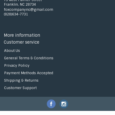
Franklin, NC 28734
foxcompanync@gmail.com
(828)634-7731
More information
Customer service
About Us
General Terms & Conditions
Privacy Policy
Payment Methods Accepted
Shipping & Returns
Customer Support