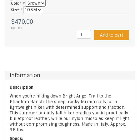
Color:
*
Size:
*
$470.00
Excl. tax
Add to cart
information
Description
When you're hiking down Bright Angel Trail to the
Phantom Ranch, the steep, rocky terrain calls for a
lightweight hiker with determined support and traction.
This summer or early fall hiker cradles you in practically
bulletproof leather, while our nylon midsoles keep it light
without compromising toughness. Made in Italy. Approx.
3.5 lbs.
Specs: