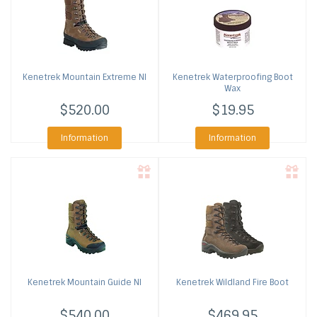
Kenetrek
Mountain Extreme NI
Kenetrek
Waterproofing Boot
Wax
$520.00
$19.95
Information
Information
Kenetrek
Mountain Guide NI
Kenetrek
Wildland Fire Boot
$540.00
$469.95