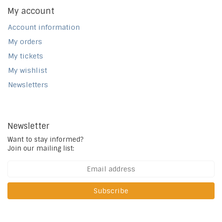
My account
Account information
My orders
My tickets
My wishlist
Newsletters
Newsletter
Want to stay informed?
Join our mailing list:
Subscribe