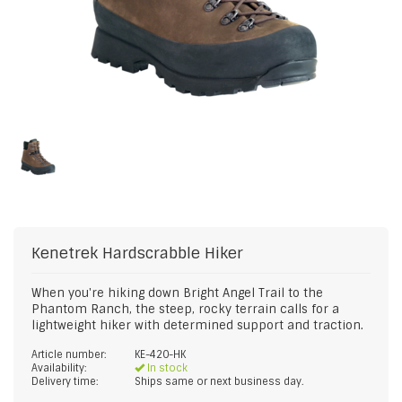
Kenetrek
Hardscrabble Hiker
When you're hiking down Bright Angel Trail to the
Phantom Ranch, the steep, rocky terrain calls for a
lightweight hiker with determined support and traction.
Article number:
KE-420-HK
Availability:
In stock
Delivery time:
Ships same or next business day.