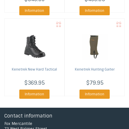
Information
Information
Kenetrek
New Hard Tactical
Kenetrek
Hunting Gaiter
$369.95
$79.95
Information
Information
Contact information
Fox Mercantile
73 West Palmer Street