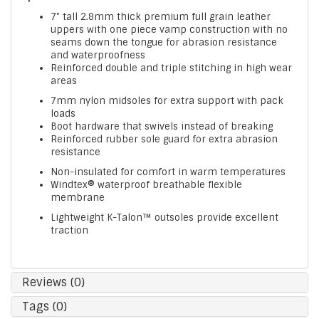
7" tall 2.8mm thick premium full grain leather
uppers with one piece vamp construction with no
seams down the tongue for abrasion resistance
and waterproofness
Reinforced double and triple stitching in high wear
areas
7mm nylon midsoles for extra support with pack
loads
Boot hardware that swivels instead of breaking
Reinforced rubber sole guard for extra abrasion
resistance
Non-insulated for comfort in warm temperatures
Windtex® waterproof breathable flexible
membrane
Lightweight K-Talon™ outsoles provide excellent
traction
Reviews (0)
Tags (0)