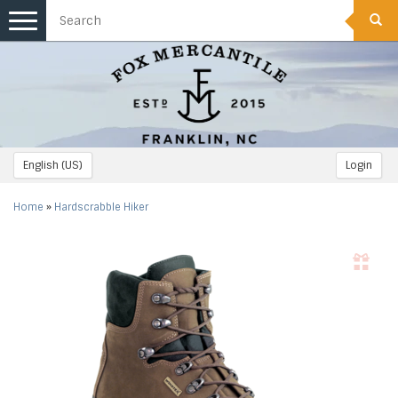
Toggle
navigation
English (US)
Login
Home
»
Hardscrabble Hiker