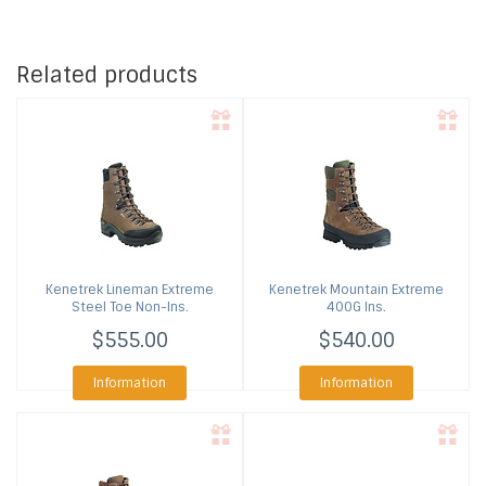
Related products
Kenetrek
Lineman Extreme
Kenetrek
Mountain Extreme
Steel Toe Non-Ins.
400G Ins.
$555.00
$540.00
Information
Information