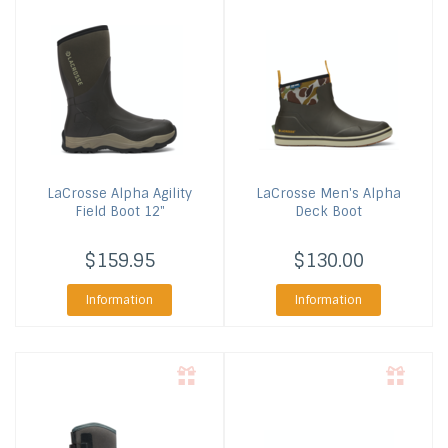
LaCrosse
Alpha Agility
LaCrosse
Men's Alpha
Field Boot 12"
Deck Boot
$159.95
$130.00
Information
Information