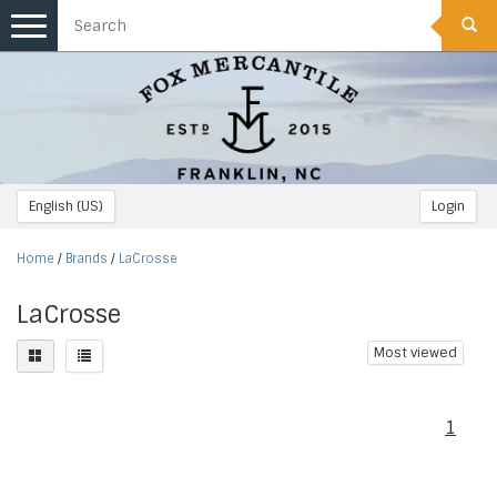
Toggle
navigation
English (US)
Login
Home
/
Brands
/
LaCrosse
LaCrosse
Most viewed
1