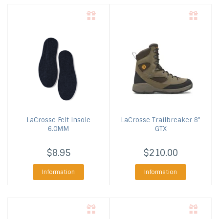
LaCrosse
Felt Insole
LaCrosse
Trailbreaker 8"
6.0MM
GTX
$8.95
$210.00
Information
Information