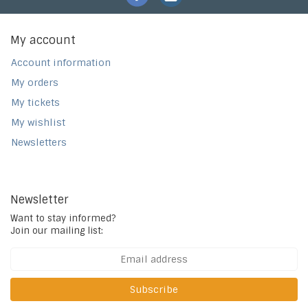
My account
Account information
My orders
My tickets
My wishlist
Newsletters
Newsletter
Want to stay informed?
Join our mailing list:
Subscribe