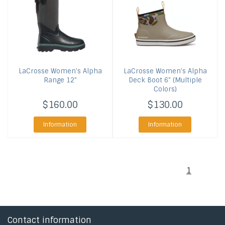
LaCrosse
Women's Alpha
LaCrosse
Women's Alpha
Range 12"
Deck Boot 6" (Multiple
Colors)
$160.00
$130.00
Information
Information
1
Contact information