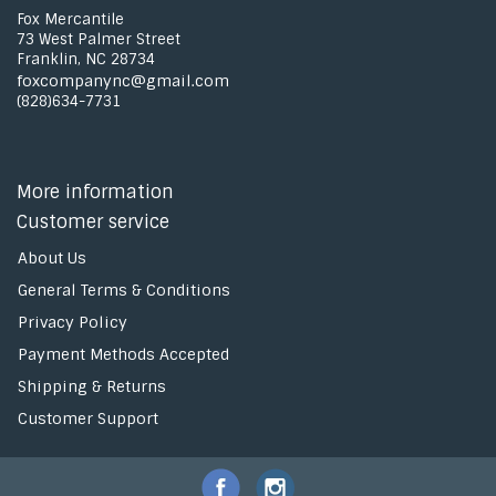
Fox Mercantile
73 West Palmer Street
Franklin, NC 28734
foxcompanync@gmail.com
(828)634-7731
More information
Customer service
About Us
General Terms & Conditions
Privacy Policy
Payment Methods Accepted
Shipping & Returns
Customer Support