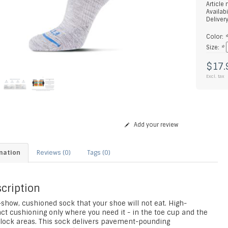
Article
Availabi
Deliver
Color:
Size:
*
$17.
Excl. tax
Add your review
mation
Reviews (0)
Tags (0)
cription
show, cushioned sock that your shoe will not eat. High-
ct cushioning only where you need it - in the toe cup and the
 lock areas. This sock delivers pavement-pounding