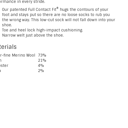
ormance in every stride.
®
Our patented Full Contact Fit
hugs the contours of your
foot and stays put so there are no loose socks to rub you
the wrong way. This low-cut sock will not fall down into your
shoe.
Toe and heel lock high-impact cushioning.
Narrow welt just above the shoe.
erials
r-fine Merino Wool
73%
n
21%
ester
4%
a
2%