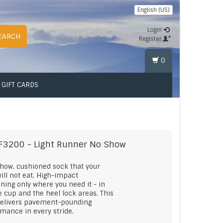
English (US)
Login
EARCH
Register
0
GIFT CARDS
F3200 - Light Runner No Show
how, cushioned sock that your
ill not eat. High-impact
ning only where you need it - in
e cup and the heel lock areas. This
delivers pavement-pounding
mance in every stride.