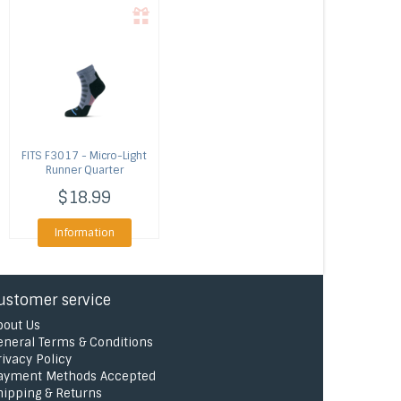
FITS
F3017 - Micro-Light
Runner Quarter
$18.99
Information
ustomer service
bout Us
eneral Terms & Conditions
rivacy Policy
ayment Methods Accepted
hipping & Returns