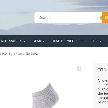
S
ACCESSORIES
GEAR
HEALTH & WELLNESS
SALE
3200 - Light Runner No Show
FITS
A no-s
shoe w
cushio
the to
sock 
perfor