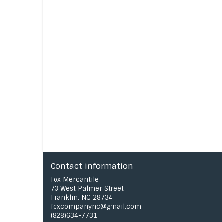
Contact information
Fox Mercantile
73 West Palmer Street
Franklin, NC 28734
foxcompanync@gmail.com
(828)634-7731