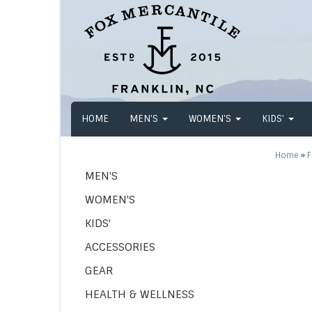
HOME
MEN'S
WOMEN'S
KIDS'
Home
»
F
MEN'S
WOMEN'S
KIDS'
ACCESSORIES
GEAR
HEALTH & WELLNESS