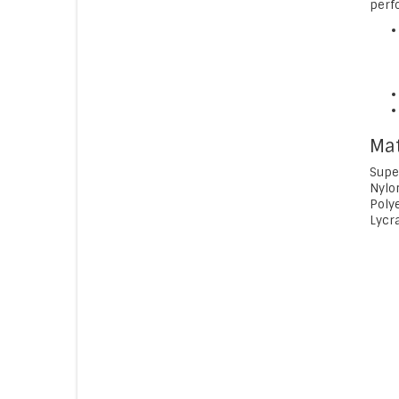
perf
Mat
Supe
Nylo
Poly
Lycr