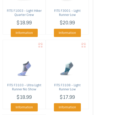
FITS
F1003 - Light Hiker
FITS
F3001 - Light
Quarter Crew
Runner Low
$18.99
$20.99
Information
Information
FITS
F3103 - Ultra Light
FITS
F3108 - Light
Runner No Show
Runner Low
$18.99
$17.99
Information
Information