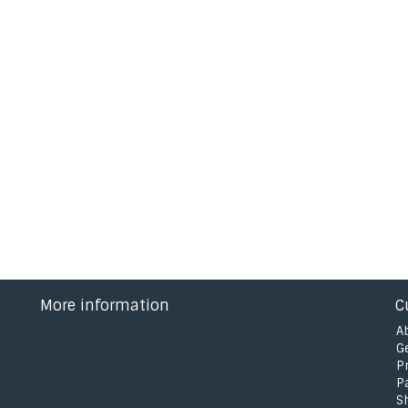
More information
C
A
G
P
P
S