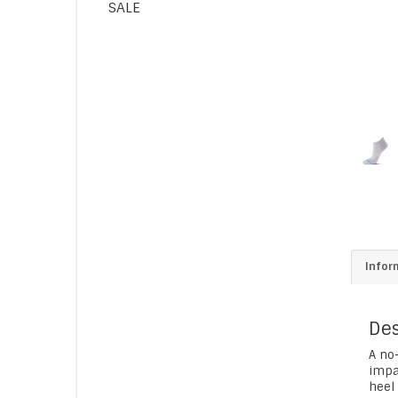
SALE
Infor
Des
A no-
impa
heel