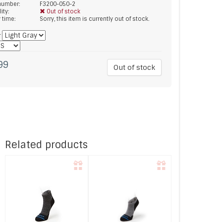
 number:
F3200-050-2
lity:
Out of stock
y time:
Sorry, this item is currently out of stock.
*
99
Out of stock
Related products