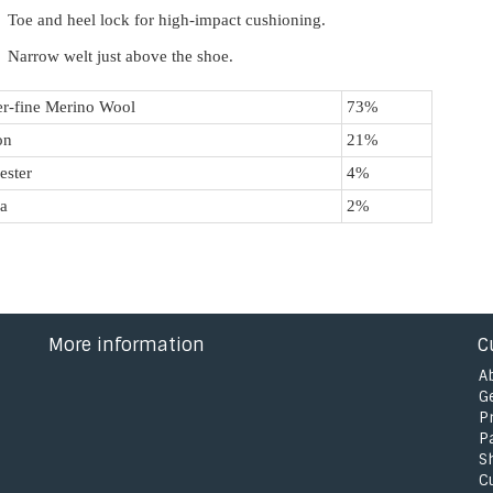
Toe and heel lock for high-impact cushioning.
Narrow welt just above the shoe.
r-fine Merino Wool
73%
on
21%
ester
4%
a
2%
More information
C
A
G
P
P
S
C