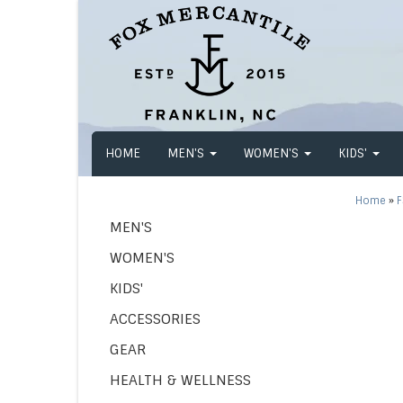
HOME
MEN'S
WOMEN'S
KIDS'
Home
»
F
MEN'S
WOMEN'S
KIDS'
ACCESSORIES
GEAR
HEALTH & WELLNESS