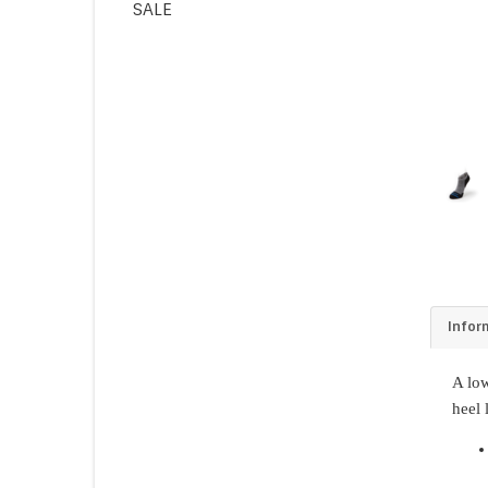
SALE
Infor
A low
heel 