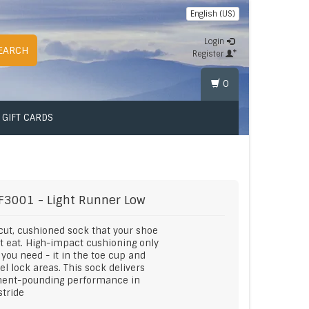
English (US)
Login
EARCH
Register
0
GIFT CARDS
F3001 - Light Runner Low
cut, cushioned sock that your shoe
ot eat. High-impact cushioning only
you need - it in the toe cup and
el lock areas. This sock delivers
ent-pounding performance in
stride