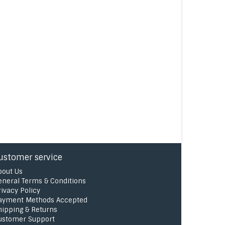
ustomer service
bout Us
eneral Terms & Conditions
rivacy Policy
ayment Methods Accepted
hipping & Returns
ustomer Support