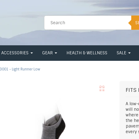
S
ACCESSORIES
GEAR
HEALTH & WELLNESS
SALE
3001 - Light Runner Low
FITS
A low-
will n
where 
the he
pavem
every 