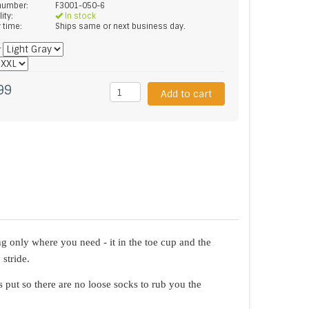
 number:
F3001-050-6
lity:
In stock
y time:
Ships same or next business day.
*
99
Add to cart
g only where you need - it in the toe cup and the
stride.
 put so there are no loose socks to rub you the