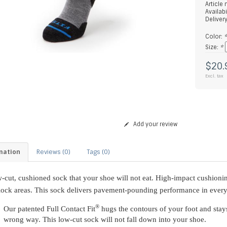
Article
Availabi
Deliver
Color:
Size:
*
$20.
Excl. tax
Add your review
mation
Reviews (0)
Tags (0)
-cut, cushioned sock that your shoe will not eat. High-impact cushionin
lock areas. This sock delivers pavement-pounding performance in every 
®
Our patented Full Contact Fit
hugs the contours of your foot and stays
wrong way. This low-cut sock will not fall down into your shoe.