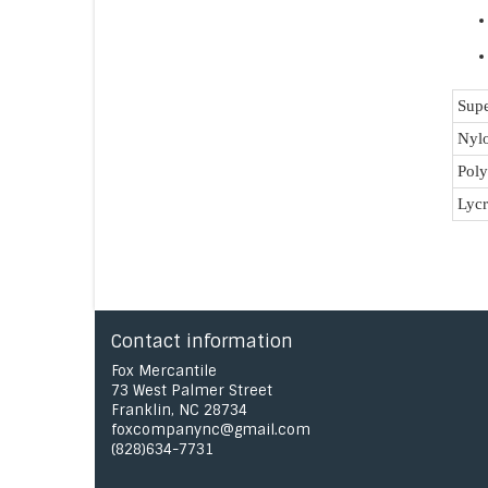
Supe
Nyl
Poly
Lycr
Contact information
Fox Mercantile
73 West Palmer Street
Franklin, NC 28734
foxcompanync@gmail.com
(828)634-7731