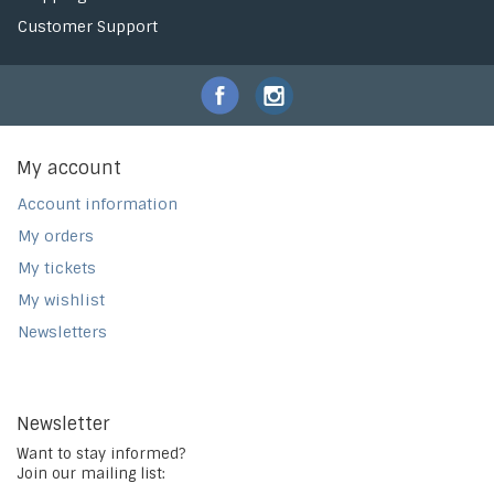
Customer Support
My account
Account information
My orders
My tickets
My wishlist
Newsletters
Newsletter
Want to stay informed?
Join our mailing list: