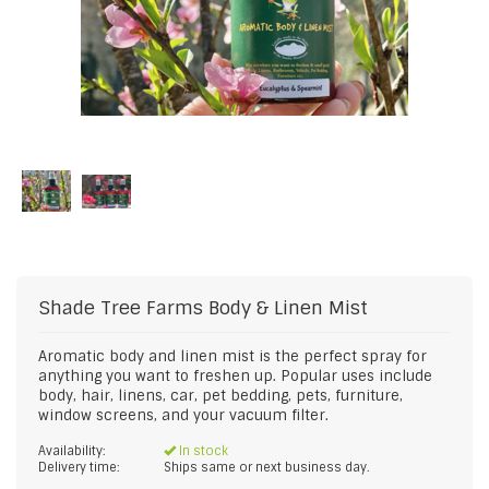
Shade Tree Farms
Body & Linen Mist
Aromatic body and linen mist is the perfect spray for
anything you want to freshen up. Popular uses include
body, hair, linens, car, pet bedding, pets, furniture,
window screens, and your vacuum filter.
Availability:
In stock
Delivery time:
Ships same or next business day.