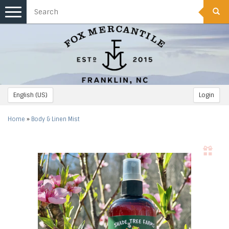
Toggle
navigation
English (US)
Login
Home
»
Body & Linen Mist