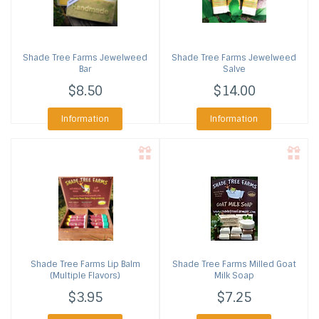
Shade Tree Farms
Jewelweed
Shade Tree Farms
Jewelweed
Bar
Salve
$8.50
$14.00
Information
Information
Shade Tree Farms
Lip Balm
Shade Tree Farms
Milled Goat
(Multiple Flavors)
Milk Soap
$3.95
$7.25