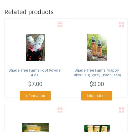
Related products
Shade Tree Farms
Foot Powder
Shade Tree Farms
"Happy
4 oz.
Hiker" Bug Spray (Two Sizes)
$7.00
$9.00
Information
Information