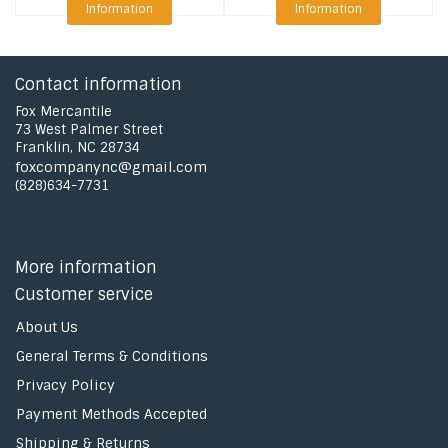
Information
Information
Contact information
Fox Mercantile
73 West Palmer Street
Franklin, NC 28734
foxcompanync@gmail.com
(828)634-7731
More information
Customer service
About Us
General Terms & Conditions
Privacy Policy
Payment Methods Accepted
Shipping & Returns