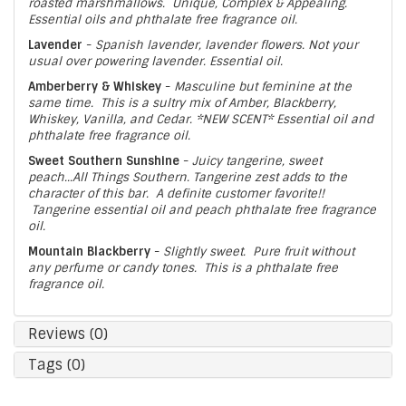
roasted marshmallows. Unique, Complex & Appealing.
Essential oils and phthalate free fragrance oil.
Lavender
-
Spanish lavender, lavender flowers. Not your
usual over powering lavender. Essential oil.
Amberberry & Whiskey
-
Masculine but feminine at the
same time. This is a sultry mix of Amber, Blackberry,
Whiskey, Vanilla, and Cedar. *NEW SCENT* Essential oil and
phthalate free fragrance oil.
Sweet Southern Sunshine
-
Juicy tangerine, sweet
peach...All Things Southern. Tangerine zest adds to the
character of this bar. A definite customer favorite!!
Tangerine essential oil and peach phthalate free fragrance
oil.
Mountain Blackberry
-
Slightly sweet. Pure fruit without
any perfume or candy tones. This is a phthalate free
fragrance oil.
Reviews (0)
Tags (0)