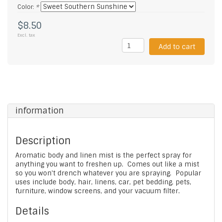
Color:
*
$8.50
Excl. tax
Add to cart
information
Description
Aromatic body and linen mist is the perfect spray for
anything you want to freshen up. Comes out like a mist
so you won't drench whatever you are spraying. Popular
uses include body, hair, linens, car, pet bedding, pets,
furniture, window screens, and your vacuum filter.
Details