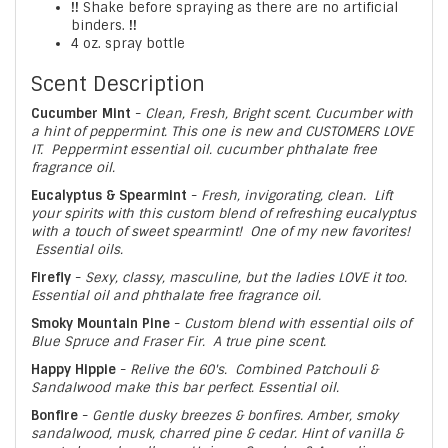
!!
Shake before spraying as there are no artificial
binders.
!!
4 oz. spray bottle
Scent Description
Cucumber Mint
-
Clean, Fresh, Bright scent. Cucumber with
a hint of peppermint. This one is new and CUSTOMERS LOVE
IT. Peppermint essential oil. cucumber phthalate free
fragrance oil.
Eucalyptus & Spearmint
-
Fresh, invigorating, clean. Lift
your spirits with this custom blend of refreshing eucalyptus
with a touch of sweet spearmint! One of my new favorites!
Essential oils.
Firefly
-
Sexy, classy, masculine, but the ladies LOVE it too.
Essential oil and phthalate free fragrance oil.
Smoky Mountain Pine
-
Custom blend with essential oils of
Blue Spruce and Fraser Fir. A true pine scent.
Happy Hippie
-
Relive the 60's. Combined Patchouli &
Sandalwood make this bar perfect. Essential oil.
Bonfire
-
Gentle dusky breezes & bonfires. Amber, smoky
sandalwood, musk, charred pine & cedar. Hint of vanilla &