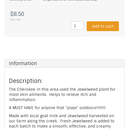
$8.50
Excl. tax
Add to cart
information
Description:
The Cherokee in this area used the Jewelweed plant for
most skin ailments. Helps to relieve itch and
inflammation.
A MUST HAVE for anyone that "plays" outdoors!!!!!!!!
Made with local goat milk and Jewelweed harvested on
our farm along the creek. Fresh Jewelweed is added to
each batch to make a smooth, effective, and creamy