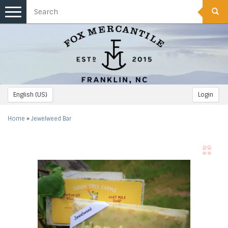
Toggle
navigation
English (US)
Login
Home
»
Jewelweed Bar