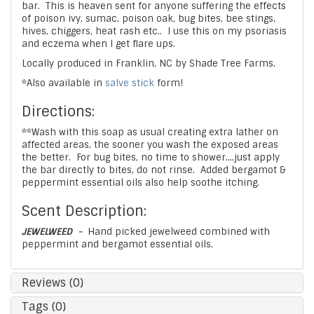
bar. This is heaven sent for anyone suffering the effects
of poison ivy, sumac, poison oak, bug bites, bee stings,
hives, chiggers, heat rash etc.. I use this on my psoriasis
and eczema when I get flare ups.
Locally produced in Franklin, NC by Shade Tree Farms.
*Also available in
salve stick
form!
Directions:
**Wash with this soap as usual creating extra lather on
affected areas, the sooner you wash the exposed areas
the better. For bug bites, no time to shower....just apply
the bar directly to bites, do not rinse. Added bergamot &
peppermint essential oils also help soothe itching.
Scent Description:
JEWELWEED -
Hand picked jewelweed combined with
peppermint and bergamot essential oils.
Reviews (0)
Tags (0)