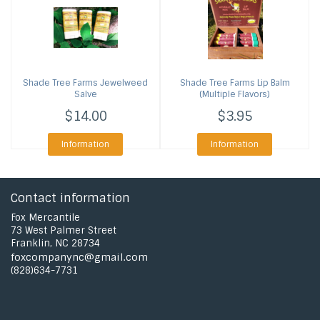
Shade Tree Farms
Jewelweed
Shade Tree Farms
Lip Balm
Salve
(Multiple Flavors)
$14.00
$3.95
Information
Information
Contact information
Fox Mercantile
73 West Palmer Street
Franklin, NC 28734
foxcompanync@gmail.com
(828)634-7731