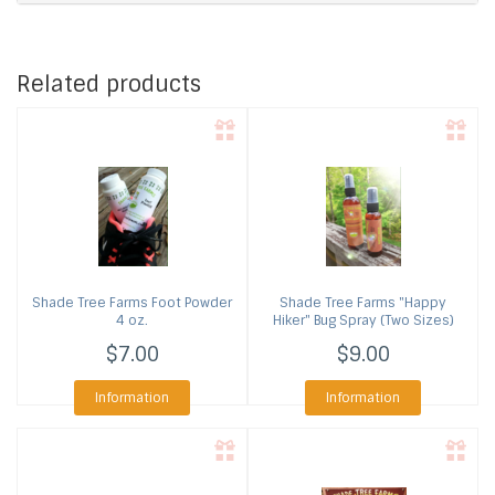
Related products
Shade Tree Farms
Foot Powder
Shade Tree Farms
"Happy
4 oz.
Hiker" Bug Spray (Two Sizes)
$7.00
$9.00
Information
Information