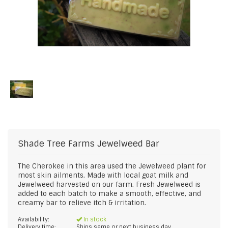
Shade Tree Farms
Jewelweed Bar
The Cherokee in this area used the Jewelweed plant for
most skin ailments. Made with local goat milk and
Jewelweed harvested on our farm. Fresh Jewelweed is
added to each batch to make a smooth, effective, and
creamy bar to relieve itch & irritation.
Availability:
In stock
Delivery time:
Ships same or next business day.