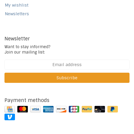
My wishlist
Newsletters
Newsletter
Want to stay informed?
Join our mailing list:
Subscribe
Payment methods