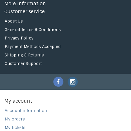
More information
Customer service
About Us
General Terms & Conditions
Privacy Policy
Payment Methods Accepted
Shipping & Returns
Customer Support
My account
Account information
My orders
My tickets