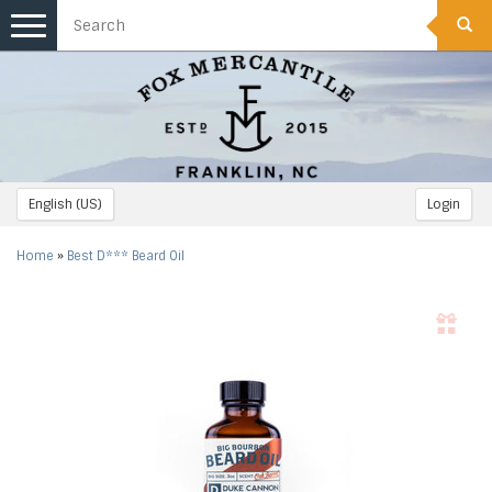
Toggle
navigation
English (US)
Login
Home
»
Best D*** Beard Oil