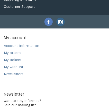
Customer Support
My account
Account information
My orders
My tickets
My wishlist
Newsletters
Newsletter
Want to stay informed?
Join our mailing list: