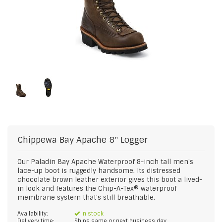
Chippewa
Bay Apache 8" Logger
Our Paladin Bay Apache Waterproof 8-inch tall men's
lace-up boot is ruggedly handsome. Its distressed
chocolate brown leather exterior gives this boot a lived-
in look and features the Chip-A-Tex® waterproof
membrane system that's still breathable.
Availability:
In stock
Delivery time:
Ships same or next business day.