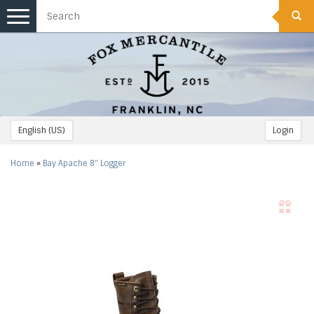
Toggle
navigation
English (US)
Login
Home
»
Bay Apache 8" Logger