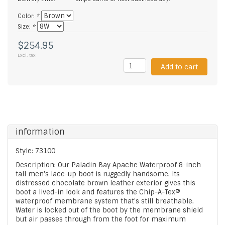
Color:
*
Size:
*
$254.95
Excl. tax
Add to cart
information
Style: 73100
Description: Our Paladin Bay Apache Waterproof 8-inch
tall men's lace-up boot is ruggedly handsome. Its
distressed chocolate brown leather exterior gives this
boot a lived-in look and features the Chip-A-Tex®
waterproof membrane system that's still breathable.
Water is locked out of the boot by the membrane shield
but air passes through from the foot for maximum