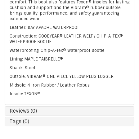
comfort. This boot also features Texon® insoles for lasting
cushion and support and the Vibram® rubber outsole
brings quality, performance, and safety guaranteeing
extended wear.
Leather: BAY APACHE WATERPROOF
Construction: GOODYEAR® LEATHER WELT / CHIP-A-TEX®
WATERPROOF BOOTIE
Waterproofing: Chip-A-Tex® Waterproof Bootie
Lining: MAPLE TAIBRELLE®
Shank: Steel
Outsole: VIBRAM® ONE PIECE YELLOW PLUG LOGGER
Midsole: 4 Iron Rubber / Leather Robus
Insole: TEXON®
Reviews (0)
Tags (0)