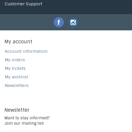
Customer Support
My account
Account information
My orders
My tickets
My wishlist
Newsletters
Newsletter
Want to stay informed?
Join our mailing list: