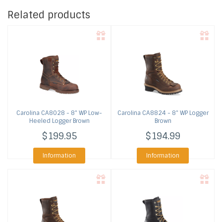
Related products
Carolina
CA8028 - 8" WP Low-
Carolina
CA8824 - 8" WP Logger
Heeled Logger Brown
Brown
$199.95
$194.99
Information
Information