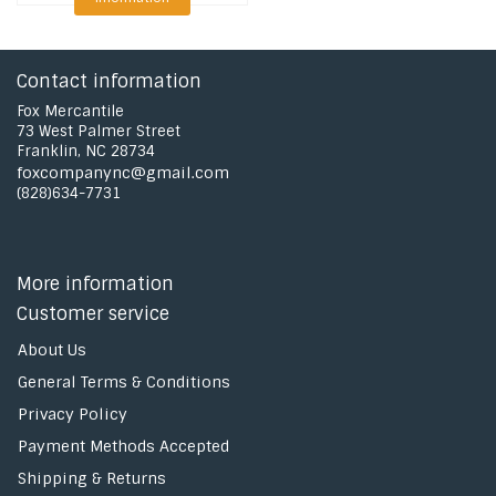
Contact information
Fox Mercantile
73 West Palmer Street
Franklin, NC 28734
foxcompanync@gmail.com
(828)634-7731
More information
Customer service
About Us
General Terms & Conditions
Privacy Policy
Payment Methods Accepted
Shipping & Returns