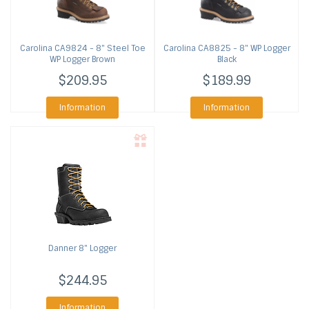
Carolina
CA9824 - 8" Steel Toe
Carolina
CA8825 - 8" WP Logger
WP Logger Brown
Black
$209.95
$189.99
Information
Information
Danner
8" Logger
$244.95
Information