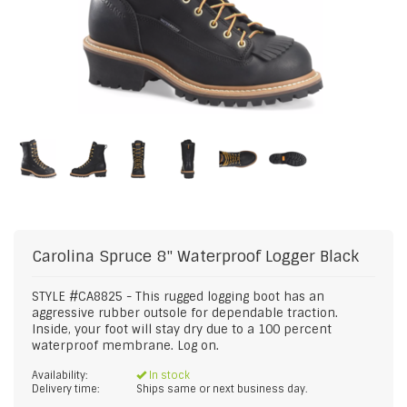
Carolina
Spruce 8" Waterproof Logger Black
STYLE #CA8825 - This rugged logging boot has an
aggressive rubber outsole for dependable traction.
Inside, your foot will stay dry due to a 100 percent
waterproof membrane. Log on.
Availability:
In stock
Delivery time:
Ships same or next business day.