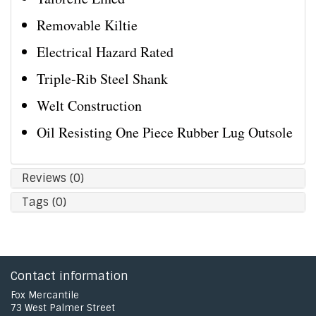
Removable Kiltie
Electrical Hazard Rated
Triple-Rib Steel Shank
Welt Construction
Oil Resisting One Piece Rubber Lug Outsole
Reviews (0)
Tags (0)
Contact information
Fox Mercantile
73 West Palmer Street