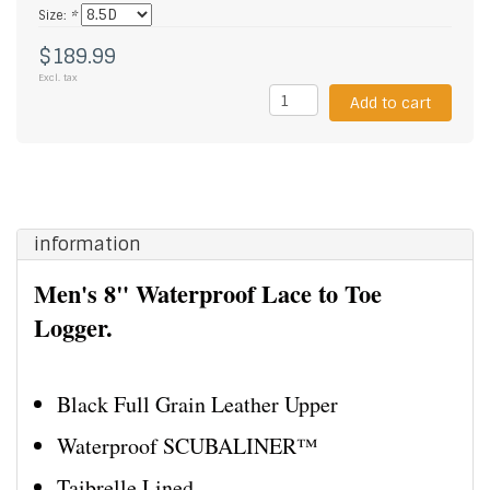
Size:
*
$189.99
Excl. tax
Add to cart
information
Men's 8" Waterproof Lace to Toe
Logger.
Black Full Grain Leather Upper
Waterproof SCUBALINER™
Taibrelle Lined