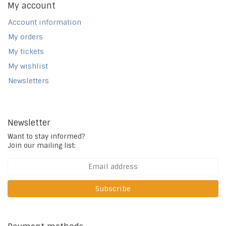
My account
Account information
My orders
My tickets
My wishlist
Newsletters
Newsletter
Want to stay informed?
Join our mailing list:
Subscribe