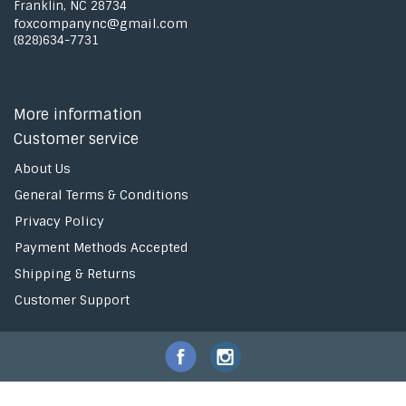
Franklin, NC 28734
foxcompanync@gmail.com
(828)634-7731
More information
Customer service
About Us
General Terms & Conditions
Privacy Policy
Payment Methods Accepted
Shipping & Returns
Customer Support