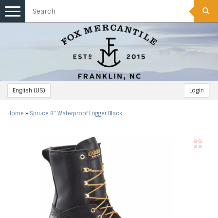
Toggle
navigation
English (US)
Login
Home
»
Spruce 8" Waterproof Logger Black