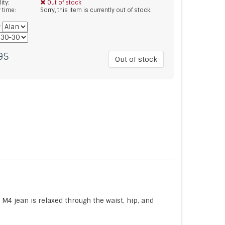
lity:
Out of stock
y time:
Sorry, this item is currently out of stock.
*
95
Out of stock
M4 jean is relaxed through the waist, hip, and