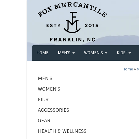
HOME
MEN'S
WOMEN'S
KIDS'
Home
»
M
MEN'S
WOMEN'S
KIDS'
ACCESSORIES
GEAR
HEALTH & WELLNESS