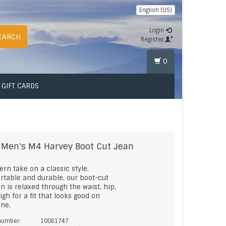
English (US)
Login
EARCH
Register
0
GIFT CARDS
Men's M4 Harvey Boot Cut Jean
rn take on a classic style.
table and durable, our boot-cut
n is relaxed through the waist, hip,
igh for a fit that looks good on
ne.
 number:
10061747