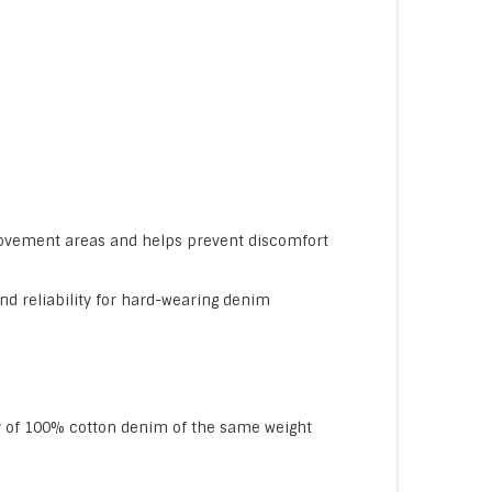
movement areas and helps prevent discomfort
nd reliability for hard-wearing denim
ity of 100% cotton denim of the same weight