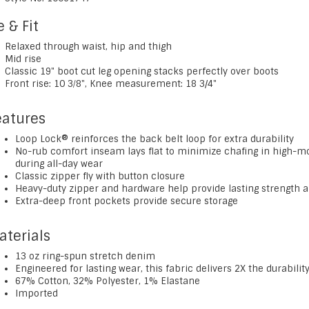
e & Fit
Relaxed through waist, hip and thigh
Mid rise
Classic 19" boot cut leg opening stacks perfectly over boots
Front rise: 10 3⁄8", Knee measurement: 18 3/4"
eatures
Loop Lock® reinforces the back belt loop for extra durability
No-rub comfort inseam lays flat to minimize chafing in high-
during all-day wear
Classic zipper fly with button closure
Heavy-duty zipper and hardware help provide lasting strength a
Extra-deep front pockets provide secure storage
aterials
13 oz ring-spun stretch denim
Engineered for lasting wear, this fabric delivers 2X the durabil
67% Cotton, 32% Polyester, 1% Elastane
Imported