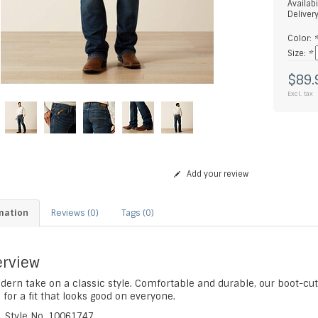
Availabi
Deliver
Color:
Size:
*
$89.
Excl. tax
Add your review
mation
Reviews (0)
Tags (0)
rview
ern take on a classic style. Comfortable and durable, our boot-cut 
 for a fit that looks good on everyone.
Style No.
10061747