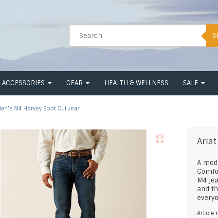
S
ACCESSORIES
GEAR
HEALTH & WELLNESS
SALE
en's M4 Harvey Boot Cut Jean
Ariat
A mode
Comfor
M4 jea
and th
everyo
Article