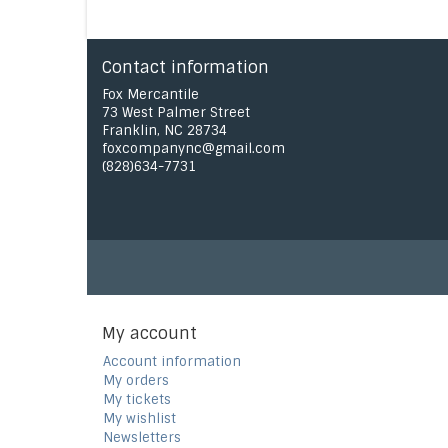
Contact information
Fox Mercantile
73 West Palmer Street
Franklin, NC 28734
foxcompanync@gmail.com
(828)634-7731
My account
Account information
My orders
My tickets
My wishlist
Newsletters