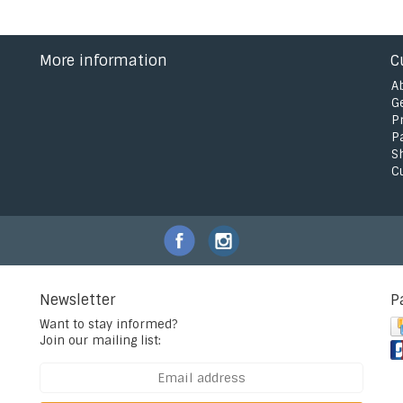
More information
C
A
G
P
P
S
C
Newsletter
P
Want to stay informed?
Join our mailing list: