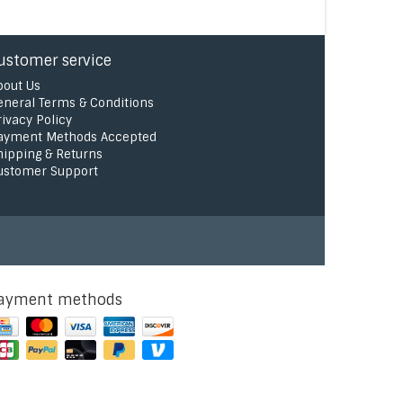
ustomer service
bout Us
eneral Terms & Conditions
rivacy Policy
ayment Methods Accepted
hipping & Returns
ustomer Support
ayment methods