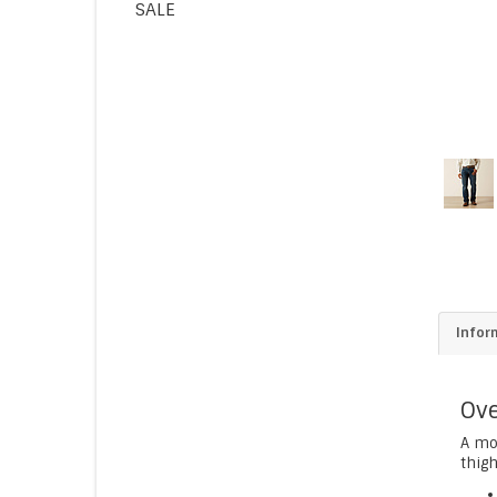
SALE
Infor
Ove
A mod
thigh