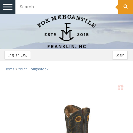
Toggle
navigation
English (US)
Login
Home
»
Youth Roughstock