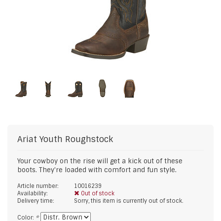
Ariat
Youth Roughstock
Your cowboy on the rise will get a kick out of these
boots. They're loaded with comfort and fun style.
Article number:
10016239
Availability:
Out of stock
Delivery time:
Sorry, this item is currently out of stock.
Color:
*