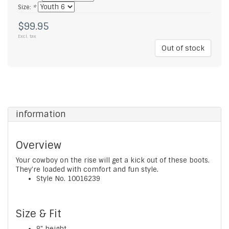
Size:
*
$99.95
Excl. tax
Out of stock
information
Overview
Your cowboy on the rise will get a kick out of these boots.
They're loaded with comfort and fun style.
Style No.
10016239
Size & Fit
8" height