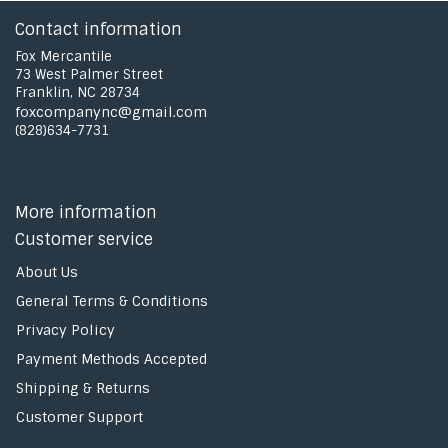
Contact information
Fox Mercantile
73 West Palmer Street
Franklin, NC 28734
foxcompanync@gmail.com
(828)634-7731
More information
Customer service
About Us
General Terms & Conditions
Privacy Policy
Payment Methods Accepted
Shipping & Returns
Customer Support