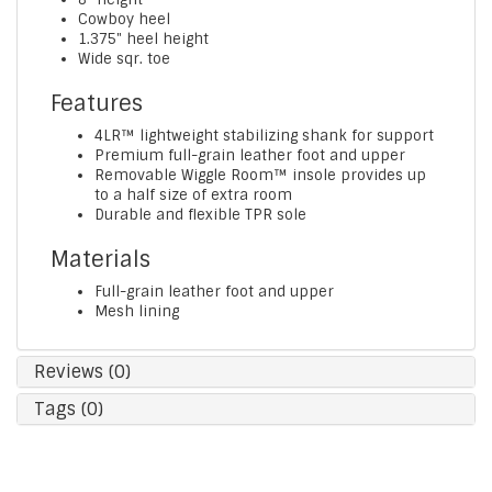
Cowboy heel
1.375" heel height
Wide sqr. toe
Features
4LR™ lightweight stabilizing shank for support
Premium full-grain leather foot and upper
Removable Wiggle Room™ insole provides up
to a half size of extra room
Durable and flexible TPR sole
Materials
Full-grain leather foot and upper
Mesh lining
Reviews (0)
Tags (0)