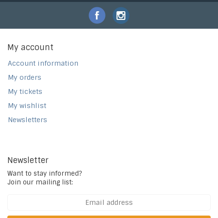
My account
Account information
My orders
My tickets
My wishlist
Newsletters
Newsletter
Want to stay informed?
Join our mailing list: