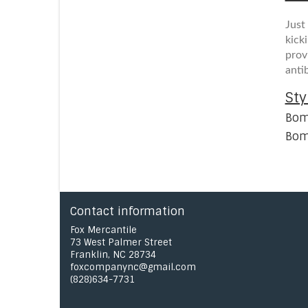
Just
kick
prov
anti
Sty
Bom
Bom
Contact information
Fox Mercantile
73 West Palmer Street
Franklin, NC 28734
foxcompanync@gmail.com
(828)634-7731