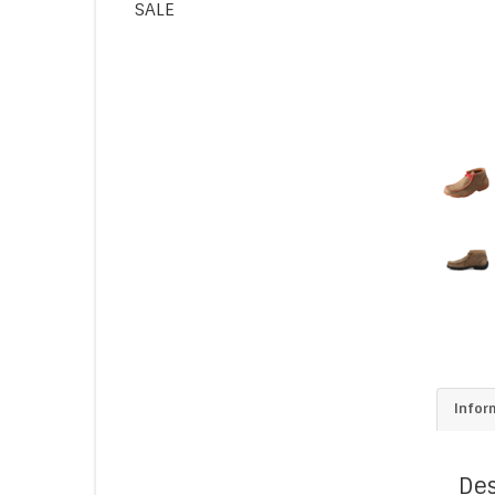
SALE
Infor
Des