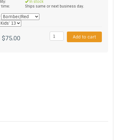
lity:
In stock
y time:
Ships same or next business day.
*
Add to cart
$75.00
5