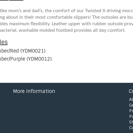
 like mom’s and dad’s, the comfort of our Twisted X driving mocc
ing about in their most comfortable slippers! The outsoles are bui
ides maximum flexibility. Leather upper with rubber outsole prov
bacterial, washable molded footbed provides all day comfort.
les
ber/Red (YDM0021)
ber/Purple (YDM0012)
More information
C
A
G
P
P
S
C