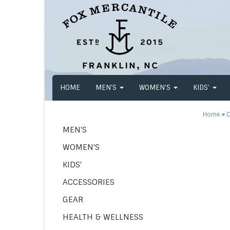
HOME
MEN'S
WOMEN'S
KIDS'
Home
»
C
MEN'S
WOMEN'S
KIDS'
ACCESSORIES
GEAR
HEALTH & WELLNESS