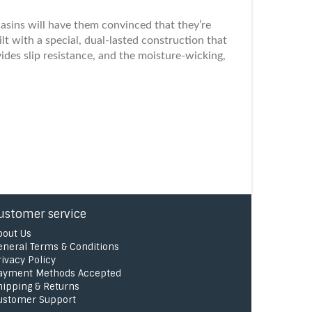
asins will have them convinced that they’re
lt with a special, dual-lasted construction that
ides slip resistance, and the moisture-wicking,
ustomer service
bout Us
eneral Terms & Conditions
rivacy Policy
ayment Methods Accepted
hipping & Returns
ustomer Support