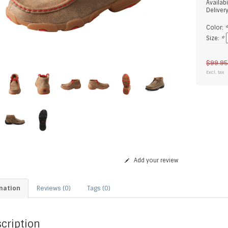
Availabi
Deliver
Color:
Size:
*
$99.9
Excl. tax
Add your review
mation
Reviews (0)
Tags (0)
cription