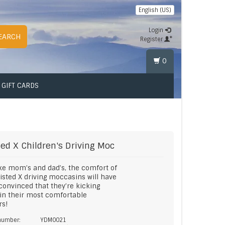
English (US)
Login
EARCH
Register
0
GIFT CARDS
ted X
Children's Driving Moc
ike mom’s and dad’s, the comfort of
isted X driving moccasins will have
onvinced that they’re kicking
in their most comfortable
rs!
 number:
YDM0021