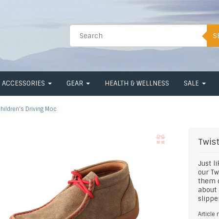
S
ACCESSORIES
GEAR
HEALTH & WELLNESS
SALE
hildren's Driving Moc
Twis
Just l
our Tw
them c
about 
slippe
Article