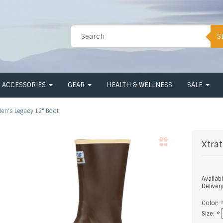
S
ACCESSORIES
GEAR
HEALTH & WELLNESS
SALE
en's Legacy 12" Boot
Xtrat
Availabi
Deliver
Color:
Size:
*