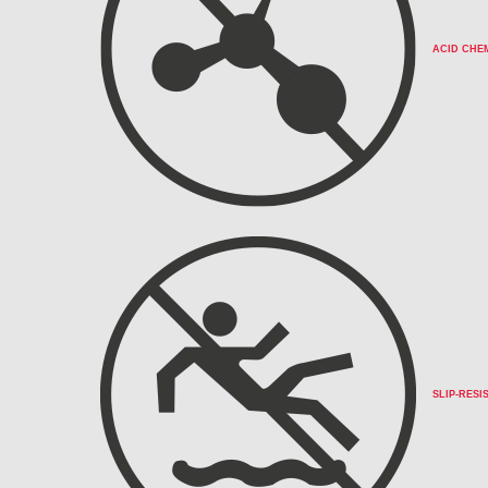
ACID CHE
SLIP-RESI