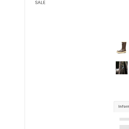
SALE
Infor