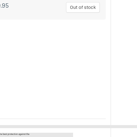
.95
Out of stock
he best protection against the