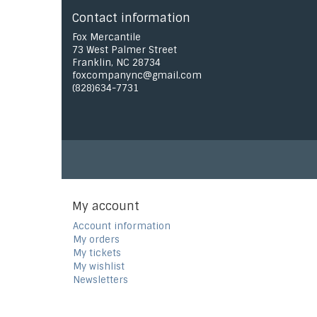
Contact information
Fox Mercantile
73 West Palmer Street
Franklin, NC 28734
foxcompanync@gmail.com
(828)634-7731
My account
Account information
My orders
My tickets
My wishlist
Newsletters