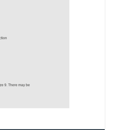
ction
ize 9. There may be