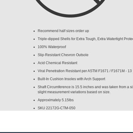
Recommend half sizes order up
Triple-dipped Shells for Extra Tough, Extra Watertight Prote
100% Waterproof
Slip-Resistant Chevron Outsole
Acid Chemical Resistant
Viral Penetration Resistant per ASTM F1671 / F1671M - 13
Built-In Cushion Insoles with Arch Support
Shaft Circumference is 15.5 inches and was taken from a s
slight measurement variations based on size.
Approximately 5.15lbs
SKU
22172G-CTM-050