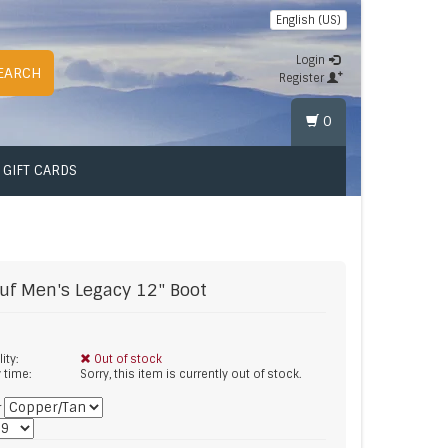
English (US)
Login
EARCH
Register
0
GIFT CARDS
uf
Men's Legacy 12" Boot
lity:
Out of stock
y time:
Sorry, this item is currently out of stock.
*