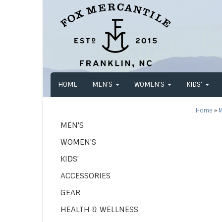
HOME
MEN'S
WOMEN'S
KIDS'
Home
»
M
MEN'S
WOMEN'S
KIDS'
ACCESSORIES
GEAR
HEALTH & WELLNESS