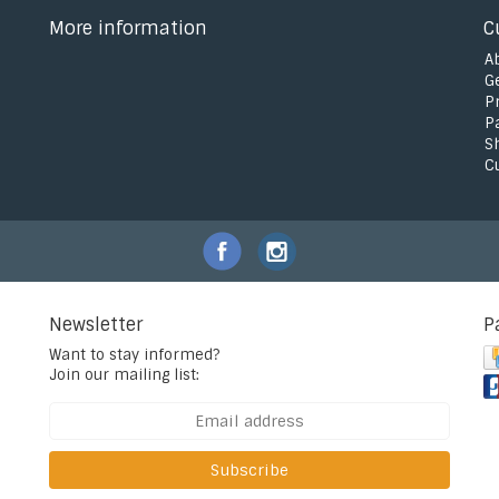
More information
C
A
G
P
P
S
C
Newsletter
P
Want to stay informed?
Join our mailing list:
Subscribe