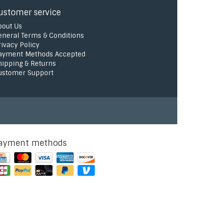
ustomer service
bout Us
eneral Terms & Conditions
rivacy Policy
ayment Methods Accepted
hipping & Returns
ustomer Support
ayment methods