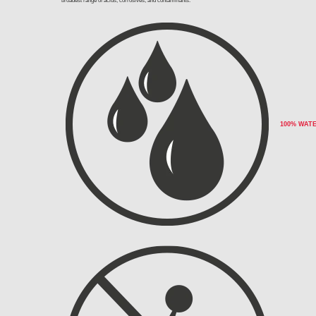
broadest range of acids, corrosives, and contaminants.
100% WAT