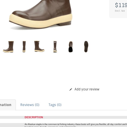
$119
Excl. tax
Add your review
mation
Reviews (0)
Tags (0)
DESCRIPTION
An Alaskan staple in the commercial fishing industry, these boots will give you flexible, all-day comfort and t