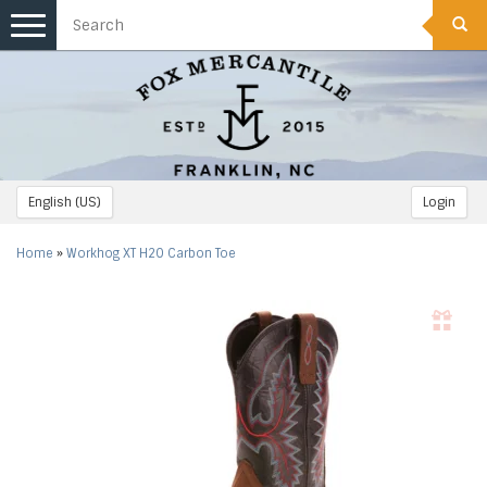
Toggle
navigation
English (US)
Login
Home
»
Workhog XT H2O Carbon Toe