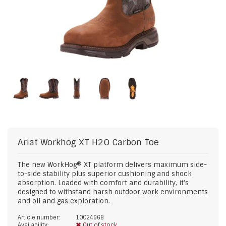
Ariat
Workhog XT H2O Carbon Toe
The new WorkHog® XT platform delivers maximum side-
to-side stability plus superior cushioning and shock
absorption. Loaded with comfort and durability, it's
designed to withstand harsh outdoor work environments
and oil and gas exploration.
Article number:
10024968
Availability:
Out of stock