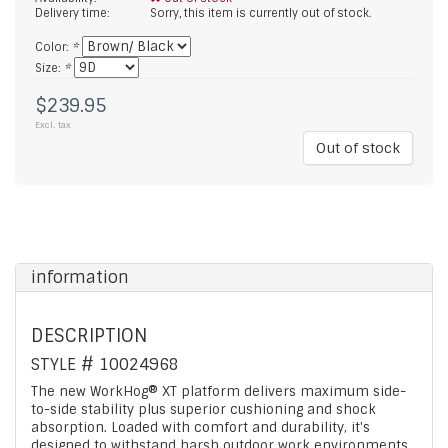
Delivery time:
Sorry, this item is currently out of stock.
Color:
*
Size:
*
$239.95
Excl. tax
Out of stock
information
DESCRIPTION
STYLE #
10024968
The new WorkHog® XT platform delivers maximum side-
to-side stability plus superior cushioning and shock
absorption. Loaded with comfort and durability, it's
designed to withstand harsh outdoor work environments