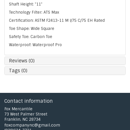
Shaft Height: "11"
Technology Filter: ATS Max
Certification: ASTM F2413-11 M I/75 C/75 EH Rated
Toe Shape: Wide Square
Safety Toe: Carbon Toe
Waterproof: Waterproof Pro
Reviews (0)
Tags (0)
Contact information
Fox Mercantile
73 West Palmer Street
Franklin, NC 28734
foxcompanync@gmail.com