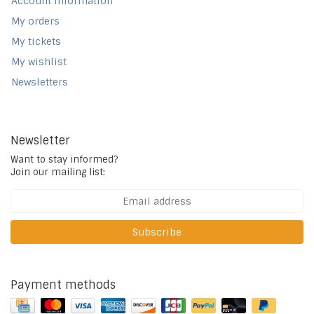
Account information
My orders
My tickets
My wishlist
Newsletters
Newsletter
Want to stay informed?
Join our mailing list:
Subscribe
Payment methods