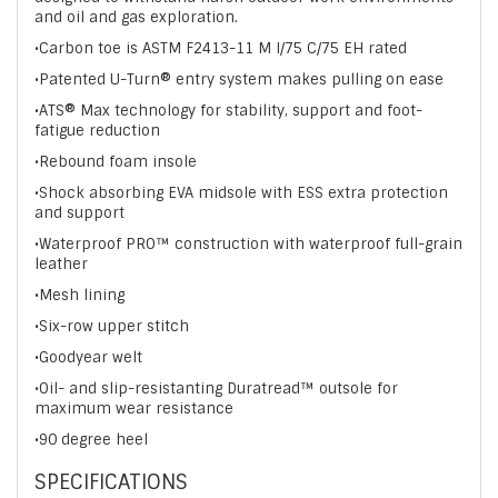
and oil and gas exploration.
•Carbon toe is ASTM F2413-11 M I/75 C/75 EH rated
•Patented U-Turn® entry system makes pulling on ease
•ATS® Max technology for stability, support and foot-
fatigue reduction
•Rebound foam insole
•Shock absorbing EVA midsole with ESS extra protection
and support
•Waterproof PRO™ construction with waterproof full-grain
leather
•Mesh lining
•Six-row upper stitch
•Goodyear welt
•Oil- and slip-resistanting Duratread™ outsole for
maximum wear resistance
•90 degree heel
SPECIFICATIONS