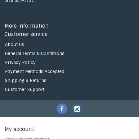
(828)634-7731
More information
Customer service
About Us
General Terms & Conditions
Privacy Policy
Payment Methods Accepted
Shipping & Returns
Customer Support
My account