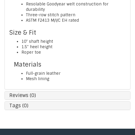
Resolable Goodyear welt construction for
durability
Three-row stitch pattern
ASTM F2413 M/I/C EH rated
Size & Fit
10" shaft height
1.5" heel height
Roper toe
Materials
Full-grain leather
Mesh lining
Reviews (0)
Tags (0)