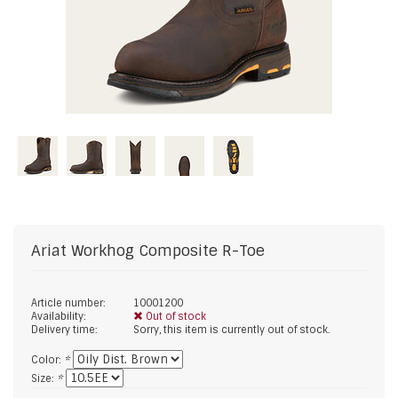
Ariat
Workhog Composite R-Toe
Article number:
10001200
Availability:
Out of stock
Delivery time:
Sorry, this item is currently out of stock.
Color:
*
Size:
*