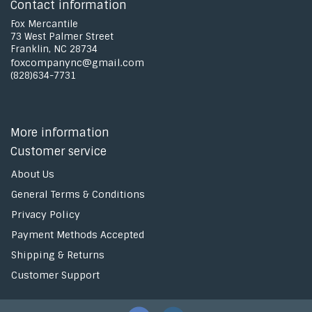
Contact information
Fox Mercantile
73 West Palmer Street
Franklin, NC 28734
foxcompanync@gmail.com
(828)634-7731
More information
Customer service
About Us
General Terms & Conditions
Privacy Policy
Payment Methods Accepted
Shipping & Returns
Customer Support