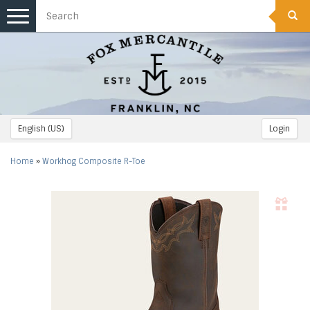
Toggle
navigation
English (US)
Login
Home
»
Workhog Composite R-Toe