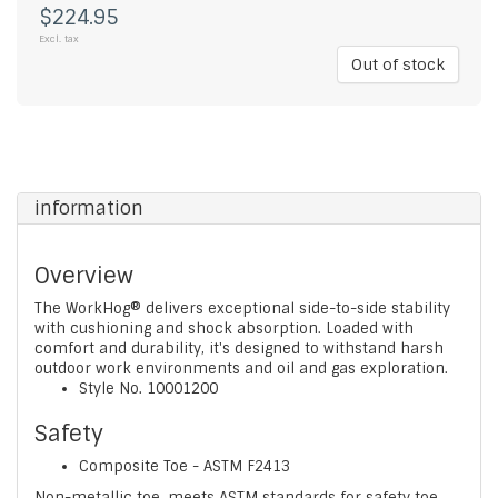
$224.95
Excl. tax
Out of stock
information
Overview
The WorkHog® delivers exceptional side-to-side stability
with cushioning and shock absorption. Loaded with
comfort and durability, it's designed to withstand harsh
outdoor work environments and oil and gas exploration.
Style No.
10001200
Safety
Composite Toe - ASTM F2413
Non-metallic toe, meets ASTM standards for safety toe