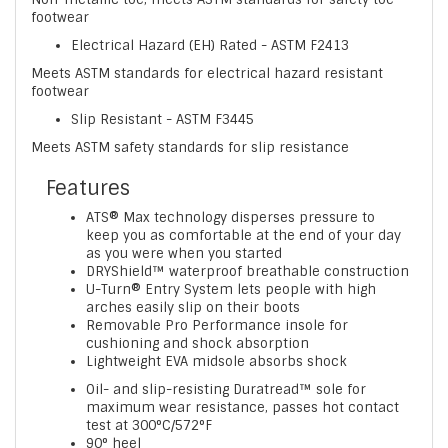
footwear
Electrical Hazard (EH) Rated - ASTM F2413
Meets ASTM standards for electrical hazard resistant
footwear
Slip Resistant - ASTM F3445
Meets ASTM safety standards for slip resistance
Features
ATS® Max technology disperses pressure to
keep you as comfortable at the end of your day
as you were when you started
DRYShield™ waterproof breathable construction
U-Turn® Entry System lets people with high
arches easily slip on their boots
Removable Pro Performance insole for
cushioning and shock absorption
Lightweight EVA midsole absorbs shock
Oil- and slip-resisting Duratread™ sole for
maximum wear resistance, passes hot contact
test at 300°C/572°F
90° heel