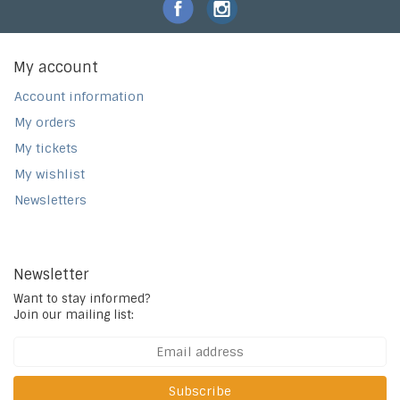
My account
Account information
My orders
My tickets
My wishlist
Newsletters
Newsletter
Want to stay informed?
Join our mailing list:
Subscribe