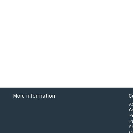
More information
C
A
G
P
P
S
C