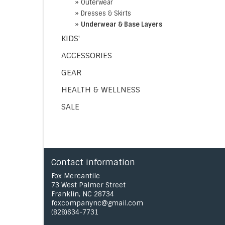
»
Outerwear
»
Dresses & Skirts
»
Underwear & Base Layers
KIDS'
ACCESSORIES
GEAR
HEALTH & WELLNESS
SALE
Contact information
Fox Mercantile
73 West Palmer Street
Franklin, NC 28734
foxcompanync@gmail.com
(828)634-7731