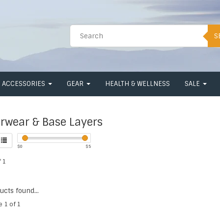
S
ACCESSORIES
GEAR
HEALTH & WELLNESS
SALE
rwear & Base Layers
$
0
$
5
 1
cts found...
e 1 of 1