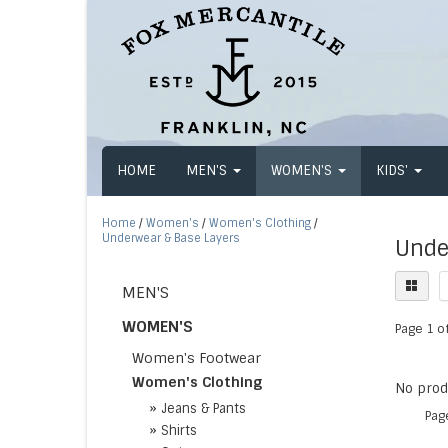
HOME
MEN'S
WOMEN'S
KIDS'
Home
/
Women's
/
Women's Clothing
/
Underwear & Base Layers
Unde
MEN'S
WOMEN'S
Page 1 of
Women's Footwear
Women's Clothing
No produ
»
Jeans & Pants
Pag
»
Shirts