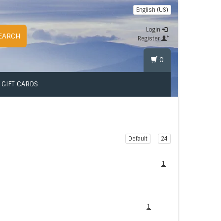
English (US)
Login
EARCH
Register
0
GIFT CARDS
Default
24
1
1