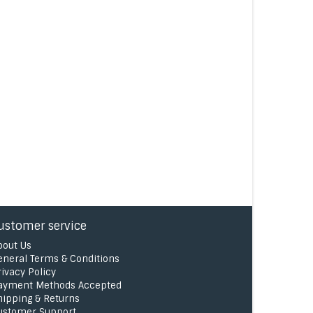
ustomer service
bout Us
eneral Terms & Conditions
rivacy Policy
ayment Methods Accepted
hipping & Returns
ustomer Support