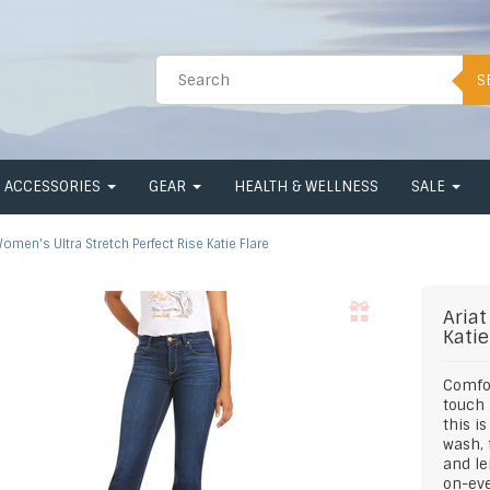
S
ACCESSORIES
GEAR
HEALTH & WELLNESS
SALE
omen's Ultra Stretch Perfect Rise Katie Flare
Ariat
Katie
Comfor
touch 
this i
wash, 
and le
on-eve