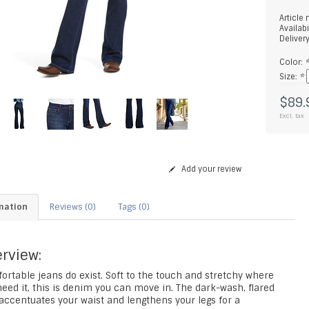
Article
Availabi
Deliver
Color:
Size:
*
$89.
Excl. tax
Add your review
mation
Reviews (0)
Tags (0)
rview:
ortable jeans do exist. Soft to the touch and stretchy where
eed it, this is denim you can move in. The dark-wash, flared
accentuates your waist and lengthens your legs for a