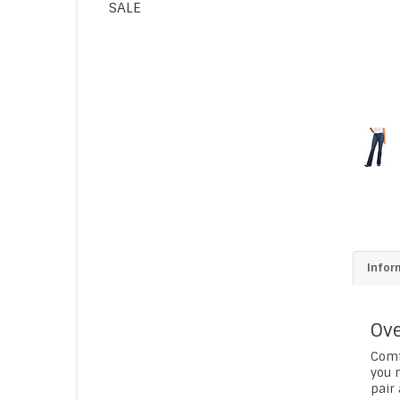
SALE
Infor
Ove
Comf
you n
pair 