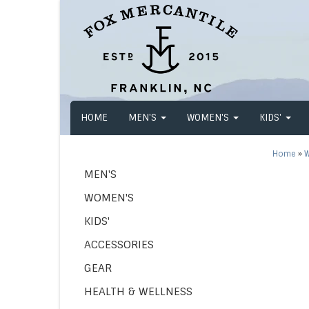
HOME
MEN'S
WOMEN'S
KIDS'
Home
»
W
MEN'S
WOMEN'S
KIDS'
ACCESSORIES
GEAR
HEALTH & WELLNESS