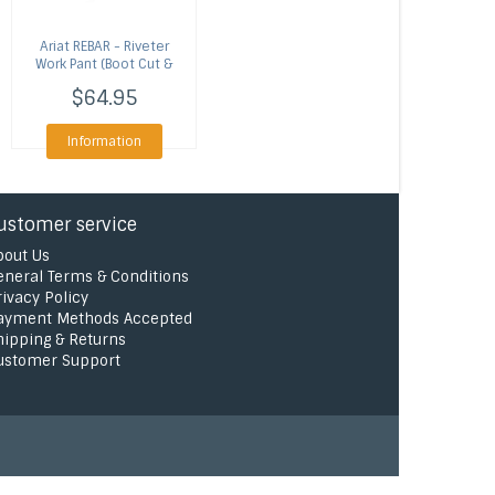
Ariat
REBAR - Riveter
Work Pant (Boot Cut &
Straight Leg)
$64.95
Information
ustomer service
bout Us
eneral Terms & Conditions
rivacy Policy
ayment Methods Accepted
hipping & Returns
ustomer Support