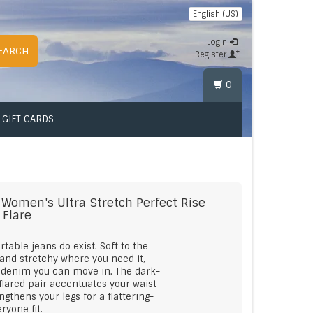
English (US)
Login
EARCH
Register
0
GIFT CARDS
Women's Ultra Stretch Perfect Rise
 Flare
table jeans do exist. Soft to the
and stretchy where you need it,
s denim you can move in. The dark-
flared pair accentuates your waist
ngthens your legs for a flattering-
ryone fit.