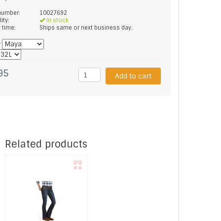
 number:
10027692
lity:
In stock
y time:
Ships same or next business day.
*
95
Add to cart
Related products