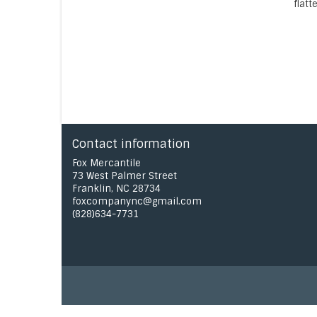
flatt
Contact information
Fox Mercantile
73 West Palmer Street
Franklin, NC 28734
foxcompanync@gmail.com
(828)634-7731