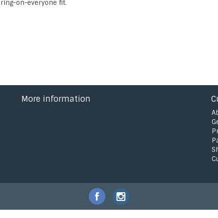
ering-on-everyone fit.
More information
C
A
G
P
P
S
C