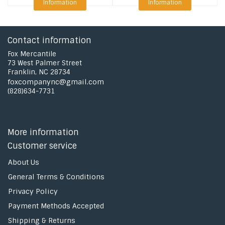
Information
Information
Contact information
Fox Mercantile
73 West Palmer Street
Franklin, NC 28734
foxcompanync@gmail.com
(828)634-7731
More information
Customer service
About Us
General Terms & Conditions
Privacy Policy
Payment Methods Accepted
Shipping & Returns