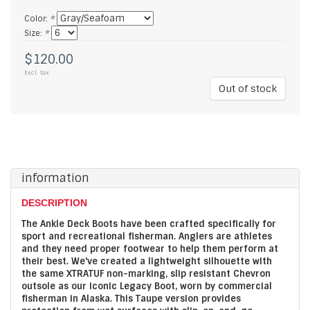
Color:
*
Size:
*
$120.00
Excl. tax
Out of stock
information
DESCRIPTION
The Ankle Deck Boots have been crafted specifically for
sport and recreational fisherman. Anglers are athletes
and they need proper footwear to help them perform at
their best. We've created a lightweight silhouette with
the same XTRATUF non-marking, slip resistant Chevron
outsole as our iconic Legacy Boot, worn by commercial
fisherman in Alaska. This Taupe version provides