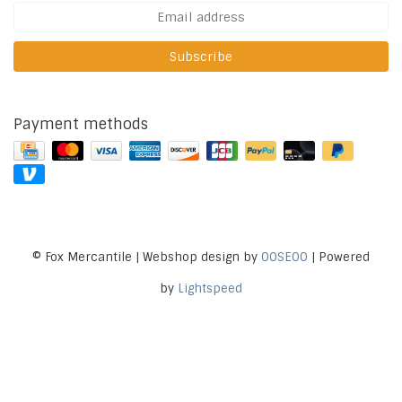
Subscribe
Payment methods
© Fox Mercantile | Webshop design by
OOSEOO
| Powered
by
Lightspeed