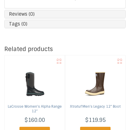
Reviews (0)
Tags (0)
Related products
LaCrosse
Women's Alpha Range
Xtratuf
Men's Legacy 12" Boot
12"
$160.00
$119.95