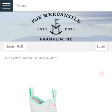
Toggle
navigation
English (US)
Login
Home
»
Women's 6in. Ankle Deck Boot