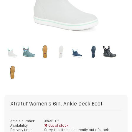
Xtratuf
Women's 6in. Ankle Deck Boot
Article number:
XWAB102
Availability:
Out of stock
Delivery time:
Sorry, this item is currently out of stock.