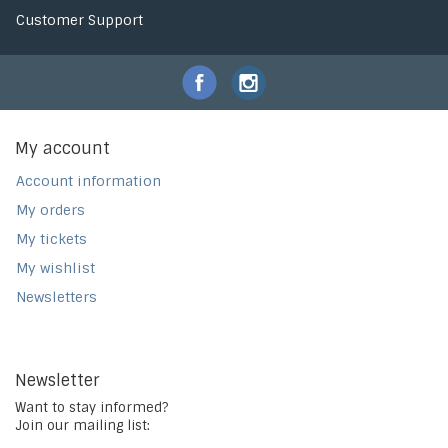
Customer Support
My account
Account information
My orders
My tickets
My wishlist
Newsletters
Newsletter
Want to stay informed?
Join our mailing list: