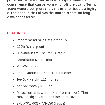
protection from wet surfaces with slip-on-and-go
convenience that can be worn on or off the boat offering
100% Waterproof protection. The interior boasts a highly
durable fabric that allows the foot to breath for long
days on the water.
FEATURES
Recommend half sizes order up
100% Waterproof
Slip-Resistant
Chevron Outsole
Breathable Mesh Liner
Pull-On Tabs
Shaft Circumference is 11.7 inches
Toe Box Height 1.13 inches
Approximately 3.16 lbs
Measurements were taken from a size 7. There
may be slight variations based on size.
SKU XWAB-901-TAN-050 (Taupe)