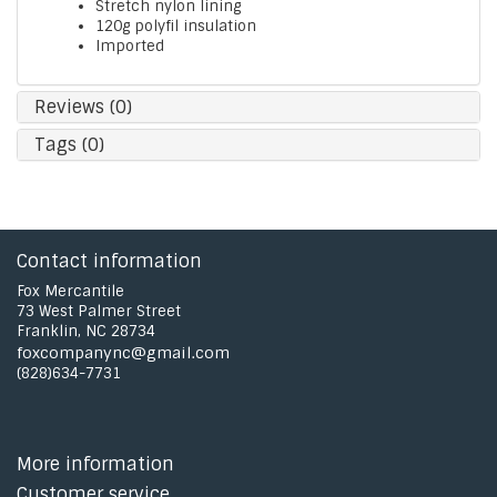
Stretch nylon lining
120g polyfil insulation
Imported
Reviews (0)
Tags (0)
Contact information
Fox Mercantile
73 West Palmer Street
Franklin, NC 28734
foxcompanync@gmail.com
(828)634-7731
More information
Customer service