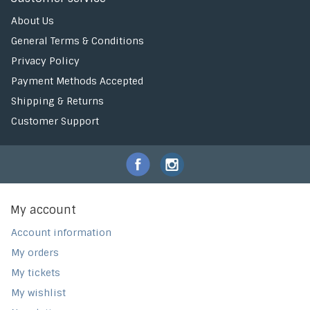
About Us
General Terms & Conditions
Privacy Policy
Payment Methods Accepted
Shipping & Returns
Customer Support
My account
Account information
My orders
My tickets
My wishlist