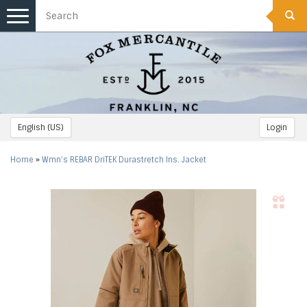
Toggle
navigation
English (US)
Login
Home
»
Wmn's REBAR DriTEK Durastretch Ins. Jacket