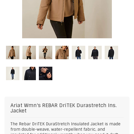
Ariat
Wmn's REBAR DriTEK Durastretch Ins.
Jacket
The Rebar DriTEK DuraStretch Insulated Jacket is made
from double-weave, water-repellent fabric, and