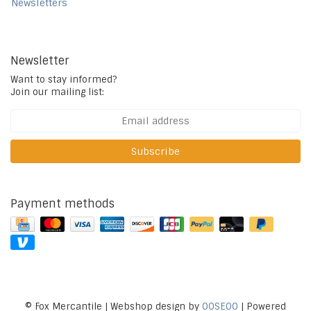
Newsletters
Newsletter
Want to stay informed?
Join our mailing list:
Subscribe
Payment methods
© Fox Mercantile | Webshop design by
OOSEOO
| Powered