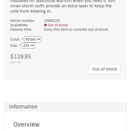
insulated for additional warmth when you need it. Soft
inner storm cuffs provide an extra layer to keep the
cold from blowing in.
Article number:
10046155
Availability:
Out of stock
Delivery time:
Sorry, this item is currently out of stock.
Color:
*
Size:
*
$119.95
Excl. tax
Out of stock
information
Overview