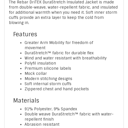
The Rebar DriTEK DuraStretch Insulated Jacket is made
from double-weave, water-repellent fabric, and insulated
for additional warmth when you need it. Soft inner storm
cuffs provide an extra layer to keep the cold from
blowing in.
Features
Greater Arm Mobility for freedom of
movement
DuraStretch™ fabric for durable flex
Wind and water resistant with breathability
Polyfil insulation
Premium silicone labels
Mock collar
Modern stitching designs
Soft internal storm cuffs
Zippered chest and hand pockets
Materials
91% Polyester, 9% Spandex
Double weave DuraStretch™ fabric with water-
repellent finish
Abrasion resistant