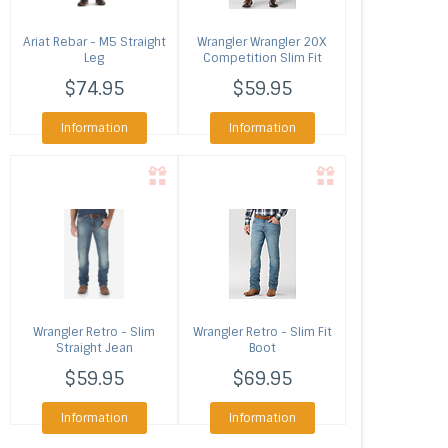
Ariat
Rebar - M5 Straight
Wrangler
Wrangler 20X
Leg
Competition Slim Fit
Jean
$74.95
$59.95
Information
Information
Wrangler
Retro - Slim
Wrangler
Retro - Slim Fit
Straight Jean
Boot
$59.95
$69.95
Information
Information