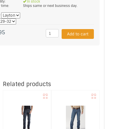
lity:
In stock
y time:
Ships same or next business day.
*
95
Add to cart
Related products