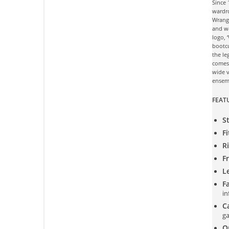
Since
wardro
Wrangl
and wa
logo, 
bootcu
the le
comes 
wide v
ensem
FEAT
St
Fi
Ri
F
L
Fa
in
C
ga
Or