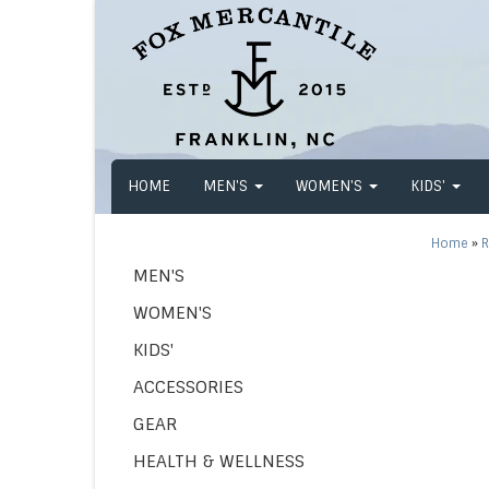
HOME
MEN'S
WOMEN'S
KIDS'
Home
»
R
MEN'S
WOMEN'S
KIDS'
ACCESSORIES
GEAR
HEALTH & WELLNESS