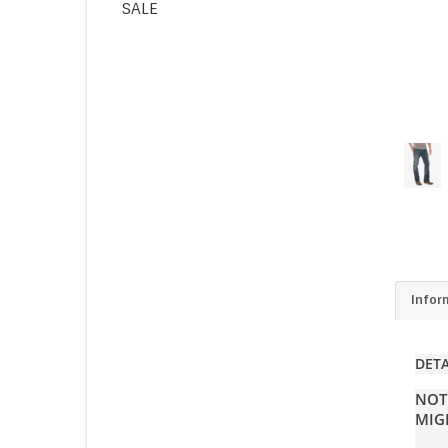
SALE
Infor
DETA
NOT
MIG