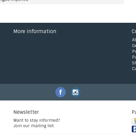
More information
C
A
G
P
P
S
C
Newsletter
P
Want to stay informed?
Join our mailing list: