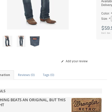
Availabi
Deliver
Color:
Size:
*
$59.
Excl. tax
Add your review
mation
Reviews (0)
Tags (0)
ILS
HING BEATS AN ORIGINAL, BUT THIS
HT