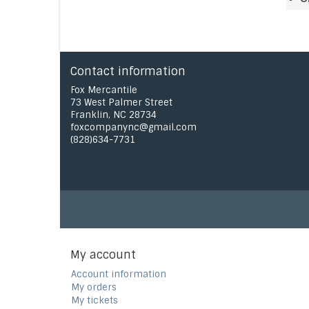
Contact information
Fox Mercantile
73 West Palmer Street
Franklin, NC 28734
foxcompanync@gmail.com
(828)634-7731
My account
Account information
My orders
My tickets