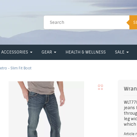
S
ACCESSORIES
GEAR
HEALTH & WELLNESS
SALE
etro - Slim Fit Boot
Wran
WLT77L
jeans 
throug
leg w
which 
Article