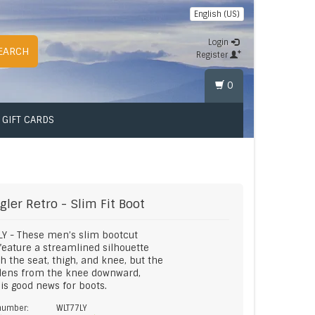
English (US)
Login
EARCH
Register
0
GIFT CARDS
gler
Retro - Slim Fit Boot
Y - These men’s slim bootcut
feature a streamlined silhouette
h the seat, thigh, and knee, but the
idens from the knee downward,
is good news for boots.
 number:
WLT77LY