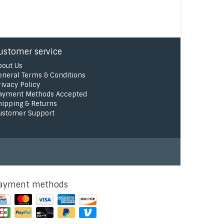
ustomer service
bout Us
eneral Terms & Conditions
rivacy Policy
ayment Methods Accepted
hipping & Returns
ustomer Support
ayment methods