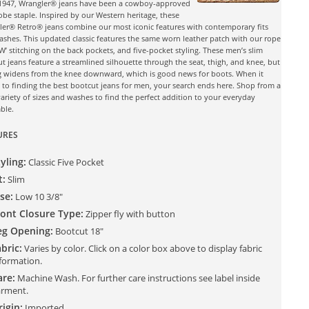
 1947, Wrangler® jeans have been a cowboy-approved
be staple. Inspired by our Western heritage, these
er® Retro® jeans combine our most iconic features with contemporary fits
shes. This updated classic features the same worn leather patch with our rope
‘W’ stitching on the back pockets, and five-pocket styling. These men’s slim
t jeans feature a streamlined silhouette through the seat, thigh, and knee, but
g widens from the knee downward, which is good news for boots. When it
to finding the best bootcut jeans for men, your search ends here. Shop from a
ariety of sizes and washes to find the perfect addition to your everyday
ble.
URES
yling:
Classic Five Pocket
t:
Slim
se:
Low 10 3/8"
ront Closure Type:
Zipper fly with button
eg Opening:
Bootcut 18"
bric:
Varies by color. Click on a color box above to display fabric
formation.
are:
Machine Wash. For further care instructions see label inside
rment.
igin:
Imported