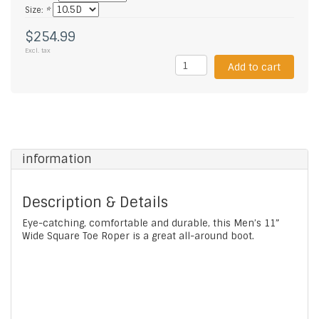
Size:
*
$254.99
Excl. tax
Add to cart
information
Description & Details
Eye-catching, comfortable and durable, this Men’s 11”
Wide Square Toe Roper is a great all-around boot.
Featuring a bison leather vamp and leather lining, it's
designed with a comfort insert and our ultra-strong
oil- and slip-resisting I.C.E.™ outsole and heel with
outstanding abrasion resistance for longer wear.