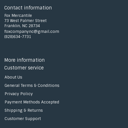
Contact information
Fox Mercantile
73 West Palmer Street
Franklin, NC 28734
foxcompanync@gmail.com
(828)634-7731
More information
Customer service
About Us
General Terms & Conditions
Privacy Policy
Payment Methods Accepted
Shipping & Returns
Customer Support