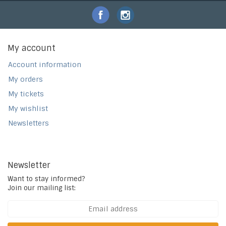
My account
Account information
My orders
My tickets
My wishlist
Newsletters
Newsletter
Want to stay informed?
Join our mailing list: