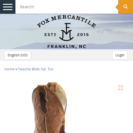
Toggle
navigation
English (US)
Login
Home
»
Talache Wide Sqr. Toe