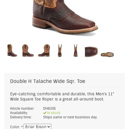
Double H
Talache Wide Sqr. Toe
Eye-catching, comfortable and durable, this Men’s 11”
Wide Square Toe Roper is a great all-around boot.
Article number:
DH8305
Availability:
In stock
Delivery time:
Ships same or next business day.
Color:
*