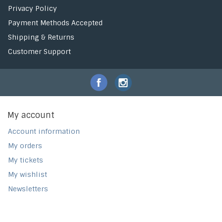
Privacy Policy
Payment Methods Accepted
Shipping & Returns
Customer Support
My account
Account information
My orders
My tickets
My wishlist
Newsletters