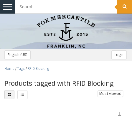
Toggle
navigation
English (US)
Login
Home
/
Tags
/
RFID Blocking
Products tagged with RFID Blocking
Most viewed
1