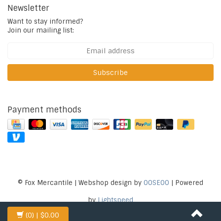
Newsletter
Want to stay informed?
Join our mailing list:
Subscribe
Payment methods
© Fox Mercantile | Webshop design by
OOSEOO
| Powered
by
Lightspeed
(0)
| $0.00