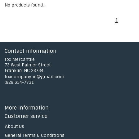
No products found...
1
Contact information
Fox Mercantile
73 West Palmer Street
Franklin, NC 28734
foxcompanync@gmail.com
(828)634-7731
More information
Customer service
About Us
General Terms & Conditions