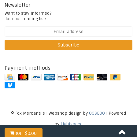
Newsletter
Want to stay informed?
Join our mailing list:
Subscribe
Payment methods
© Fox Mercantile | Webshop design by
OOSEOO
| Powered
by
Lightspeed
(0)
| $0.00