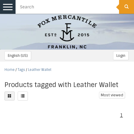
Toggle
navigation
English (US)
Login
Home
/
Tags
/
Leather Wallet
Products tagged with Leather Wallet
Most viewed
1