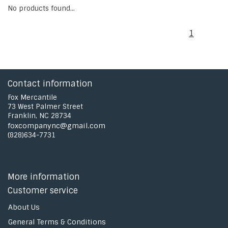
No products found...
1
Contact information
Fox Mercantile
73 West Palmer Street
Franklin, NC 28734
foxcompanync@gmail.com
(828)634-7731
More information
Customer service
About Us
General Terms & Conditions