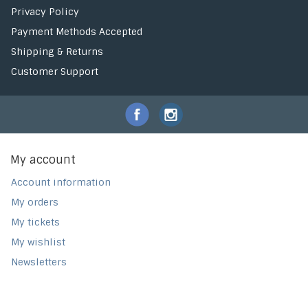
Privacy Policy
Payment Methods Accepted
Shipping & Returns
Customer Support
My account
Account information
My orders
My tickets
My wishlist
Newsletters