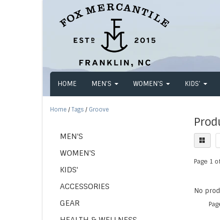
HOME
MEN'S
WOMEN'S
KIDS'
Home
/
Tags
/
Groove
Prod
MEN'S
WOMEN'S
Page 1 of
KIDS'
ACCESSORIES
No produ
GEAR
Pag
HEALTH & WELLNESS