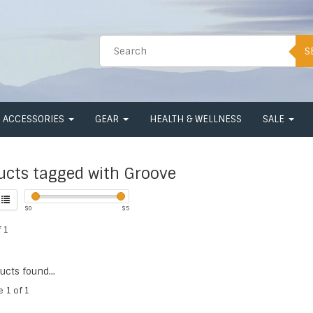
S
ACCESSORIES
GEAR
HEALTH & WELLNESS
SALE
ucts tagged with Groove
$
0
$
5
 1
cts found...
e 1 of 1