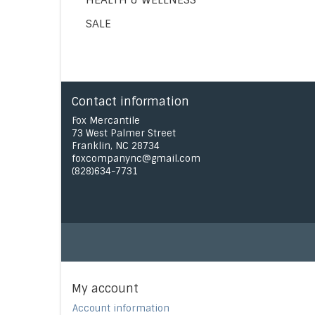
SALE
Contact information
Fox Mercantile
73 West Palmer Street
Franklin, NC 28734
foxcompanync@gmail.com
(828)634-7731
My account
Account information