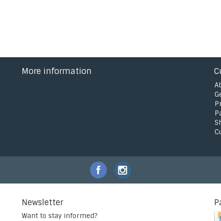
More information
C
A
G
P
P
S
C
Newsletter
P
Want to stay informed?