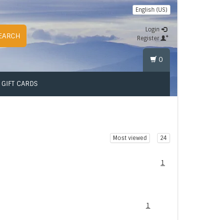
English (US)
Login
EARCH
Register
0
GIFT CARDS
Most viewed
24
1
1