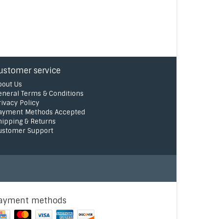
ustomer service
bout Us
eneral Terms & Conditions
rivacy Policy
ayment Methods Accepted
hipping & Returns
ustomer Support
ayment methods