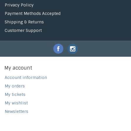
Privacy Policy
Payment Methods Accepted
Shipping & Returns
Customer Support
My account
Account information
My orders
My tickets
My wishlist
Newsletters