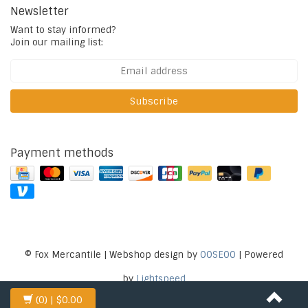
Newsletter
Want to stay informed?
Join our mailing list:
Subscribe
Payment methods
© Fox Mercantile | Webshop design by
OOSEOO
| Powered
by
Lightspeed
(0)
| $0.00