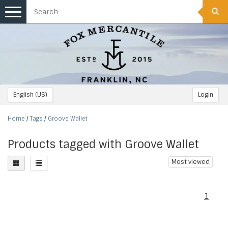
Toggle
navigation
English (US)
Login
Home
/
Tags
/
Groove Wallet
Products tagged with Groove Wallet
Most viewed
1