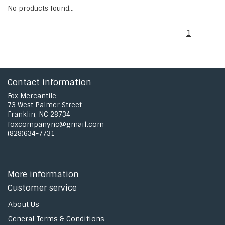
No products found...
1
Contact information
Fox Mercantile
73 West Palmer Street
Franklin, NC 28734
foxcompanync@gmail.com
(828)634-7731
More information
Customer service
About Us
General Terms & Conditions