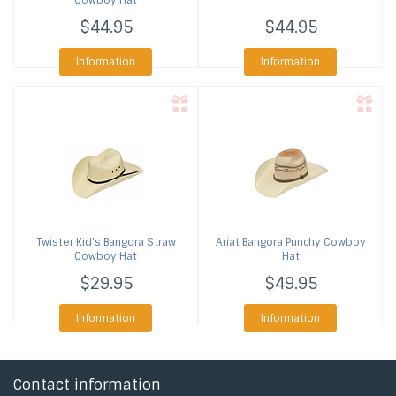
Cowboy Hat
$44.95
$44.95
Information
Information
Twister
Kid's Bangora Straw
Ariat
Bangora Punchy Cowboy
Cowboy Hat
Hat
$29.95
$49.95
Information
Information
Contact information