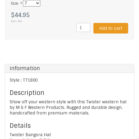
Size:
*
$44.95
Excl. tax
Add to cart
information
Style : T71800
Description
Show off your western style with this Twister western hat
by M & F Western Products. Rugged and durable design,
handcrafted from premium materials.
Details
Twister Bangora Hat