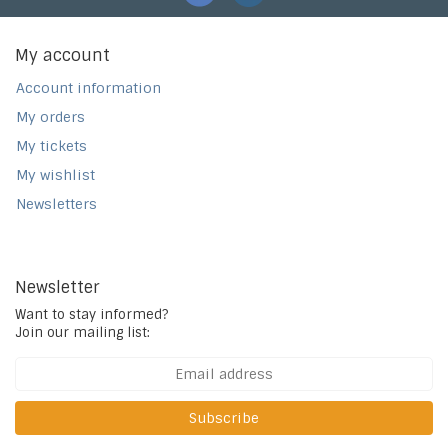
My account
Account information
My orders
My tickets
My wishlist
Newsletters
Newsletter
Want to stay informed?
Join our mailing list:
Subscribe