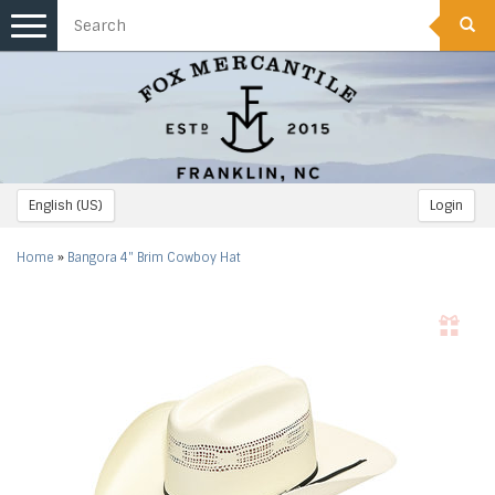
Toggle
navigation
English (US)
Login
Home
»
Bangora 4" Brim Cowboy Hat