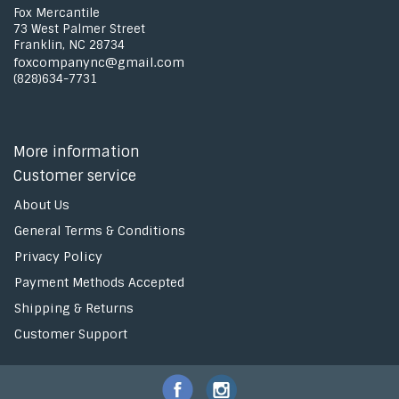
Fox Mercantile
73 West Palmer Street
Franklin, NC 28734
foxcompanync@gmail.com
(828)634-7731
More information
Customer service
About Us
General Terms & Conditions
Privacy Policy
Payment Methods Accepted
Shipping & Returns
Customer Support