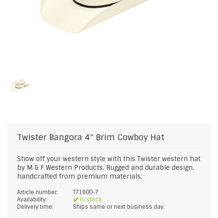
Twister
Bangora 4" Brim Cowboy Hat
Show off your western style with this Twister western hat
by M & F Western Products. Rugged and durable design,
handcrafted from premium materials.
Article number:
T71800-7
Availability:
In stock
Delivery time:
Ships same or next business day.