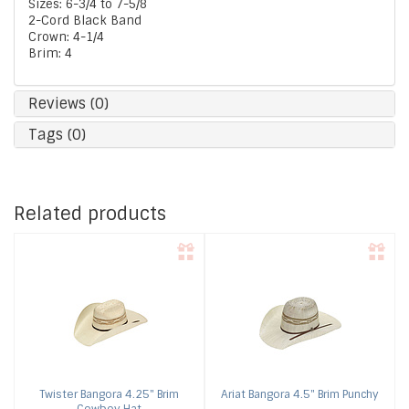
Sizes: 6-3/4 to 7-5/8
2-Cord Black Band
Crown: 4-1/4
Brim: 4
Reviews (0)
Tags (0)
Related products
Twister
Bangora 4.25" Brim
Ariat
Bangora 4.5" Brim Punchy