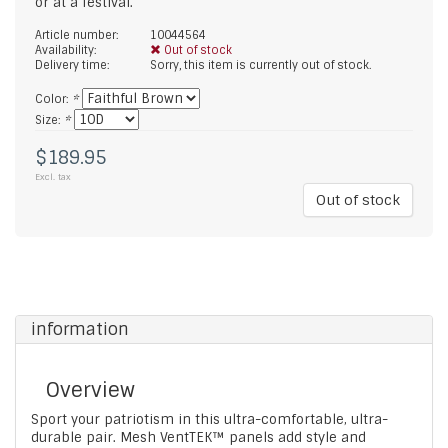
or at a festival.
Article number:
10044564
Availability:
Out of stock
Delivery time:
Sorry, this item is currently out of stock.
Color:
*
Size:
*
$189.95
Excl. tax
Out of stock
information
Overview
Sport your patriotism in this ultra-comfortable, ultra-
durable pair. Mesh VentTEK™ panels add style and