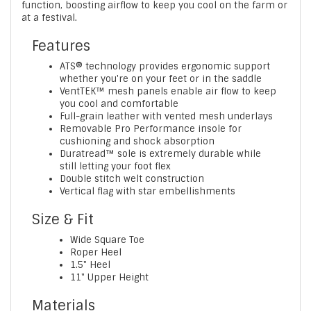
function, boosting airflow to keep you cool on the farm or
at a festival.
Features
ATS® technology provides ergonomic support
whether you're on your feet or in the saddle
VentTEK™ mesh panels enable air flow to keep
you cool and comfortable
Full-grain leather with vented mesh underlays
Removable Pro Performance insole for
cushioning and shock absorption
Duratread™ sole is extremely durable while
still letting your foot flex
Double stitch welt construction
Vertical flag with star embellishments
Size & Fit
Wide Square Toe
Roper Heel
1.5" Heel
11" Upper Height
Materials