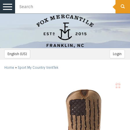
Toggle
navigation
English (US)
Login
Home
»
Sport My Country VentTek