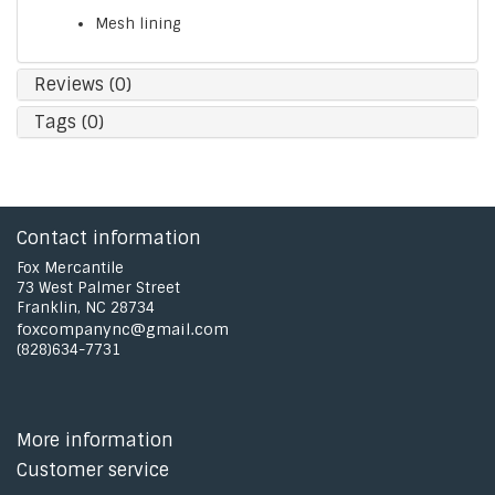
Mesh lining
Reviews (0)
Tags (0)
Contact information
Fox Mercantile
73 West Palmer Street
Franklin, NC 28734
foxcompanync@gmail.com
(828)634-7731
More information
Customer service