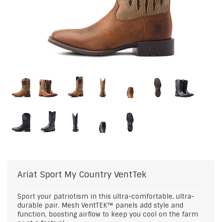
Ariat
Sport My Country VentTek
Sport your patriotism in this ultra-comfortable, ultra-
durable pair. Mesh VentTEK™ panels add style and
function, boosting airflow to keep you cool on the farm