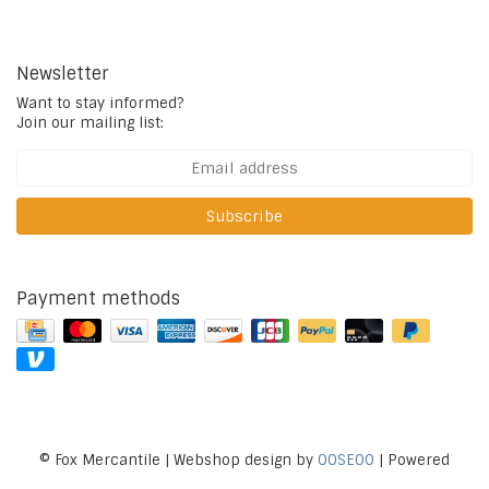
Newsletter
Want to stay informed?
Join our mailing list:
Subscribe
Payment methods
© Fox Mercantile | Webshop design by
OOSEOO
| Powered