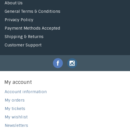
About Us
General Terms & Conditions
Privacy Policy
Payment Methods Accepted
Shipping & Returns
Customer Support
My account
Account information
My orders
My tickets
My wishlist
Newsletters