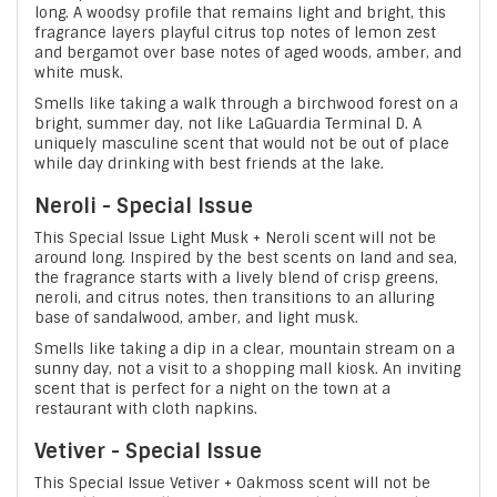
long. A woodsy profile that remains light and bright, this
fragrance layers playful citrus top notes of lemon zest
and bergamot over base notes of aged woods, amber, and
white musk.
Smells like taking a walk through a birchwood forest on a
bright, summer day, not like LaGuardia Terminal D. A
uniquely masculine scent that would not be out of place
while day drinking with best friends at the lake.
Neroli - Special Issue
This Special Issue Light Musk + Neroli scent will not be
around long. Inspired by the best scents on land and sea,
the fragrance starts with a lively blend of crisp greens,
neroli, and citrus notes, then transitions to an alluring
base of sandalwood, amber, and light musk.
Smells like taking a dip in a clear, mountain stream on a
sunny day, not a visit to a shopping mall kiosk. An inviting
scent that is perfect for a night on the town at a
restaurant with cloth napkins.
Vetiver - Special Issue
This Special Issue Vetiver + Oakmoss scent will not be