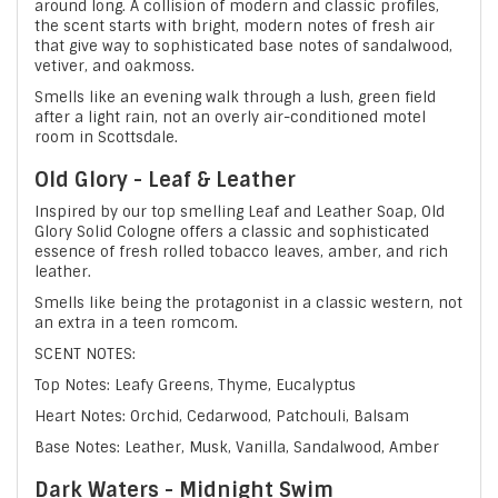
around long. A collision of modern and classic profiles,
the scent starts with bright, modern notes of fresh air
that give way to sophisticated base notes of sandalwood,
vetiver, and oakmoss.
Smells like an evening walk through a lush, green field
after a light rain, not an overly air-conditioned motel
room in Scottsdale.
Old Glory - Leaf & Leather
Inspired by our top smelling Leaf and Leather Soap, Old
Glory Solid Cologne offers a classic and sophisticated
essence of fresh rolled tobacco leaves, amber, and rich
leather.
Smells like being the protagonist in a classic western, not
an extra in a teen romcom.
SCENT NOTES:
Top Notes: Leafy Greens, Thyme, Eucalyptus
Heart Notes: Orchid, Cedarwood, Patchouli, Balsam
Base Notes: Leather, Musk, Vanilla, Sandalwood, Amber
Dark Waters - Midnight Swim