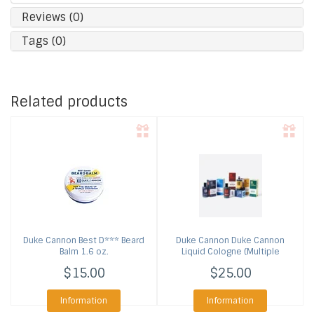
Reviews (0)
Tags (0)
Related products
Duke Cannon
Best D*** Beard
Duke Cannon
Duke Cannon
Balm 1.6 oz.
Liquid Cologne (Multiple
Scents)
$15.00
$25.00
Information
Information