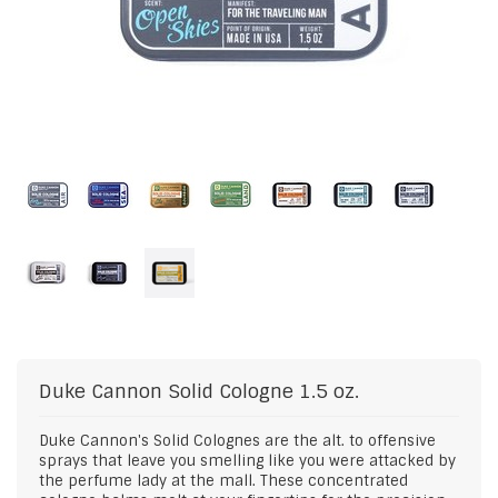
Duke Cannon
Solid Cologne 1.5 oz.
Duke Cannon's Solid Colognes are the alt. to offensive
sprays that leave you smelling like you were attacked by
the perfume lady at the mall. These concentrated