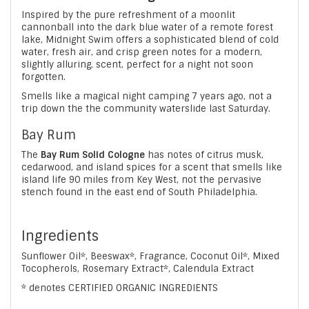
Inspired by the pure refreshment of a moonlit
cannonball into the dark blue water of a remote forest
lake, Midnight Swim offers a sophisticated blend of cold
water, fresh air, and crisp green notes for a modern,
slightly alluring, scent, perfect for a night not soon
forgotten.
Smells like a magical night camping 7 years ago, not a
trip down the the community waterslide last Saturday.
Bay Rum
The
Bay Rum Solid Cologne
has notes of citrus musk,
cedarwood, and island spices for a scent that smells like
island life 90 miles from Key West, not the pervasive
stench found in the east end of South Philadelphia.
Ingredients
Sunflower Oil*, Beeswax*, Fragrance, Coconut Oil*, Mixed
Tocopherols, Rosemary Extract*, Calendula Extract
* denotes CERTIFIED ORGANIC INGREDIENTS