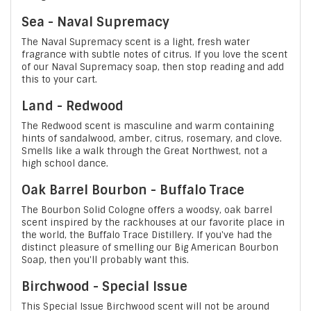
Sea - Naval Supremacy
The Naval Supremacy scent is a light, fresh water
fragrance with subtle notes of citrus. If you love the scent
of our Naval Supremacy soap, then stop reading and add
this to your cart.
Land - Redwood
The Redwood scent is masculine and warm containing
hints of sandalwood, amber, citrus, rosemary, and clove.
Smells like a walk through the Great Northwest, not a
high school dance.
Oak Barrel Bourbon - Buffalo Trace
The Bourbon Solid Cologne offers a woodsy, oak barrel
scent inspired by the rackhouses at our favorite place in
the world, the Buffalo Trace Distillery. If you've had the
distinct pleasure of smelling our Big American Bourbon
Soap, then you'll probably want this.
Birchwood - Special Issue
This Special Issue Birchwood scent will not be around