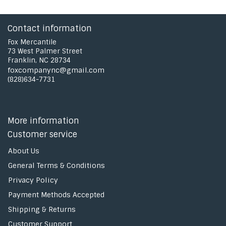
Contact information
Fox Mercantile
73 West Palmer Street
Franklin, NC 28734
foxcompanync@gmail.com
(828)634-7731
More information
Customer service
About Us
General Terms & Conditions
Privacy Policy
Payment Methods Accepted
Shipping & Returns
Customer Support