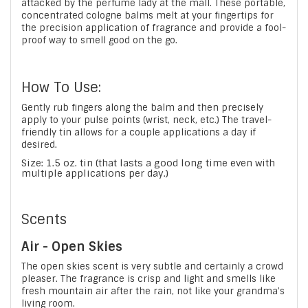
attacked by the perfume lady at the mall. These portable,
concentrated cologne balms melt at your fingertips for
the precision application of fragrance and provide a fool-
proof way to smell good on the go.
How To Use:
Gently rub fingers along the balm and then precisely
apply to your pulse points (wrist, neck, etc.) The travel-
friendly tin allows for a couple applications a day if
desired.
Size: 1.5 oz. tin (that lasts a good long time even with
multiple applications per day.)
Scents
Air - Open Skies
The open skies scent is very subtle and certainly a crowd
pleaser. The fragrance is crisp and light and smells like
fresh mountain air after the rain, not like your grandma's
living room.