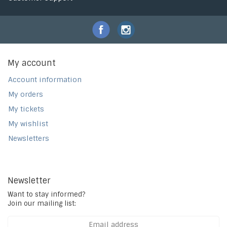
My account
Account information
My orders
My tickets
My wishlist
Newsletters
Newsletter
Want to stay informed?
Join our mailing list: