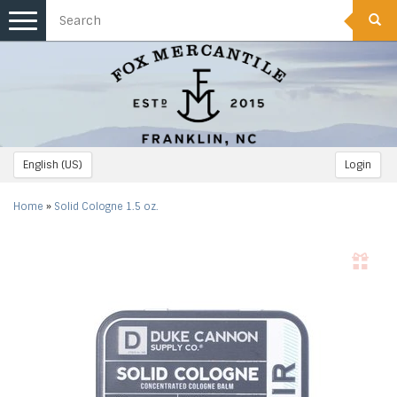
Toggle
navigation
English (US)
Login
Home
»
Solid Cologne 1.5 oz.