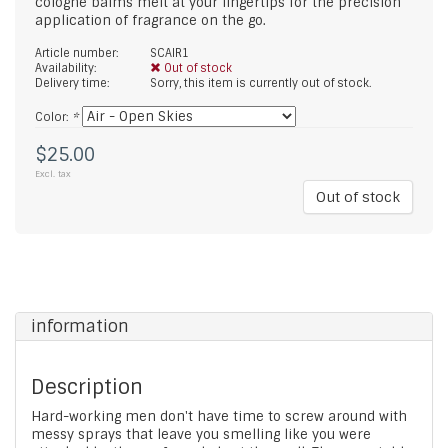
cologne balms melt at your fingertips for the precision
application of fragrance on the go.
Article number:
SCAIR1
Availability:
Out of stock
Delivery time:
Sorry, this item is currently out of stock.
Color:
*
$25.00
Excl. tax
Out of stock
information
Description
Hard-working men don't have time to screw around with
messy sprays that leave you smelling like you were