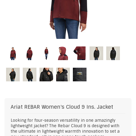
Ariat
REBAR Women's Cloud 9 Ins. Jacket
Looking for four-season versatility in one amazingly
lightweight jacket? The Rebar Cloud 9 is designed with
the ultimate in lightweight warmth innovation to set a