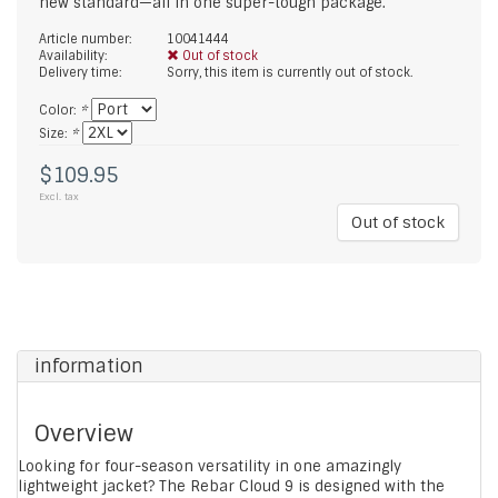
new standard—all in one super-tough package.
Article number:
10041444
Availability:
Out of stock
Delivery time:
Sorry, this item is currently out of stock.
Color:
*
Size:
*
$109.95
Excl. tax
Out of stock
information
Overview
Looking for four-season versatility in one amazingly
lightweight jacket? The Rebar Cloud 9 is designed with the