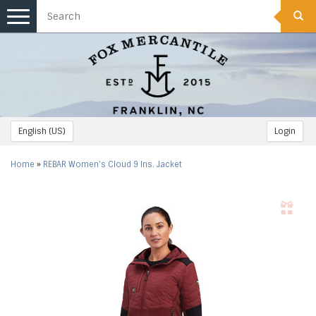
Toggle
navigation
English (US)
Login
Home
»
REBAR Women's Cloud 9 Ins. Jacket