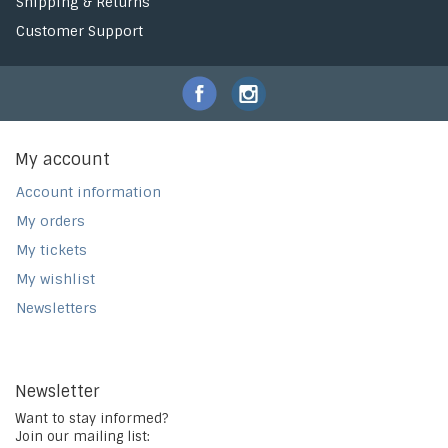
Shipping & Returns
Customer Support
My account
Account information
My orders
My tickets
My wishlist
Newsletters
Newsletter
Want to stay informed?
Join our mailing list: