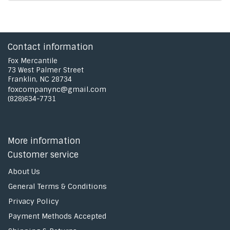
Contact information
Fox Mercantile
73 West Palmer Street
Franklin, NC 28734
foxcompanync@gmail.com
(828)634-7731
More information
Customer service
About Us
General Terms & Conditions
Privacy Policy
Payment Methods Accepted