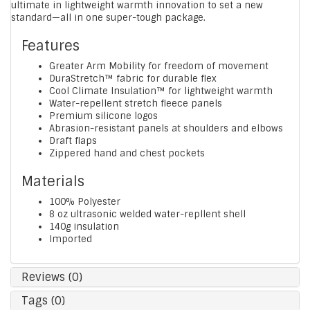
ultimate in lightweight warmth innovation to set a new
standard—all in one super-tough package.
Features
Greater Arm Mobility for freedom of movement
DuraStretch™ fabric for durable flex
Cool Climate Insulation™ for lightweight warmth
Water-repellent stretch fleece panels
Premium silicone logos
Abrasion-resistant panels at shoulders and elbows
Draft flaps
Zippered hand and chest pockets
Materials
100% Polyester
8 oz ultrasonic welded water-repllent shell
140g insulation
Imported
Reviews (0)
Tags (0)