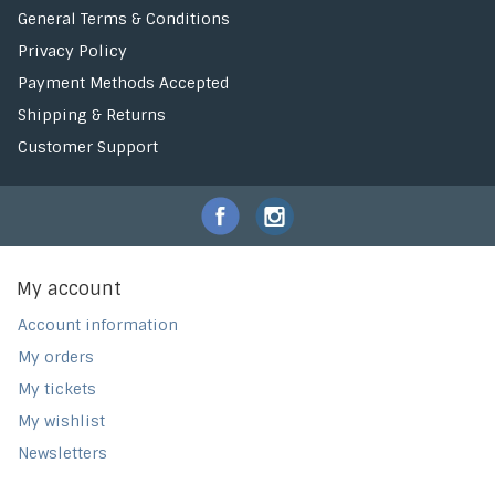
General Terms & Conditions
Privacy Policy
Payment Methods Accepted
Shipping & Returns
Customer Support
My account
Account information
My orders
My tickets
My wishlist
Newsletters