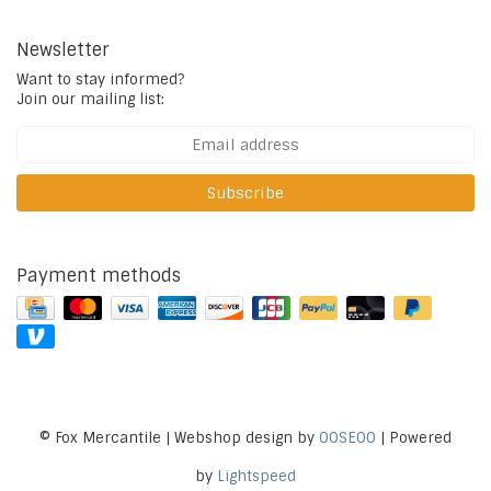
Newsletter
Want to stay informed?
Join our mailing list:
Subscribe
Payment methods
© Fox Mercantile | Webshop design by
OOSEOO
| Powered
by
Lightspeed