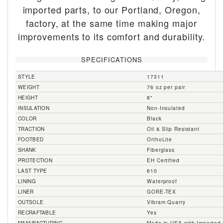
imported parts, to our Portland, Oregon,
factory, at the same time making major
improvements to its comfort and durability.
SPECIFICATIONS
STYLE
17311
WEIGHT
76 oz per pair
HEIGHT
8"
INSULATION
Non-Insulated
COLOR
Black
TRACTION
Oil & Slip Resistant
FOOTBED
OrthoLite
SHANK
Fiberglass
PROTECTION
EH Certified
LAST TYPE
610
LINING
Waterproof
LINER
GORE-TEX
OUTSOLE
Vibram Quarry
RECRAFTABLE
Yes
MANUFACTURING
Made in USA with Importe