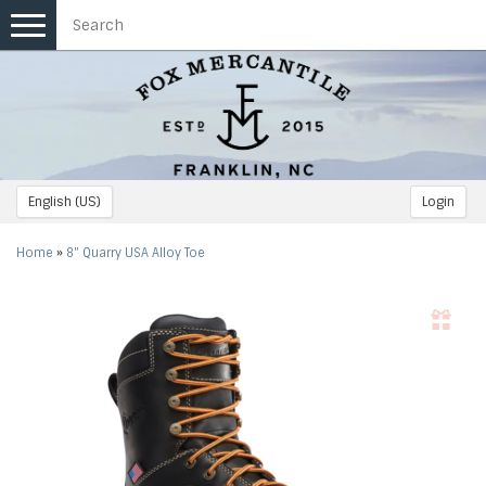
Toggle
navigation
English (US)
Login
Home
»
8" Quarry USA Alloy Toe