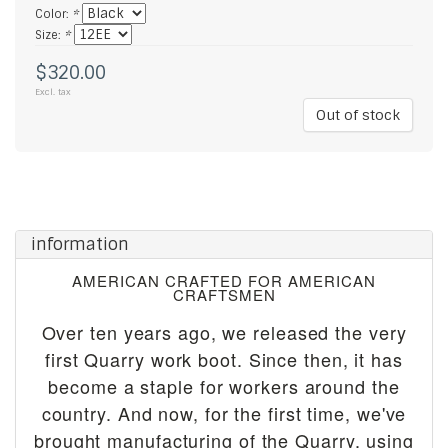
Color:
*
Size:
*
$320.00
Excl. tax
Out of stock
information
AMERICAN CRAFTED FOR AMERICAN
CRAFTSMEN
Over ten years ago, we released the very
first Quarry work boot. Since then, it has
become a staple for workers around the
country. And now, for the first time, we've
brought manufacturing of the Quarry, using