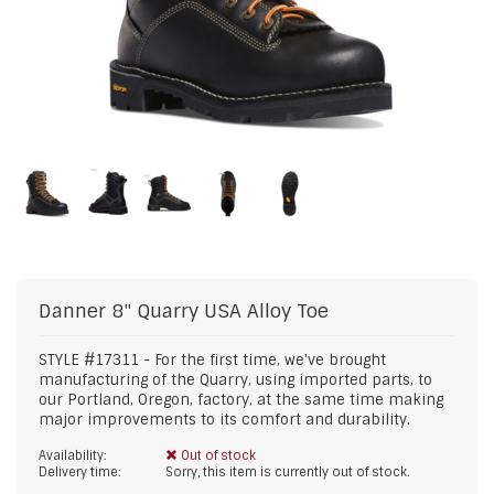
Danner
8" Quarry USA Alloy Toe
STYLE #17311 - For the first time, we've brought
manufacturing of the Quarry, using imported parts, to
our Portland, Oregon, factory, at the same time making
major improvements to its comfort and durability.
Availability:
Out of stock
Delivery time:
Sorry, this item is currently out of stock.