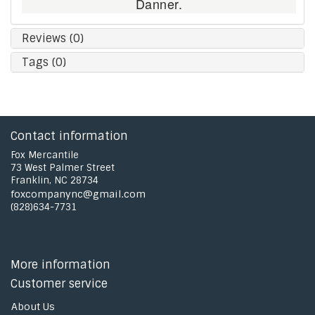
Danner.
Reviews (0)
Tags (0)
Contact information
Fox Mercantile
73 West Palmer Street
Franklin, NC 28734
foxcompanync@gmail.com
(828)634-7731
More information
Customer service
About Us