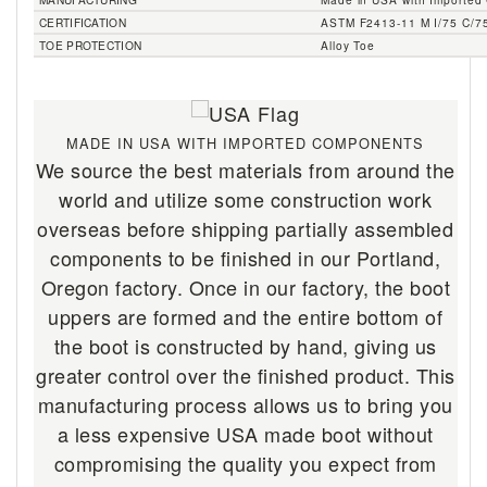
CERTIFICATION
ASTM F2413-11 M I/75 C/7
TOE PROTECTION
Alloy Toe
MADE IN USA WITH IMPORTED COMPONENTS
We source the best materials from around the
world and utilize some construction work
overseas before shipping partially assembled
components to be finished in our Portland,
Oregon factory. Once in our factory, the boot
uppers are formed and the entire bottom of
the boot is constructed by hand, giving us
greater control over the finished product. This
manufacturing process allows us to bring you
a less expensive USA made boot without
compromising the quality you expect from