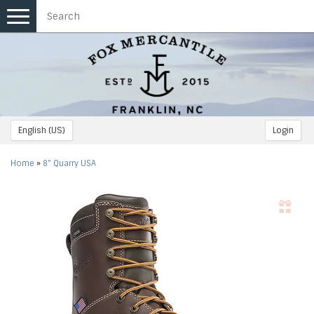
Toggle
navigation
English (US)
Login
Home
»
8" Quarry USA