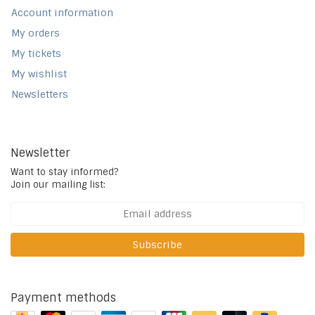
Account information
My orders
My tickets
My wishlist
Newsletters
Newsletter
Want to stay informed?
Join our mailing list:
Subscribe
Payment methods