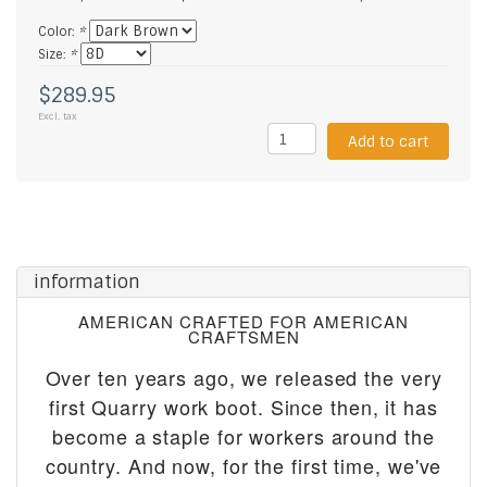
Color:
*
Size:
*
$289.95
Excl. tax
Add to cart
information
AMERICAN CRAFTED FOR AMERICAN
CRAFTSMEN
Over ten years ago, we released the very
first Quarry work boot. Since then, it has
become a staple for workers around the
country. And now, for the first time, we've