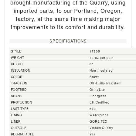
brought manufacturing of the Quarry, using
imported parts, to our Portland, Oregon,
factory, at the same time making major
improvements to its comfort and durability.
SPECIFICATIONS
STYLE
17305
WEIGHT
70 oz per pair
HEIGHT
8"
INSULATION
Non-Insulated
COLOR
Brown
TRACTION
Oil & Slip Resistant
FOOTBED
OrthoLite
SHANK
Fiberglass
PROTECTION
EH Certified
LAST TYPE
610
LINING
Waterproof
LINER
GORE-TEX
OUTSOLE
Vibram Quarry
RECRAFTABLE
Yes