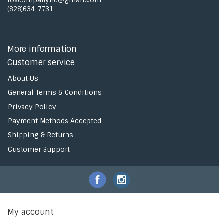
foxcompanync@gmail.com
(828)634-7731
More information
Customer service
About Us
General Terms & Conditions
Privacy Policy
Payment Methods Accepted
Shipping & Returns
Customer Support
My account