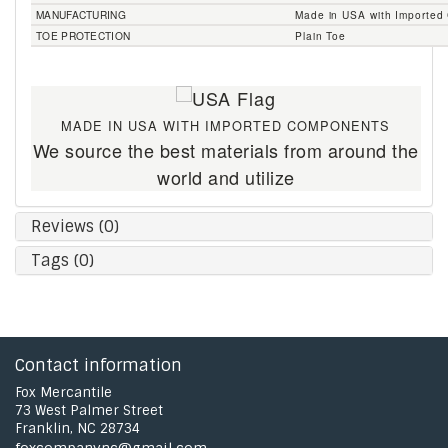
MANUFACTURING
Made in USA with Importe
TOE PROTECTION
Plain Toe
MADE IN USA WITH IMPORTED COMPONENTS
We source the best materials from around the
world and utilize
Reviews (0)
Tags (0)
Contact information
Fox Mercantile
73 West Palmer Street
Franklin, NC 28734