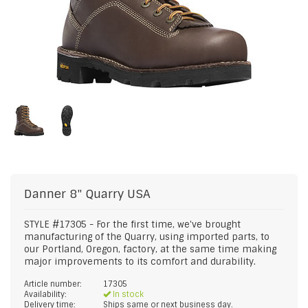
Danner
8" Quarry USA
STYLE #17305 - For the first time, we've brought
manufacturing of the Quarry, using imported parts, to
our Portland, Oregon, factory, at the same time making
major improvements to its comfort and durability.
Article number:
17305
Availability:
In stock
Delivery time:
Ships same or next business day.