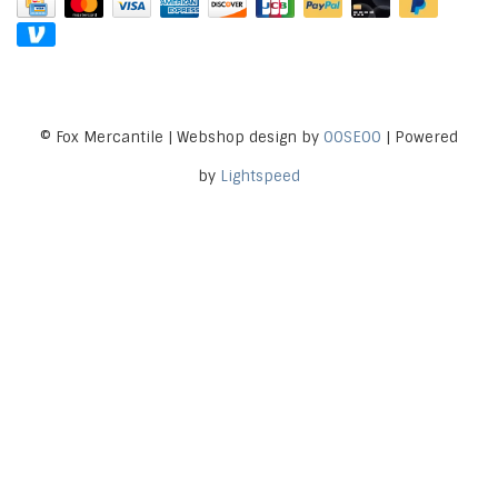
© Fox Mercantile | Webshop design by
OOSEOO
| Powered
by
Lightspeed