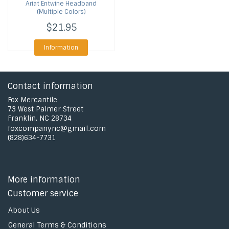
Ariat
Entwine Headband
(Multiple Colors)
$21.95
Information
Contact information
Fox Mercantile
73 West Palmer Street
Franklin, NC 28734
foxcompanync@gmail.com
(828)634-7731
More information
Customer service
About Us
General Terms & Conditions