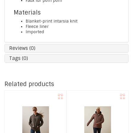
Faux fur pom pom
Materials
Blanket-print intarsia knit
Fleece liner
Imported
Reviews (0)
Tags (0)
Related products