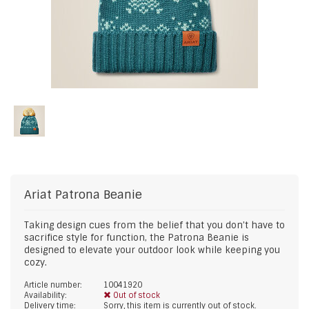
Ariat
Patrona Beanie
Taking design cues from the belief that you don’t have to
sacrifice style for function, the Patrona Beanie is
designed to elevate your outdoor look while keeping you
cozy.
Article number:
10041920
Availability:
Out of stock
Delivery time:
Sorry, this item is currently out of stock.