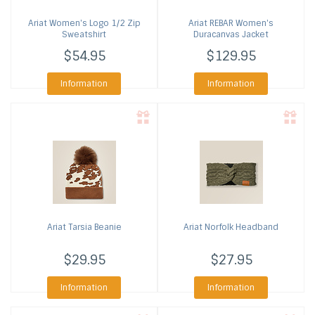
Ariat
Women's Logo 1/2 Zip
Ariat
REBAR Women's
Sweatshirt
Duracanvas Jacket
$54.95
$129.95
Information
Information
Ariat
Tarsia Beanie
Ariat
Norfolk Headband
$29.95
$27.95
Information
Information