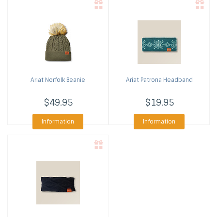
Ariat
Norfolk Beanie
Ariat
Patrona Headband
$49.95
$19.95
Information
Information