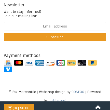
Newsletter
Want to stay informed?
Join our mailing list:
Subscribe
Payment methods
© Fox Mercantile | Webshop design by
OOSEOO
| Powered
by
Lightspeed
(0)
| $0.00