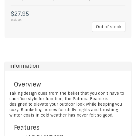
$27.95
Excl. tax
Out of stock
information
Overview
Taking design cues from the belief that you don’t have to
sacrifice style for function, the Patrona Beanie is
designed to elevate your outdoor look while keeping you
cozy. Blanketing horses for chilly nights and brushing
winter coats in cold weather has never felt so good.
Features