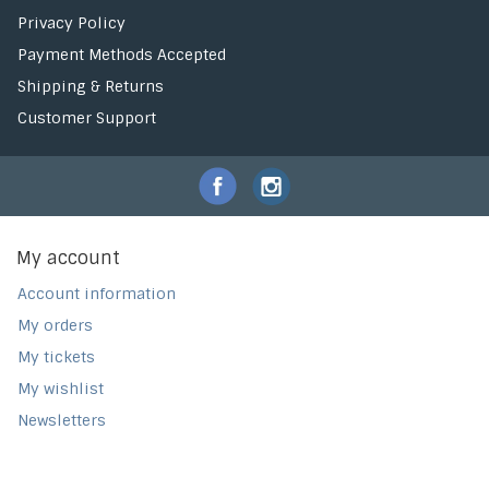
Privacy Policy
Payment Methods Accepted
Shipping & Returns
Customer Support
My account
Account information
My orders
My tickets
My wishlist
Newsletters