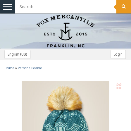
Toggle
navigation
English (US)
Login
Home
»
Patrona Beanie