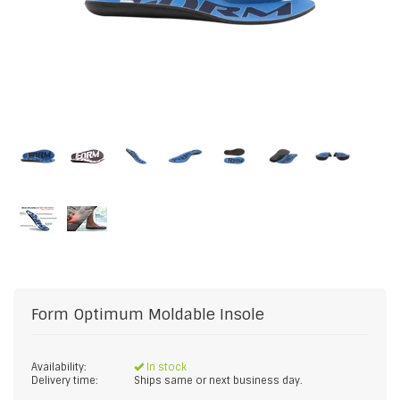
Form
Optimum Moldable Insole
Availability:
In stock
Delivery time:
Ships same or next business day.