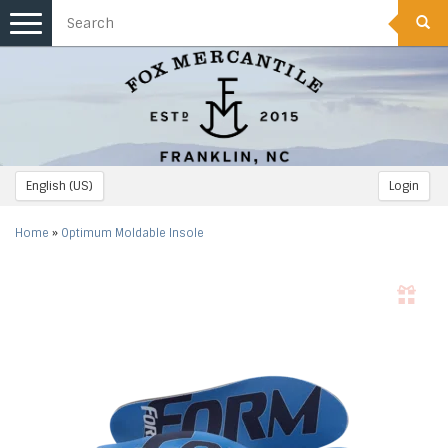
Toggle
navigation
English (US)
Login
Home
»
Optimum Moldable Insole