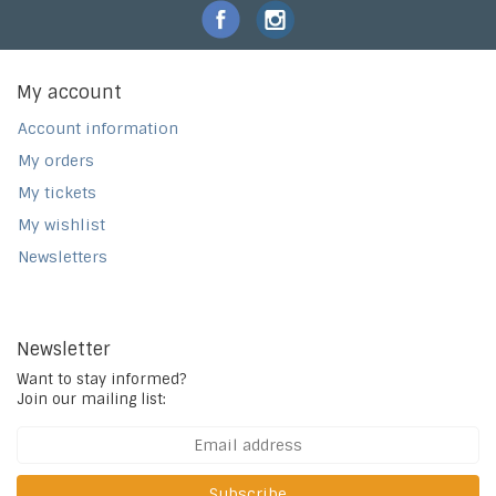
My account
Account information
My orders
My tickets
My wishlist
Newsletters
Newsletter
Want to stay informed?
Join our mailing list:
Subscribe