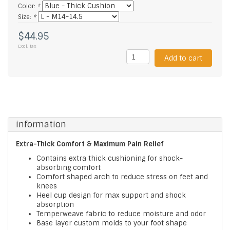
Color:
*
Size:
*
$44.95
Excl. tax
Add to cart
information
Extra-Thick Comfort & Maximum Pain Relief
Contains extra thick cushioning for shock-
absorbing comfort
Comfort shaped arch to reduce stress on feet and
knees
Heel cup design for max support and shock
absorption
Temperweave fabric to reduce moisture and odor
Base layer custom molds to your foot shape