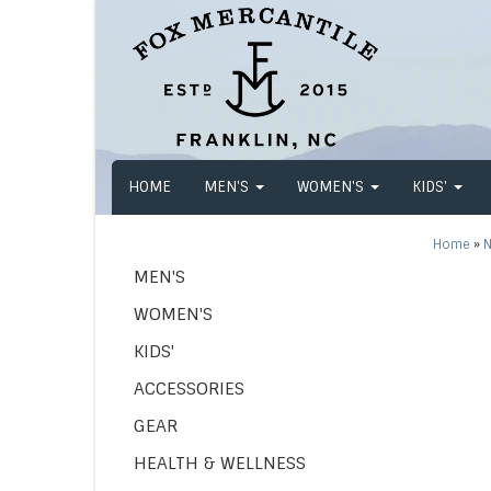
HOME
MEN'S
WOMEN'S
KIDS'
Home
»
N
MEN'S
WOMEN'S
KIDS'
ACCESSORIES
GEAR
HEALTH & WELLNESS