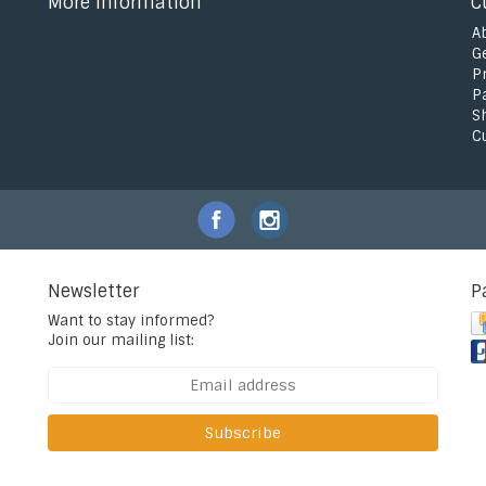
More information
C
A
G
P
P
S
C
Newsletter
P
Want to stay informed?
Join our mailing list:
Subscribe