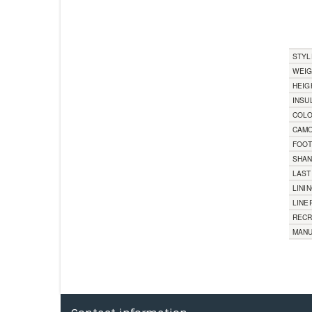
STYL
WEI
HEIG
INSU
COL
CAMO
FOO
SHA
LAST
LINI
LINE
RECR
MANU