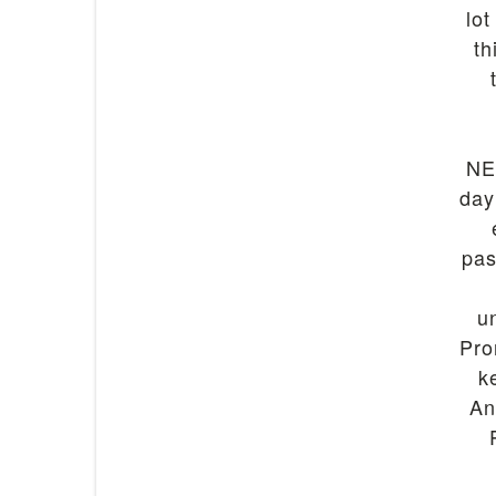
lot
th
NE
day
pas
u
Pro
k
An