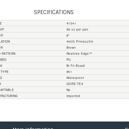
SPECIFICATIONS
E
41341
GHT
56 oz per pair
HT
8"
LATION
400G PrimaLoft®
OR
Brown
 PATTERN
Realtree Edge™
TBED
PU
NK
Bi Fit Board
 TYPE
851
NG
Waterproof
R
GORE-TEX
AFTABLE
No
FACTURING
Imported