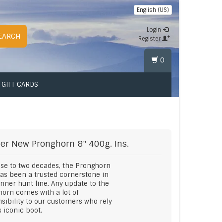
English (US)
Login
EARCH
Register
0
GIFT CARDS
er
New Pronghorn 8" 400g. Ins.
ose to two decades, the Pronghorn
as been a trusted cornerstone in
nner hunt line. Any update to the
orn comes with a lot of
sibility to our customers who rely
s iconic boot.