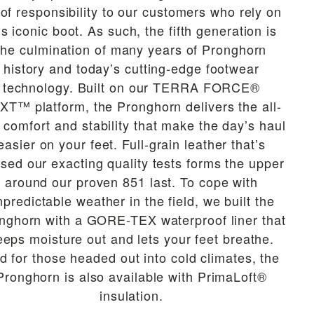
 of responsibility to our customers who rely on
is iconic boot. As such, the fifth generation is
the culmination of many years of Pronghorn
history and today’s cutting-edge footwear
technology. Built on our TERRA FORCE®
XT™ platform, the Pronghorn delivers the all-
 comfort and stability that make the day’s haul
easier on your feet. Full-grain leather that’s
sed our exacting quality tests forms the upper
around our proven 851 last. To cope with
npredictable weather in the field, we built the
nghorn with a GORE-TEX waterproof liner that
eeps moisture out and lets your feet breathe.
d for those headed out into cold climates, the
Pronghorn is also available with PrimaLoft®
insulation.