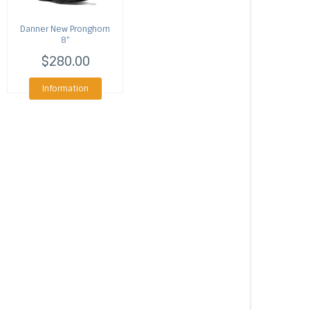
Danner
New Pronghorn
8"
$280.00
Information