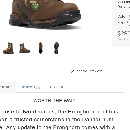
Availabi
Deliver
Color:
Size:
*
$290
Excl. tax
Add your review
mation
Reviews (0)
Tags (0)
WORTH THE WAIT
 close to two decades, the Pronghorn boot has
een a trusted cornerstone in the Danner hunt
ne. Any update to the Pronghorn comes with a