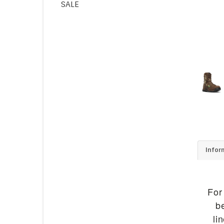
SALE
Infor
For
b
li