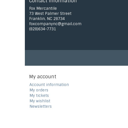
Contact information
Fox Mercantile
73 West Palmer Street
Franklin, NC 28734
foxcompanync@gmail.com
(828)634-7731
My account
Account information
My orders
My tickets
My wishlist
Newsletters