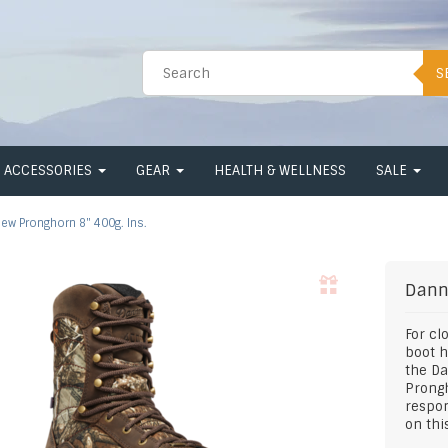
S
ACCESSORIES
GEAR
HEALTH & WELLNESS
SALE
ew Pronghorn 8" 400g. Ins.
Dann
For cl
boot h
the Da
Prongh
respon
on thi