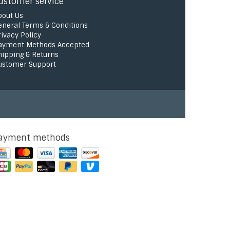
ustomer service
bout Us
eneral Terms & Conditions
rivacy Policy
ayment Methods Accepted
hipping & Returns
ustomer Support
ayment methods