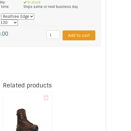
lity:
In stock
y time:
Ships same or next business day.
*
.00
Add to cart
Related products