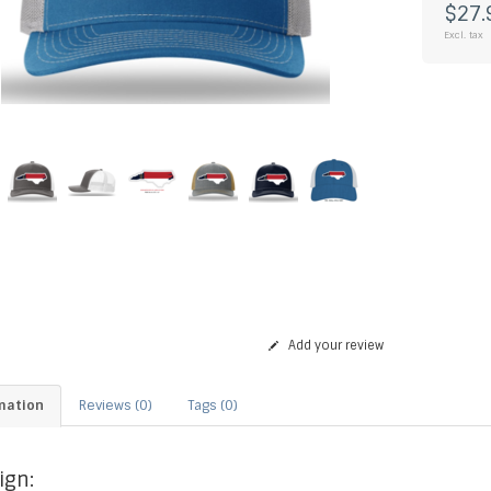
$27.
Excl. tax
Add your review
mation
Reviews (0)
Tags (0)
ign: