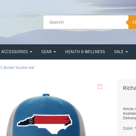
S
ACCESSORIES
GEAR
HEALTH & WELLNESS
SALE
C Border Trucker Hat
Rich
Article
Availabi
Deliver
Color: