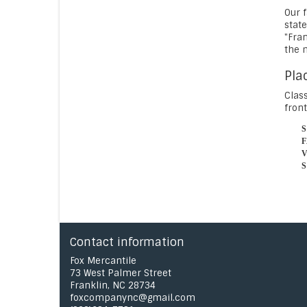
Our f
state
"Fra
the 
Pla
Class
front
Contact information
Fox Mercantile
73 West Palmer Street
Franklin, NC 28734
foxcompanync@gmail.com