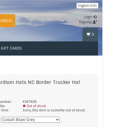
English (US)
Login
EARCH
Register
0
GIFT CARDS
ardson Hats
NC Border Trucker Hat
 number:
4347409
lity:
Out of stock
y time:
Sorry, this item is currently out of stock.
*