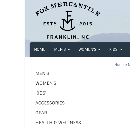
HOME
MEN'S
WOMEN'S
KIDS'
Home
»
N
MEN'S
WOMEN'S
KIDS'
ACCESSORIES
GEAR
HEALTH & WELLNESS