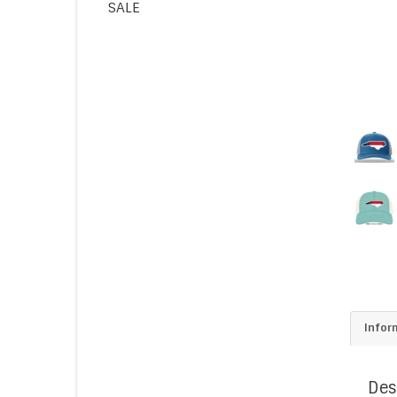
SALE
Infor
Des