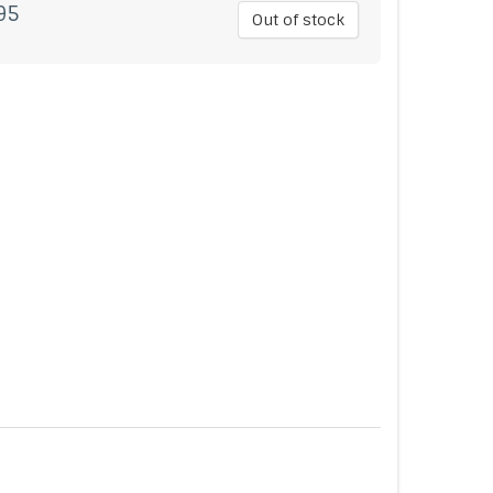
95
Out of stock