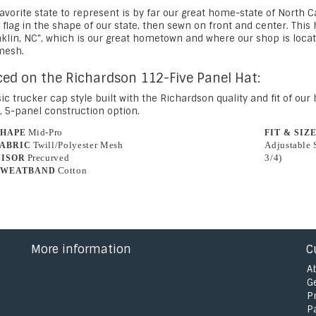
avorite state to represent is by far our great home-state of North 
 flag in the shape of our state, then sewn on front and center. Thi
nklin, NC", which is our great hometown and where our shop is locat
mesh.
ced on the Richardson 112-Five Panel Hat:
ic trucker cap style built with the Richardson quality and fit of ou
, 5-panel construction option.
Mid-Pro
SHAPE
FIT & SIZ
Twill/Polyester Mesh
Adjustable 
FABRIC
Precurved
3/4)
VISOR
Cotton
SWEATBAND
More information
C
A
G
P
P