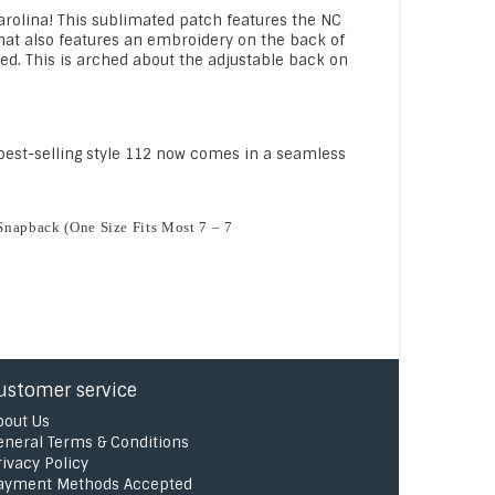
Carolina! This sublimated patch features the NC
s hat also features an embroidery on the back of
ed. This is arched about the adjustable back on
r best-selling style 112 now comes in a seamless
E
Snapback (One Size Fits Most 7 – 7
ustomer service
bout Us
eneral Terms & Conditions
rivacy Policy
ayment Methods Accepted