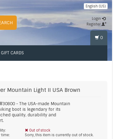
English (US)
Login
EARCH
Register
0
GIFT CARDS
er
Mountain Light II USA Brown
 #30800 - The USA-made Mountain
hiking boot is legendary for its
hed quality, durability and
t.
lity:
Out of stock
y time:
Sorry, this item is currently out of stock.