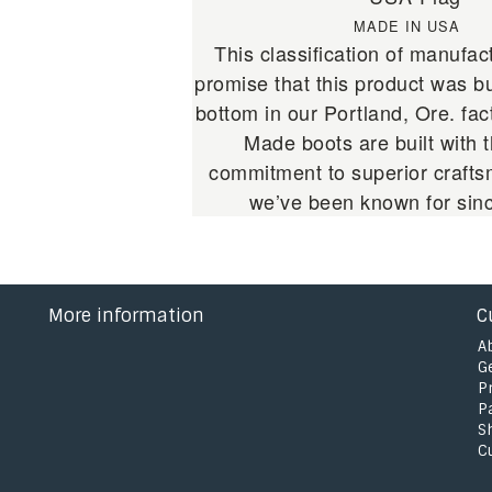
MADE IN USA
This classification of manufact
promise that this product was bu
bottom in our Portland, Ore. fa
Made boots are built with
commitment to superior crafts
we’ve been known for sin
More information
C
A
G
P
P
S
C