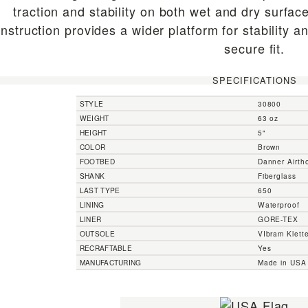
traction and stability on both wet and dry surfa
nstruction provides a wider platform for stability 
secure fit.
SPECIFICATIONS
STYLE
30800
WEIGHT
63 oz
HEIGHT
5"
COLOR
Brown
FOOTBED
Danner Airtho
SHANK
Fiberglass
LAST TYPE
650
LINING
Waterproof
LINER
GORE-TEX
OUTSOLE
VIbram Kletter
RECRAFTABLE
Yes
MANUFACTURING
Made in USA