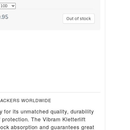
.95
Out of stock
PACKERS WORLDWIDE
for its unmatched quality, durability
rotection. The Vibram Kletterlift
shock absorption and guarantees great