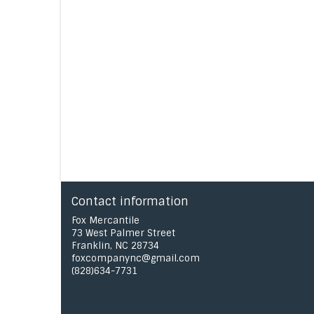
Contact information
Fox Mercantile
73 West Palmer Street
Franklin, NC 28734
foxcompanync@gmail.com
(828)634-7731