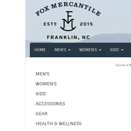
HOME
MEN'S
WOMEN'S
KIDS'
Home
»
M
MEN'S
WOMEN'S
KIDS'
ACCESSORIES
GEAR
HEALTH & WELLNESS