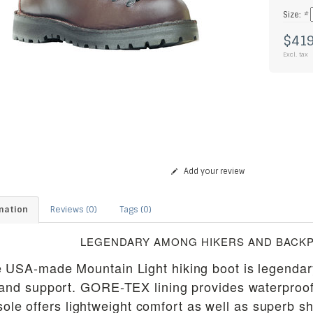
Size:
*
$419
Excl. tax
Add your review
mation
Reviews (0)
Tags (0)
LEGENDARY AMONG HIKERS AND BACK
 USA-made Mountain Light hiking boot is legendary 
and support. GORE-TEX lining provides waterproof p
sole offers lightweight comfort as well as superb 