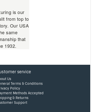
uring is our
ilt from top to
ctory. Our USA
 the same
manship that
ce 1932.
ustomer service
bout Us
eneral Terms & Conditions
rivacy Policy
ayment Methods Accepted
hipping & Returns
ustomer Support