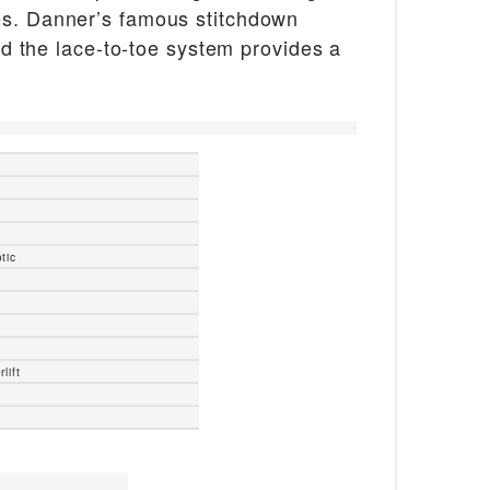
ces. Danner’s famous stitchdown
and the lace-to-toe system provides a
tic
lift