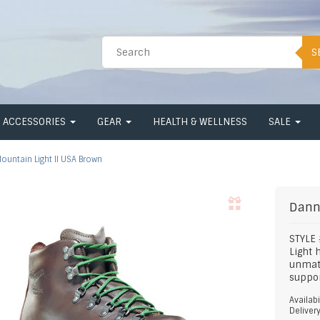
S
ACCESSORIES
GEAR
HEALTH & WELLNESS
SALE
ountain Light II USA Brown
Dann
STYLE
Light 
unmatc
suppor
Availabi
Deliver