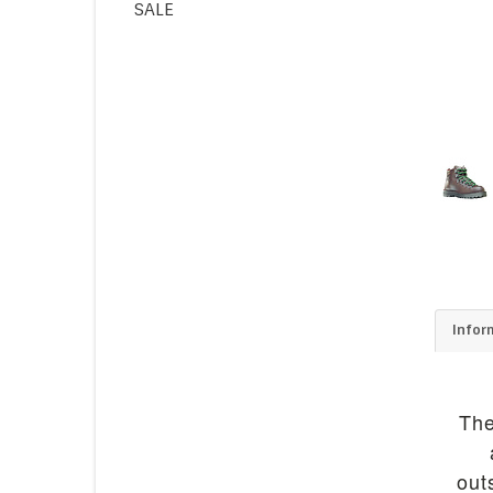
SALE
Infor
The
out