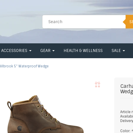
S
ACCESSORIES
GEAR
HEALTH & WELLNESS
SALE
illbrook 5" Waterproof Wedge
Carh
Wed
Article
Availabi
Deliver
Color: