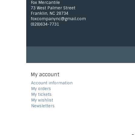
Fox Mercantile
73 West Palmer Street
Franklin, NC 28734
foxcompanync@gmail.com
(828)634-7731
My account
Account information
My orders
My tickets
My wishlist
Newsletters