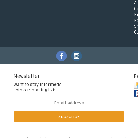
A
G
P
P
S
C
Newsletter
P
Want to stay informed?
Join our mailing list:
Subscribe