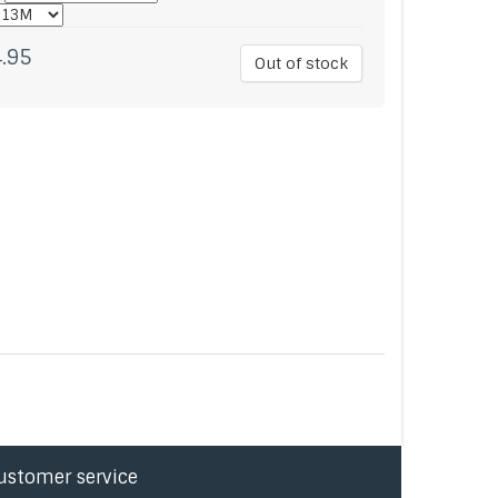
.95
Out of stock
ustomer service