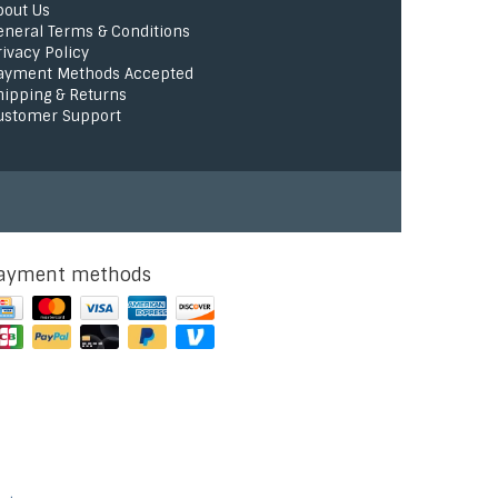
bout Us
eneral Terms & Conditions
rivacy Policy
ayment Methods Accepted
hipping & Returns
ustomer Support
ayment methods