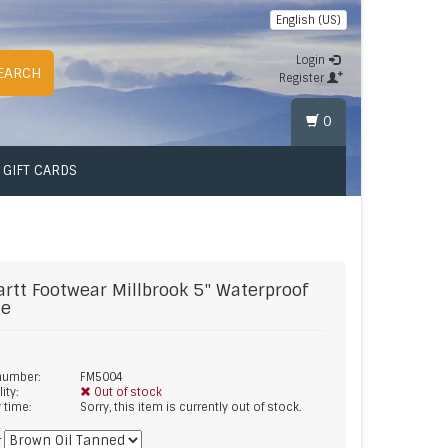
English (US)
Login
EARCH
Register
0
GIFT CARDS
artt Footwear
Millbrook 5" Waterproof
ge
 number:
FM5004
lity:
Out of stock
y time:
Sorry, this item is currently out of stock.
*