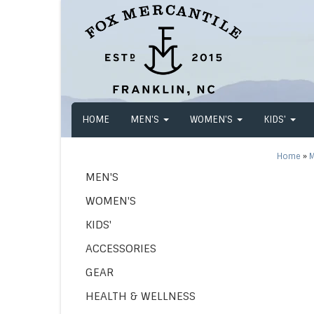
HOME
MEN'S
WOMEN'S
KIDS'
Home
»
M
MEN'S
WOMEN'S
KIDS'
ACCESSORIES
GEAR
HEALTH & WELLNESS