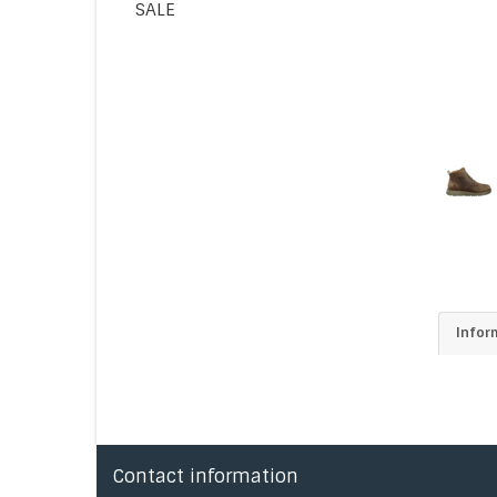
SALE
Infor
Contact information