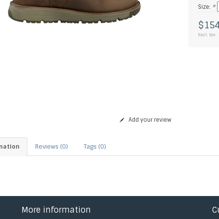
Size:
*
$154
Excl. tax
Add your review
mation
Reviews (0)
Tags (0)
More information
C