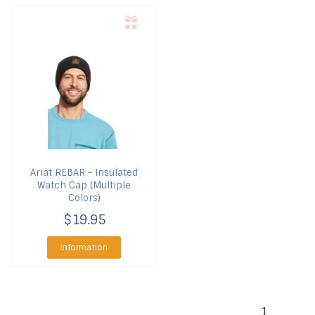
Ariat
REBAR - Insulated
Watch Cap (Multiple
Colors)
$19.95
Information
1