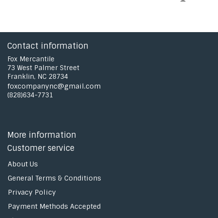
Contact information
Fox Mercantile
73 West Palmer Street
Franklin, NC 28734
foxcompanync@gmail.com
(828)634-7731
More information
Customer service
About Us
General Terms & Conditions
Privacy Policy
Payment Methods Accepted