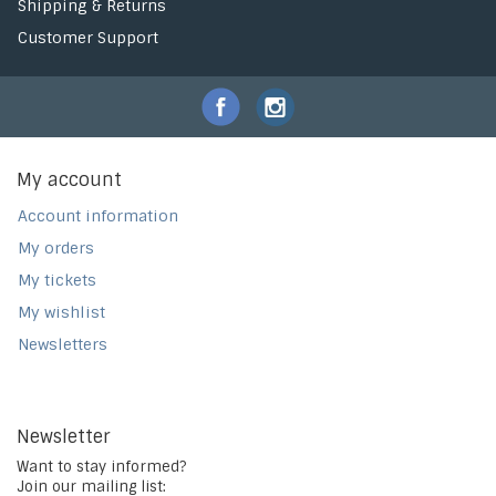
Shipping & Returns
Customer Support
My account
Account information
My orders
My tickets
My wishlist
Newsletters
Newsletter
Want to stay informed?
Join our mailing list: