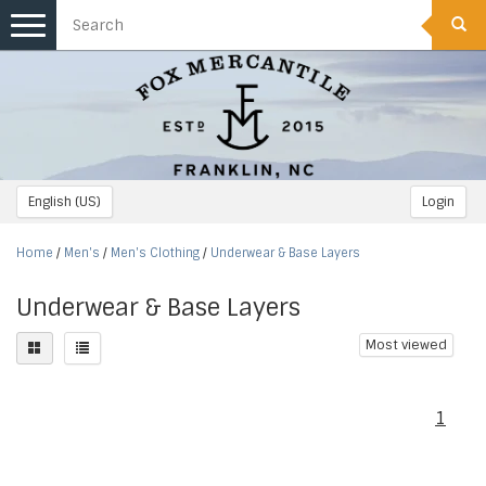
Toggle
navigation
English (US)
Login
Home
/
Men's
/
Men's Clothing
/
Underwear & Base Layers
Underwear & Base Layers
Most viewed
1