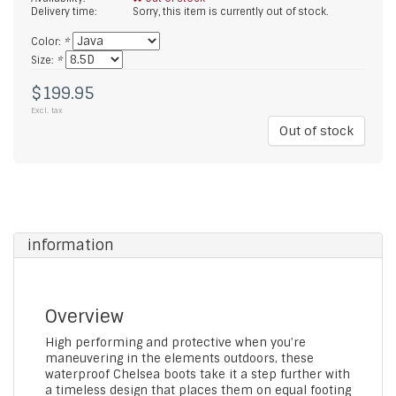
Delivery time:
Sorry, this item is currently out of stock.
Color:
*
Size:
*
$199.95
Excl. tax
Out of stock
information
Overview
High performing and protective when you’re
maneuvering in the elements outdoors, these
waterproof Chelsea boots take it a step further with
a timeless design that places them on equal footing