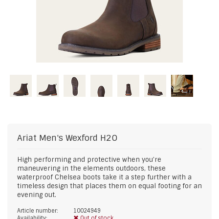
Ariat
Men's Wexford H2O
High performing and protective when you’re
maneuvering in the elements outdoors, these
waterproof Chelsea boots take it a step further with a
timeless design that places them on equal footing for an
evening out.
Article number:
10024949
Availability:
Out of stock