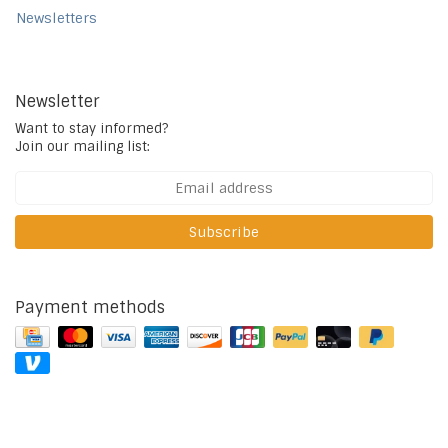
Newsletters
Newsletter
Want to stay informed?
Join our mailing list:
Subscribe
Payment methods