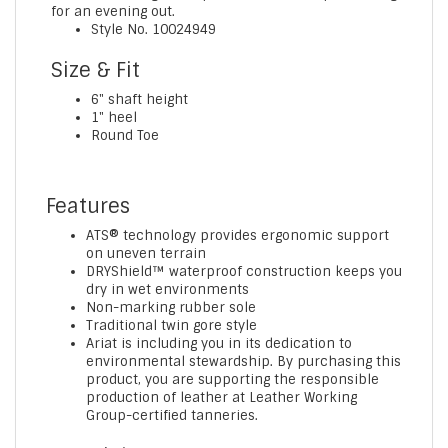
for an evening out.
Style No.
10024949
Size & Fit
6" shaft height
1" heel
Round Toe
Features
ATS® technology provides ergonomic support
on uneven terrain
DRYShield™ waterproof construction keeps you
dry in wet environments
Non-marking rubber sole
Traditional twin gore style
Ariat is including you in its dedication to
environmental stewardship. By purchasing this
product, you are supporting the responsible
production of leather at Leather Working
Group-certified tanneries.