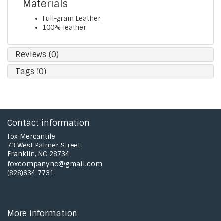
Materials
Full-grain Leather
100% leather
Reviews (0)
Tags (0)
Contact information
Fox Mercantile
73 West Palmer Street
Franklin, NC 28734
foxcompanync@gmail.com
(828)634-7731
More information