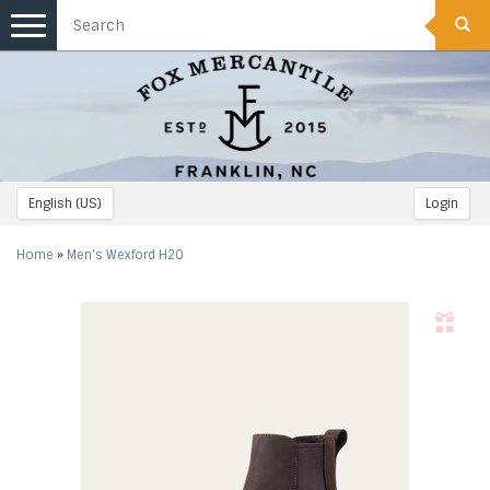
Toggle
navigation
English (US)
Login
Home
»
Men's Wexford H2O