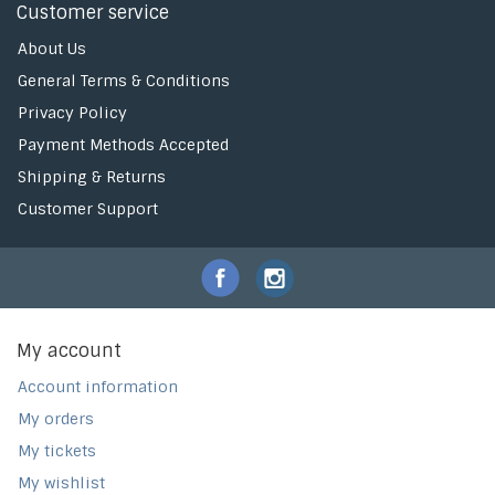
Customer service
About Us
General Terms & Conditions
Privacy Policy
Payment Methods Accepted
Shipping & Returns
Customer Support
My account
Account information
My orders
My tickets
My wishlist