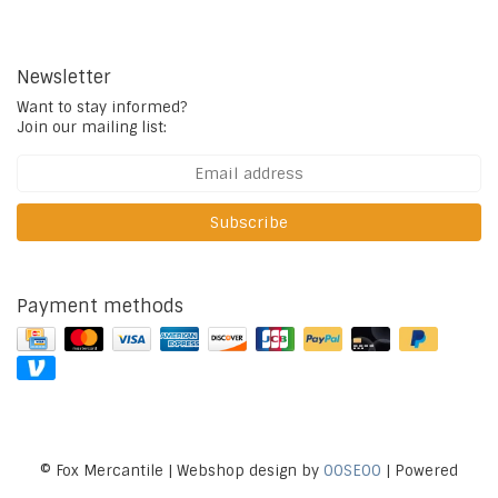
Newsletter
Want to stay informed?
Join our mailing list:
Subscribe
Payment methods
© Fox Mercantile | Webshop design by
OOSEOO
| Powered