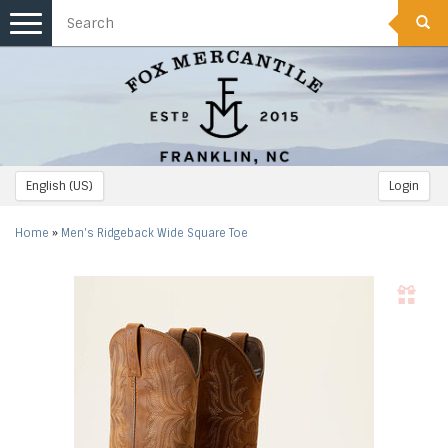
Toggle
navigation
English (US)
Login
Home
»
Men's Ridgeback Wide Square Toe