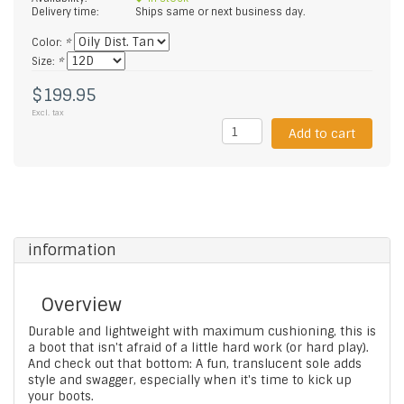
Delivery time:
Ships same or next business day.
Color:
*
Size:
*
$199.95
Excl. tax
Add to cart
information
Overview
Durable and lightweight with maximum cushioning, this is
a boot that isn't afraid of a little hard work (or hard play).
And check out that bottom: A fun, translucent sole adds
style and swagger, especially when it's time to kick up
your boots.