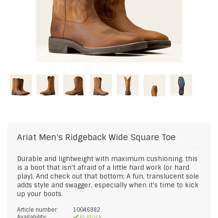
Ariat
Men's Ridgeback Wide Square Toe
Durable and lightweight with maximum cushioning, this
is a boot that isn't afraid of a little hard work (or hard
play). And check out that bottom: A fun, translucent sole
adds style and swagger, especially when it's time to kick
up your boots.
Article number:
10046982
Availability:
In stock