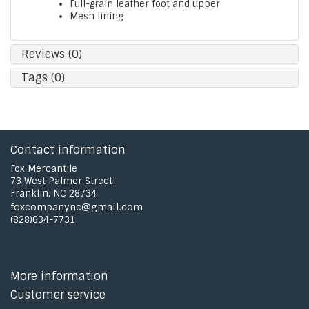
Full-grain leather foot and upper
Mesh lining
Reviews (0)
Tags (0)
Contact information
Fox Mercantile
73 West Palmer Street
Franklin, NC 28734
foxcompanync@gmail.com
(828)634-7731
More information
Customer service