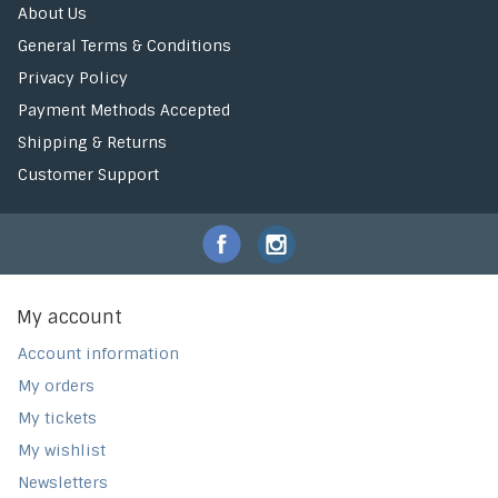
About Us
General Terms & Conditions
Privacy Policy
Payment Methods Accepted
Shipping & Returns
Customer Support
My account
Account information
My orders
My tickets
My wishlist
Newsletters