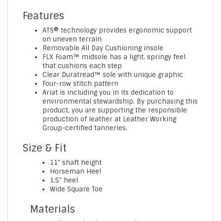
Features
ATS® technology provides ergonomic support
on uneven terrain
Removable All Day Cushioning insole
FLX Foam™ midsole has a light, springy feel
that cushions each step
Clear Duratread™ sole with unique graphic
Four-row stitch pattern
Ariat is including you in its dedication to
environmental stewardship. By purchasing this
product, you are supporting the responsible
production of leather at Leather Working
Group-certified tanneries.
Size & Fit
11" shaft height
Horseman Heel
1.5" heel
Wide Square Toe
Materials