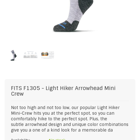
FITS
F1305 - Light Hiker Arrowhead Mini
Crew
Not too high and not too low, our popular Light Hiker
Mini-Crew hits you at the perfect spot, so you can
comfortably hike to the perfect spot. Plus, the
subtle arrowhead design and unique color combinations
give you a one of a kind look for a memorable da