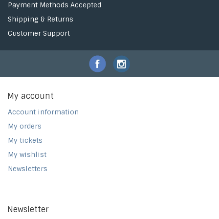
Payment Methods Accepted
Shipping & Returns
Customer Support
My account
Account information
My orders
My tickets
My wishlist
Newsletters
Newsletter