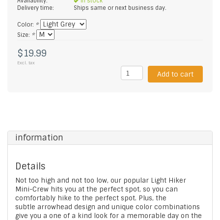
Availability:
In stock
Delivery time:
Ships same or next business day.
Color:
*
Size:
*
$19.99
Excl. tax
Add to cart
information
Details
Not too high and not too low, our popular Light Hiker
Mini-Crew hits you at the perfect spot, so you can
comfortably hike to the perfect spot. Plus, the
subtle arrowhead design and unique color combinations
give you a one of a kind look for a memorable day on the