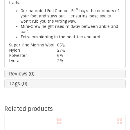
trails.
®
Our patented Full Contact Fit
hugs the contours of
your foot and stays put — ensuring loose socks
won’t rub you the wrong way.
Mini-Crew height rises midway between ankle and
calf.
Extra cushioning in the heel, toe and arch.
Super-fine Merino Wool
65%
Nylon
27%
Polyester
6%
Lycra
2%
Reviews (0)
Tags (0)
Related products