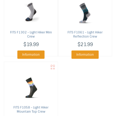
FITS
F1302 - Light Hiker Mini
FITS
F1061 - Light Hiker
Crew
Reflection Crew
$19.99
$21.99
Information
Information
FITS
F1058 - Light Hiker
Mountain Top Crew