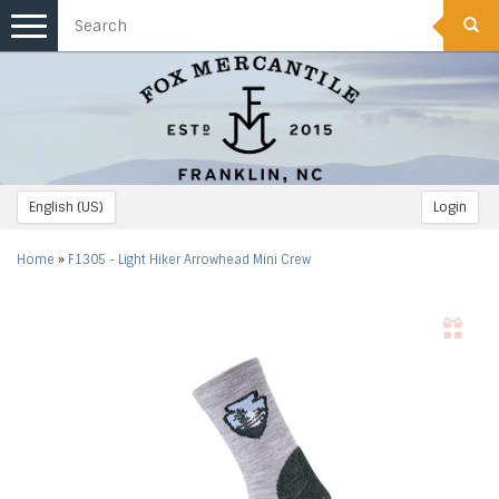
Toggle
navigation
English (US)
Login
Home
»
F1305 - Light Hiker Arrowhead Mini Crew