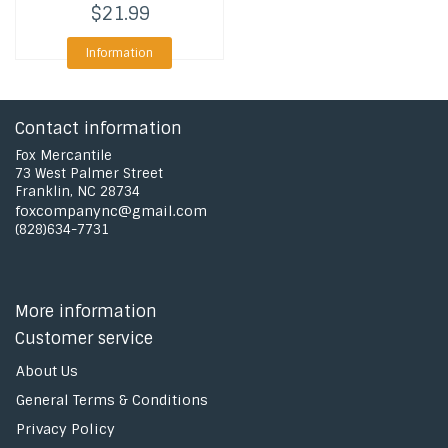
$21.99
Information
Contact information
Fox Mercantile
73 West Palmer Street
Franklin, NC 28734
foxcompanync@gmail.com
(828)634-7731
More information
Customer service
About Us
General Terms & Conditions
Privacy Policy