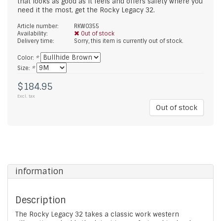
that looks as good as it feels and offers safety where you
need it the most, get the Rocky Legacy 32.
Article number:
RKW0355
Availability:
Out of stock
Delivery time:
Sorry, this item is currently out of stock.
Color:
*
Size:
*
$184.95
Excl. tax
Out of stock
information
Description
The Rocky Legacy 32 takes a classic work western