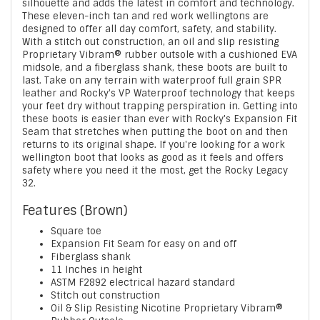
silhouette and adds the latest in comfort and technology.
These eleven-inch tan and red work wellingtons are
designed to offer all day comfort, safety, and stability.
With a stitch out construction, an oil and slip resisting
Proprietary Vibram® rubber outsole with a cushioned EVA
midsole, and a fiberglass shank, these boots are built to
last. Take on any terrain with waterproof full grain SPR
leather and Rocky's VP Waterproof technology that keeps
your feet dry without trapping perspiration in. Getting into
these boots is easier than ever with Rocky's Expansion Fit
Seam that stretches when putting the boot on and then
returns to its original shape. If you're looking for a work
wellington boot that looks as good as it feels and offers
safety where you need it the most, get the Rocky Legacy
32.
Features (Brown)
Square toe
Expansion Fit Seam for easy on and off
Fiberglass shank
11 Inches in height
ASTM F2892 electrical hazard standard
Stitch out construction
Oil & Slip Resisting Nicotine Proprietary Vibram®