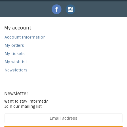
My account
Account information
My orders
My tickets
My wishlist
Newsletters
Newsletter
Want to stay informed?
Join our mailing list: