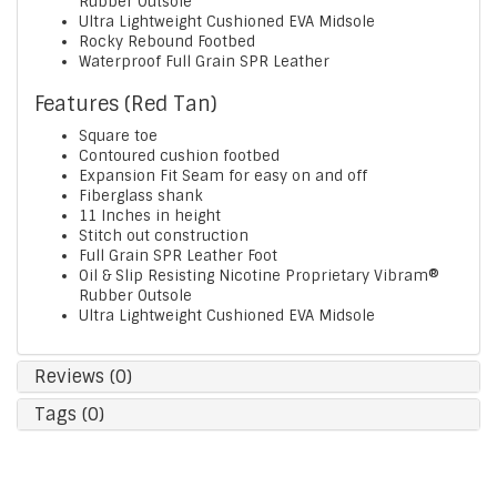
Rubber Outsole
Ultra Lightweight Cushioned EVA Midsole
Rocky Rebound Footbed
Waterproof Full Grain SPR Leather
Features (Red Tan)
Square toe
Contoured cushion footbed
Expansion Fit Seam for easy on and off
Fiberglass shank
11 Inches in height
Stitch out construction
Full Grain SPR Leather Foot
Oil & Slip Resisting Nicotine Proprietary Vibram®
Rubber Outsole
Ultra Lightweight Cushioned EVA Midsole
Reviews (0)
Tags (0)