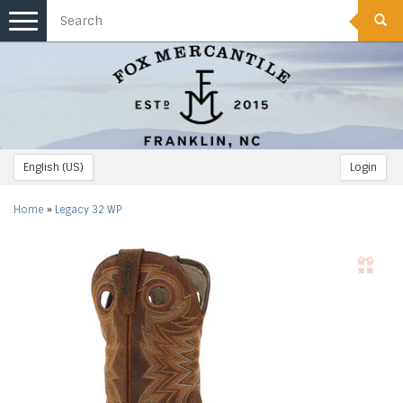
Toggle
navigation
English (US)
Login
Home
»
Legacy 32 WP