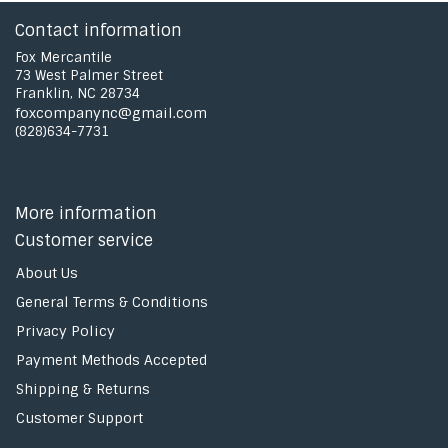
Contact information
Fox Mercantile
73 West Palmer Street
Franklin, NC 28734
foxcompanync@gmail.com
(828)634-7731
More information
Customer service
About Us
General Terms & Conditions
Privacy Policy
Payment Methods Accepted
Shipping & Returns
Customer Support