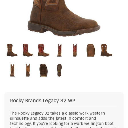
Rocky Brands
Legacy 32 WP
The Rocky Legacy 32 takes a classic work western
silhouette and adds the latest in comfort and
technology. If you're looking for a work wellington boot