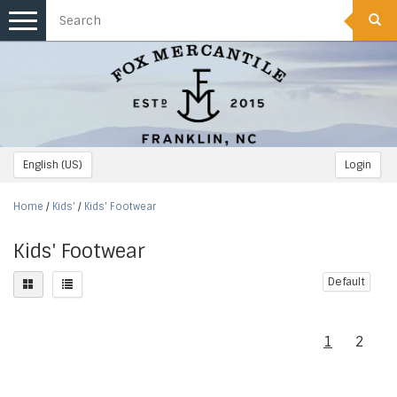
Toggle
navigation
English (US)
Login
Home
/
Kids'
/
Kids' Footwear
Kids' Footwear
Default
1
2