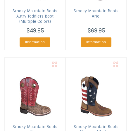
Smoky Mountain Boots
Smoky Mountain Boots
Autry Toddlers Boot
Ariel
(Multiple Colors)
$49.95
$69.95
Information
Information
Smoky Mountain Boots
Smoky Mountain Boots