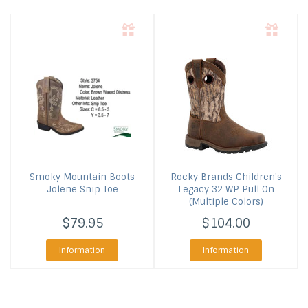
Smoky Mountain Boots
Rocky Brands
Children's
Jolene Snip Toe
Legacy 32 WP Pull On
(Multiple Colors)
$79.95
$104.00
Information
Information