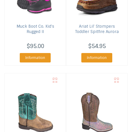
Muck Boot Co.
Kid's
Ariat
Lil' Stompers
Rugged II
Toddler Spitfire Aurora
$95.00
$54.95
Information
Information