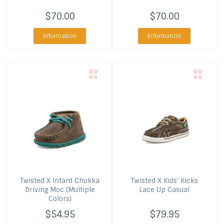
$70.00
$70.00
Information
Information
Twisted X
Infant Chukka
Twisted X
Kids' Kicks
Driving Moc (Multiple
Lace Up Casual
Colors)
$54.95
$79.95