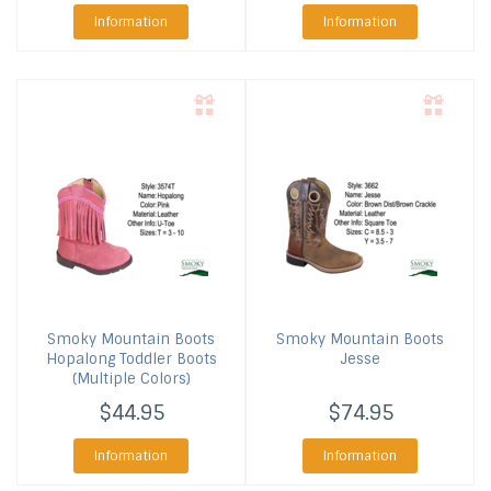
Information
Information
Smoky Mountain Boots
Smoky Mountain Boots
Hopalong Toddler Boots
Jesse
(Multiple Colors)
$44.95
$74.95
Information
Information