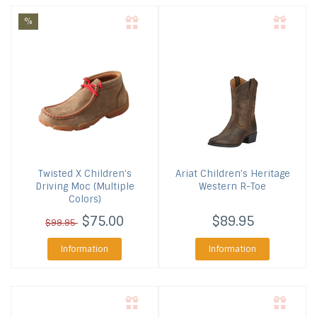
%
Twisted X
Children's
Ariat
Children's Heritage
Driving Moc (Multiple
Western R-Toe
Colors)
$75.00
$89.95
$99.95
Information
Information