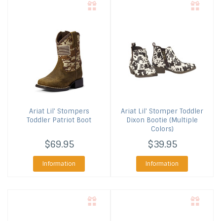
Ariat
Lil' Stompers
Ariat
Lil' Stomper Toddler
Toddler Patriot Boot
Dixon Bootie (Multiple
Colors)
$69.95
$39.95
Information
Information