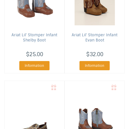
Ariat
Lil' Stomper Infant
Ariat
Lil' Stomper Infant
Shelby Boot
Evan Boot
$25.00
$32.00
Information
Information