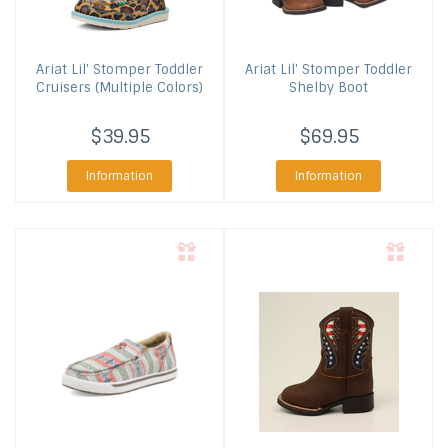
Ariat
Lil' Stomper Toddler
Ariat
Lil' Stomper Toddler
Cruisers (Multiple Colors)
Shelby Boot
$39.95
$69.95
Information
Information