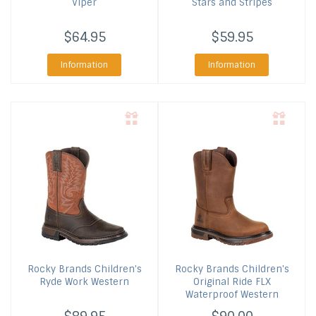
Viper
Stars and Stripes
$64.95
$59.95
Information
Information
Rocky Brands
Children's
Rocky Brands
Children's
Ryde Work Western
Original Ride FLX
Waterproof Western