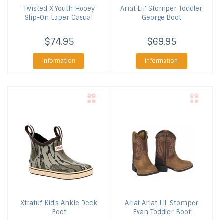
Twisted X
Youth Hooey
Ariat
Lil' Stomper Toddler
Slip-On Loper Casual
George Boot
$74.95
$69.95
Information
Information
Xtratuf
Kid's Ankle Deck
Ariat
Ariat Lil' Stomper
Boot
Evan Toddler Boot