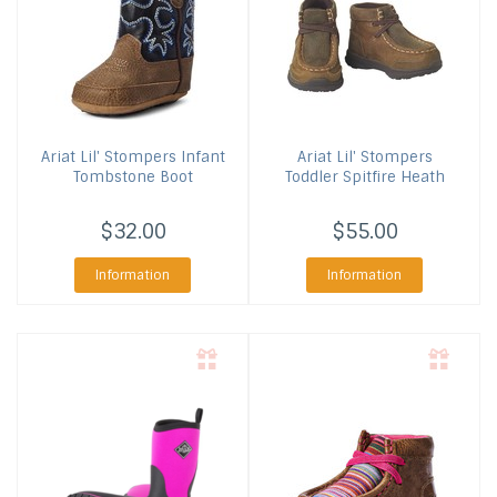
Ariat
Lil' Stompers Infant
Ariat
Lil' Stompers
Tombstone Boot
Toddler Spitfire Heath
$32.00
$55.00
Information
Information