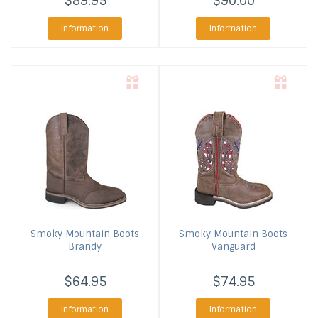
$89.95
$90.00
Information
Information
Smoky Mountain Boots
Smoky Mountain Boots
Brandy
Vanguard
$64.95
$74.95
Information
Information