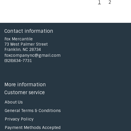
1
2
Contact information
Fox Mercantile
73 West Palmer Street
Franklin, NC 28734
foxcompanync@gmail.com
(828)634-7731
More information
Customer service
About Us
General Terms & Conditions
Privacy Policy
Payment Methods Accepted