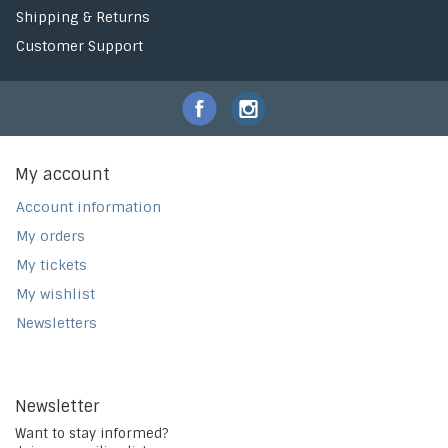
Shipping & Returns
Customer Support
My account
Account information
My orders
My tickets
My wishlist
Newsletters
Newsletter
Want to stay informed?