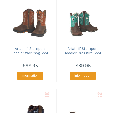
Ariat
Lil' Stompers
Ariat
Lil' Stompers
Toddler Workhog Boot
Toddler Crossfire Boot
$69.95
$69.95
Information
Information