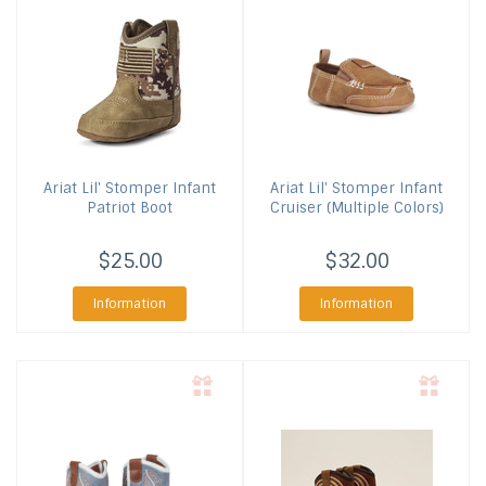
Ariat
Lil' Stomper Infant
Ariat
Lil' Stomper Infant
Patriot Boot
Cruiser (Multiple Colors)
$25.00
$32.00
Information
Information