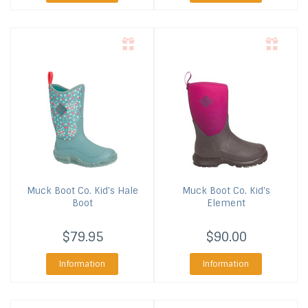
Muck Boot Co.
Kid's Hale
Muck Boot Co.
Kid's
Boot
Element
$79.95
$90.00
Information
Information