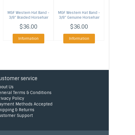
M&F Western
Hat Band -
M&F Western
Hat Band -
3/8" Braided Horsehair
3/8" Genuine Horsehair
Brown
$36.00
$36.00
Information
Information
ustomer service
bout Us
eneral Terms & Conditions
rivacy Policy
ayment Methods Accepted
hipping & Returns
ustomer Support