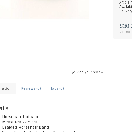
Article
Availabi
Deliver
$30.
Excl. tax
Add your review
mation
Reviews (0)
Tags (0)
ails
Horsehair Hatband
Measures 27 x 3/8
Braided Horsehair Band