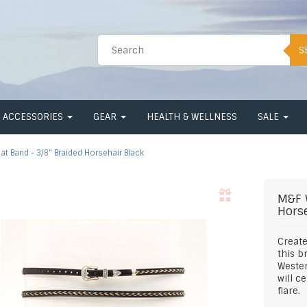
S
ACCESSORIES
GEAR
HEALTH & WELLNESS
SALE
at Band - 3/8" Braided Horsehair Black
M&F 
Hors
Create
this b
Wester
will c
flare.