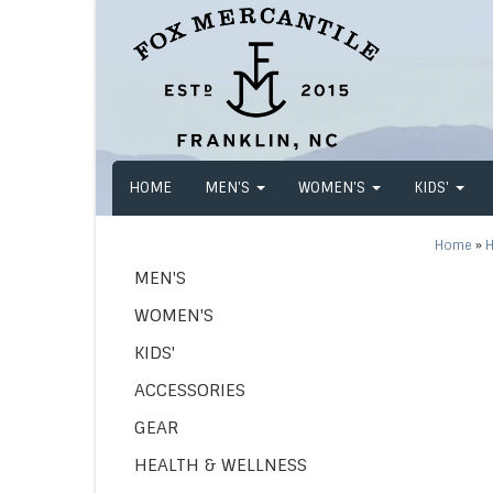
HOME
MEN'S
WOMEN'S
KIDS'
Home
»
H
MEN'S
WOMEN'S
KIDS'
ACCESSORIES
GEAR
HEALTH & WELLNESS