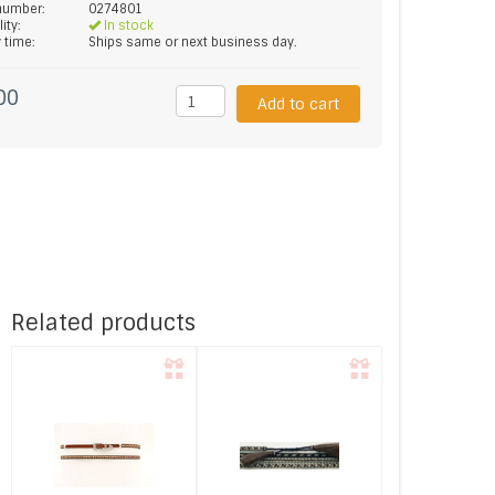
 number:
0274801
lity:
In stock
y time:
Ships same or next business day.
00
Add to cart
Related products