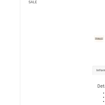
SALE
Infor
Det