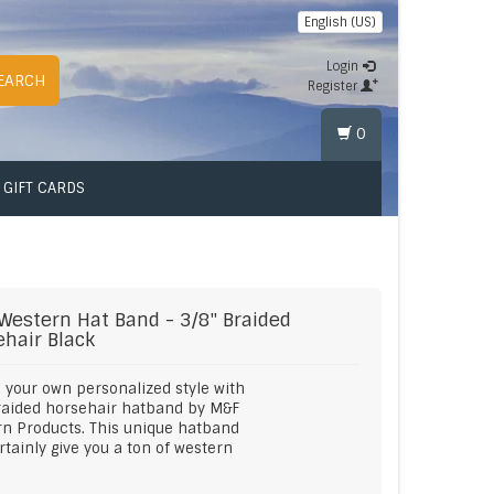
English (US)
Login
EARCH
Register
0
GIFT CARDS
Western
Hat Band - 3/8" Braided
ehair Black
 your own personalized style with
raided horsehair hatband by M&F
n Products. This unique hatband
ertainly give you a ton of western