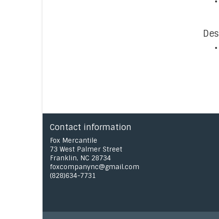
Des
Contact information
Fox Mercantile
73 West Palmer Street
Franklin, NC 28734
foxcompanync@gmail.com
(828)634-7731