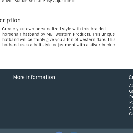
Silver Buckle Set for Easy Adjustment
cription
Create your own personalized style with this braided
horsehair hatband by M&F Western Products. This unique
hatband will certainly give you a ton of western flare. This
hatband uses a belt style adjustment with a silver buckle.
More information
C
A
G
P
P
S
C