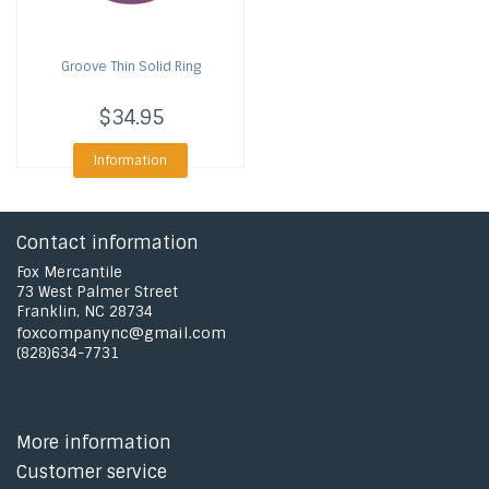
Groove
Thin Solid Ring
$34.95
Information
Contact information
Fox Mercantile
73 West Palmer Street
Franklin, NC 28734
foxcompanync@gmail.com
(828)634-7731
More information
Customer service