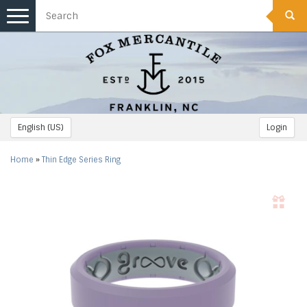
Toggle
navigation
English (US)
Login
Home
»
Thin Edge Series Ring