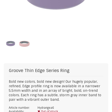
Groove
Thin Edge Series Ring
Bold new colors, bold new design! Our hugely popular,
refined, Edge profile ring is now available in a narrower
5.5mm width and in an array of bright, bold, on-trend
colors. Each ring has a subtle, storm gray inner band to
pair with a vibrant outer band.
Article number:
Hydrangea6
Availability:
Out of stock