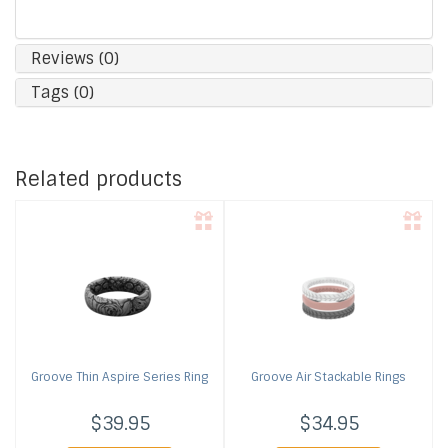
Reviews (0)
Tags (0)
Related products
Groove
Thin Aspire Series Ring
Groove
Air Stackable Rings
$39.95
$34.95