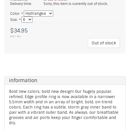
Delivery time:
Sorry, this item is currently out of stock.
Color:
*
Size:
*
$34.95
Excl. tax
Out of stock
information
Bold new colors, bold new design! Our hugely popular,
refined, Edge profile ring is now available in a narrower
5.5mm width and in an array of bright, bold, on-trend
colors. Each ring has a subtle, storm gray inner band to
pair with a vibrant outer band. As always, our breathable
grooves and air ports keep your finger comfortable and
dry.