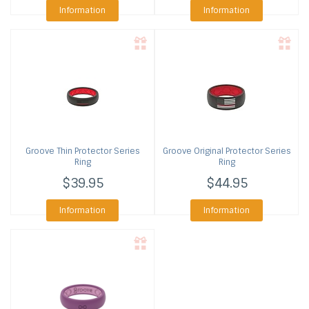
Information
Information
Groove
Thin Protector Series
Groove
Original Protector Series
Ring
Ring
$39.95
$44.95
Information
Information