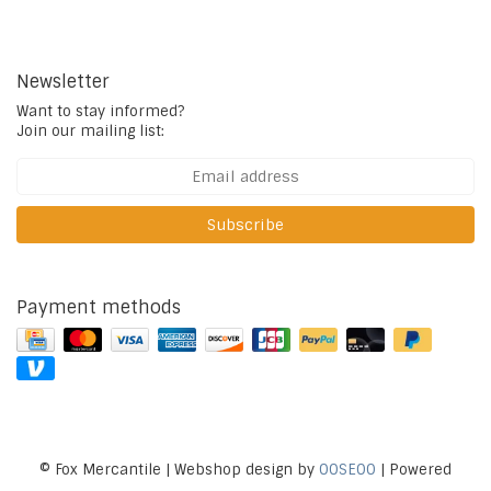
Newsletter
Want to stay informed?
Join our mailing list:
Subscribe
Payment methods
© Fox Mercantile | Webshop design by
OOSEOO
| Powered