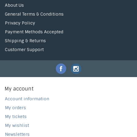
About Us
General Terms & Conditions
Privacy Policy
Payment Methods Accepted
Shipping & Returns
Customer Support
My account
Account information
My orders
My tickets
My wishlist
Newsletters