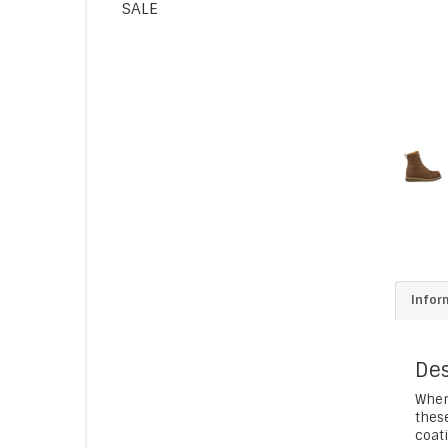
SALE
Infor
Des
When
these
coati