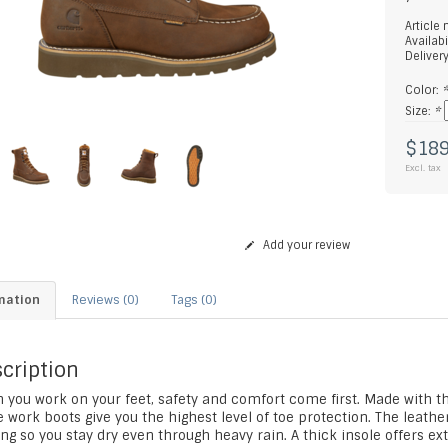
Article
Availabi
Deliver
Color:
Size:
*
$189
Excl. tax
Add your review
mation
Reviews (0)
Tags (0)
cription
 you work on your feet, safety and comfort come first. Made with t
 work boots give you the highest level of toe protection. The leathe
ng so you stay dry even through heavy rain. A thick insole offers ex