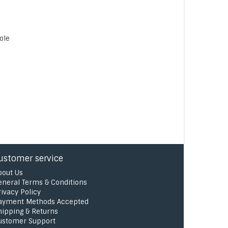
ole
ustomer service
bout Us
eneral Terms & Conditions
rivacy Policy
ayment Methods Accepted
hipping & Returns
ustomer Support