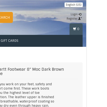
English (US)
Login
EARCH
Register
0
GIFT CARDS
artt Footwear
8" Moc Dark Brown
ge
ou work on your feet, safety and
t come first. These work boots
ou the highest level of toe
tion. The leather upper is finished
 breathable, waterproof coating so
ay dry even through heavy rain.