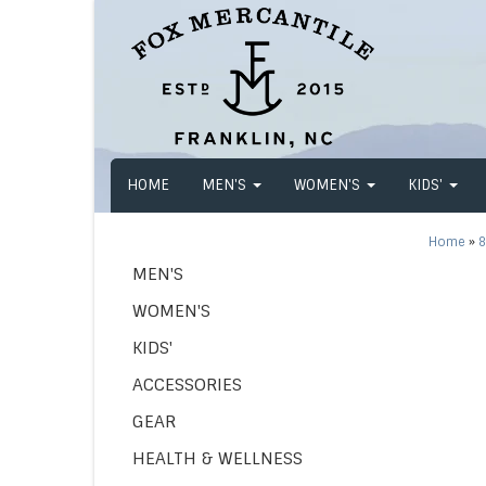
HOME
MEN'S
WOMEN'S
KIDS'
Home
»
8
MEN'S
WOMEN'S
KIDS'
ACCESSORIES
GEAR
HEALTH & WELLNESS