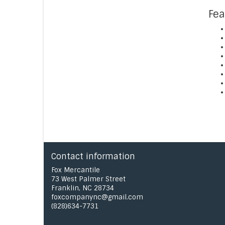
Fea
Contact information
Fox Mercantile
73 West Palmer Street
Franklin, NC 28734
foxcompanync@gmail.com
(828)634-7731