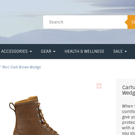
S
ACCESSORIES
GEAR
HEALTH & WELLNESS
SALE
" Moc Dark Brown Wedge
Carh
Wed
When y
comfor
give y
protec
with a
you st