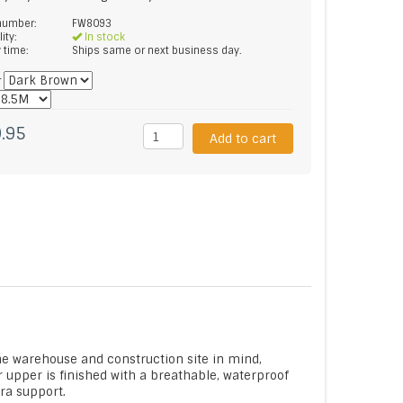
 number:
FW8093
lity:
In stock
y time:
Ships same or next business day.
*
.95
Add to cart
he warehouse and construction site in mind,
r upper is finished with a breathable, waterproof
tra support.