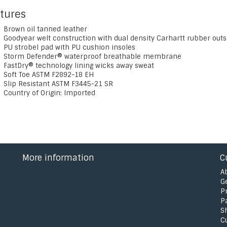
tures
Brown oil tanned leather
Goodyear welt construction with dual density Carhartt rubber outs
PU strobel pad with PU cushion insoles
Storm Defender® waterproof breathable membrane
FastDry® technology lining wicks away sweat
Soft Toe ASTM F2892-18 EH
Slip Resistant ASTM F3445-21 SR
Country of Origin: Imported
More information
C
A
G
P
P
S
C