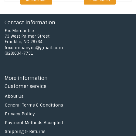
Contact information
Fox Mercantile
73 West Palmer Street
Franklin, NC 28734
foxcompanync@gmail.com
(828)634-7731
More information
Customer service
About Us
General Terms & Conditions
Privacy Policy
Payment Methods Accepted
Shipping & Returns