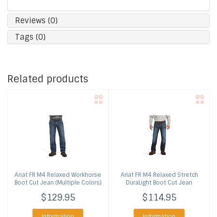
Reviews (0)
Tags (0)
Related products
Ariat
FR M4 Relaxed Workhorse
Ariat
FR M4 Relaxed Stretch
Boot Cut Jean (Multiple Colors)
DuraLight Boot Cut Jean
$129.95
$114.95
Information
Information