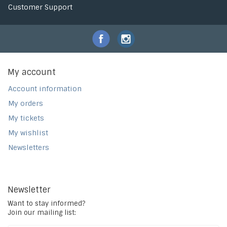
Customer Support
My account
Account information
My orders
My tickets
My wishlist
Newsletters
Newsletter
Want to stay informed?
Join our mailing list: