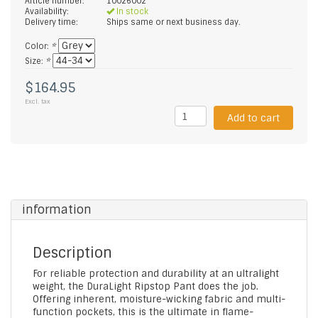
Article number:
10026002
Availability:
In stock
Delivery time:
Ships same or next business day.
Color:
*
Size:
*
$164.95
Excl. tax
Add to cart
information
Description
For reliable protection and durability at an ultralight
weight, the DuraLight Ripstop Pant does the job.
Offering inherent, moisture-wicking fabric and multi-
function pockets, this is the ultimate in flame-