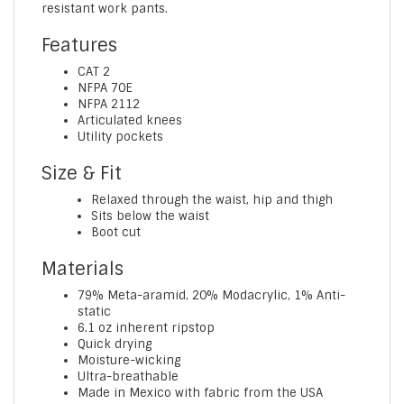
resistant work pants.
Features
CAT 2
NFPA 70E
NFPA 2112
Articulated knees
Utility pockets
Size & Fit
Relaxed through the waist, hip and thigh
Sits below the waist
Boot cut
Materials
79% Meta-aramid, 20% Modacrylic, 1% Anti-
static
6.1 oz inherent ripstop
Quick drying
Moisture-wicking
Ultra-breathable
Made in Mexico with fabric from the USA