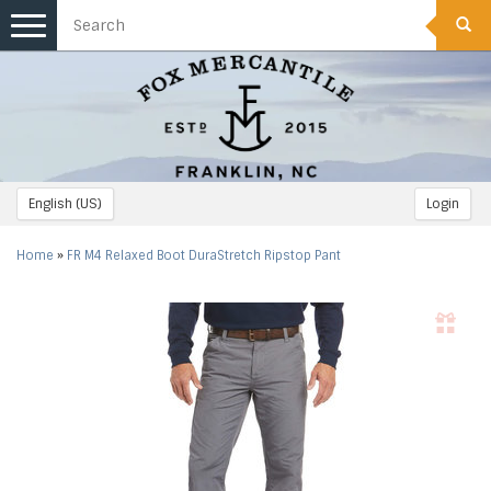
Toggle
navigation
English (US)
Login
Home
»
FR M4 Relaxed Boot DuraStretch Ripstop Pant