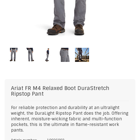
Ariat
FR M4 Relaxed Boot DuraStretch
Ripstop Pant
For reliable protection and durability at an ultralight
weight, the DuraLight Ripstop Pant does the job. Offering
inherent, moisture-wicking fabric and multi-function
pockets, this is the ultimate in flame-resistant work
pants.