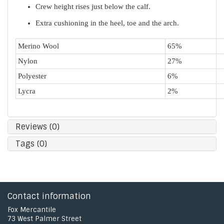
Crew height rises just below the calf.
Extra cushioning in the heel, toe and the arch.
Merino Wool
65%
Nylon
27%
Polyester
6%
Lycra
2%
Reviews (0)
Tags (0)
Contact information
Fox Mercantile
73 West Palmer Street