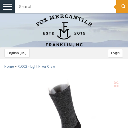
Toggle
navigation
English (US)
Login
Home
»
F1002 - Light Hiker Crew