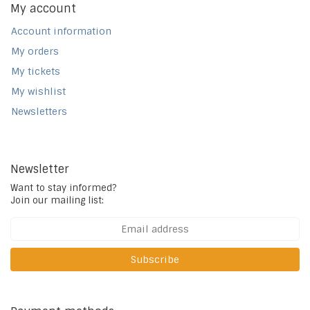
My account
Account information
My orders
My tickets
My wishlist
Newsletters
Newsletter
Want to stay informed?
Join our mailing list:
Subscribe