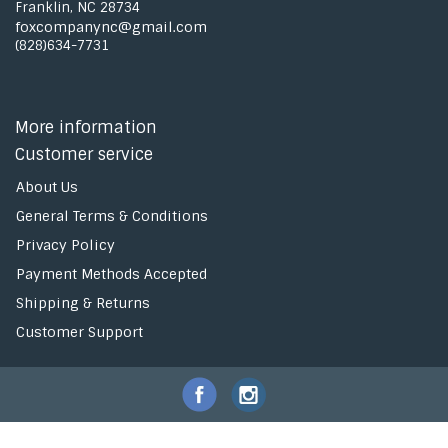
Franklin, NC 28734
foxcompanync@gmail.com
(828)634-7731
More information
Customer service
About Us
General Terms & Conditions
Privacy Policy
Payment Methods Accepted
Shipping & Returns
Customer Support