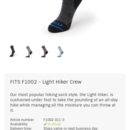
FITS
F1002 - Light Hiker Crew
Our most popular hiking sock style, the Light Hiker, is
cushioned under foot to take the pounding of an all-day
hike while managing all the moisture you can throw at
it.
Article number:
F1002-011-3
Availability:
In stock
Delivery time:
Ships same or next business day.