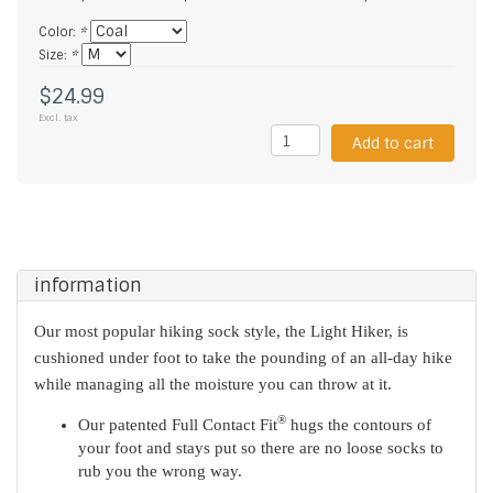
Color:
*
Size:
*
$24.99
Excl. tax
Add to cart
information
Our most popular hiking sock style, the Light Hiker, is
cushioned under foot to take the pounding of an all-day hike
while managing all the moisture you can throw at it.
®
Our patented Full Contact Fit
hugs the contours of
your foot and stays put so there are no loose socks to
rub you the wrong way.