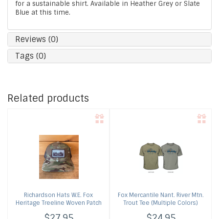
for a sustainable shirt. Available in Heather Grey or Slate
Blue at this time.
Reviews (0)
Tags (0)
Related products
Richardson Hats
W.E. Fox
Fox Mercantile
Nant. River Mtn.
Heritage Treeline Woven Patch
Trout Tee (Multiple Colors)
Cap (Multiple Colors)
$27.95
$24.95