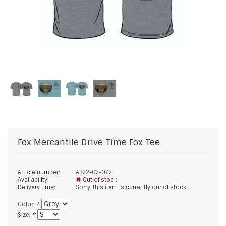
Fox Mercantile
Drive Time Fox Tee
Article number:
AB22-02-072
Availability:
Out of stock
Delivery time:
Sorry, this item is currently out of stock.
Color:
*
Size:
*