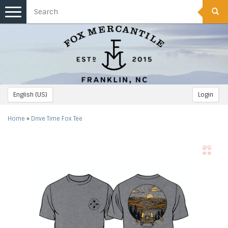
Toggle
navigation
English (US)
Login
Home
»
Drive Time Fox Tee