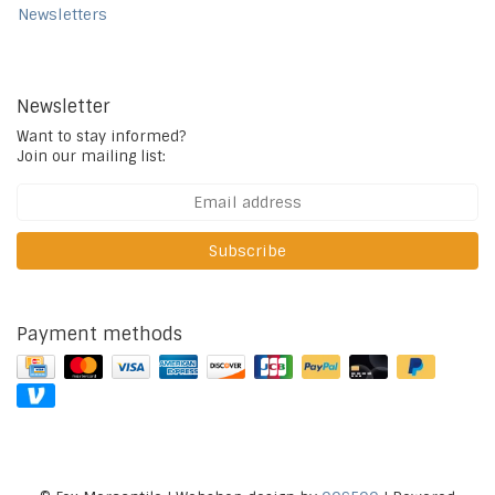
Newsletters
Newsletter
Want to stay informed?
Join our mailing list:
Subscribe
Payment methods