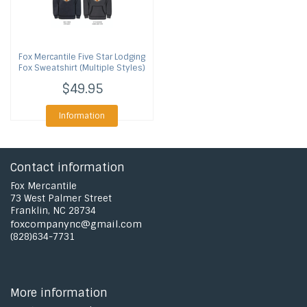
Fox Mercantile
Five Star Lodging
Fox Sweatshirt (Multiple Styles)
$49.95
Information
Contact information
Fox Mercantile
73 West Palmer Street
Franklin, NC 28734
foxcompanync@gmail.com
(828)634-7731
More information