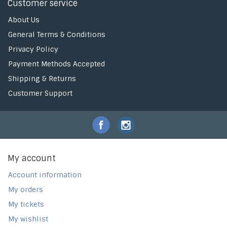
Customer service
About Us
General Terms & Conditions
Privacy Policy
Payment Methods Accepted
Shipping & Returns
Customer Support
My account
Account information
My orders
My tickets
My wishlist