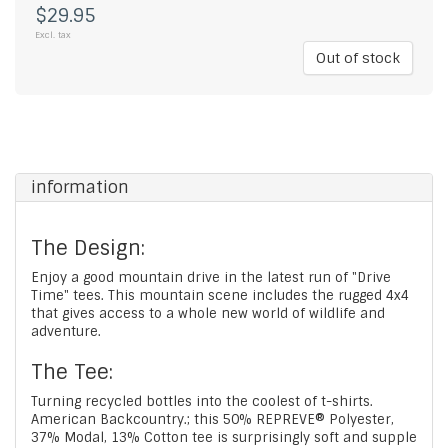
$29.95
Excl. tax
Out of stock
information
The Design:
Enjoy a good mountain drive in the latest run of "Drive
Time" tees. This mountain scene includes the rugged 4x4
that gives access to a whole new world of wildlife and
adventure.
The Tee:
Turning recycled bottles into the coolest of t-shirts.
American Backcountry.; this 50% REPREVE® Polyester,
37% Modal, 13% Cotton tee is surprisingly soft and supple