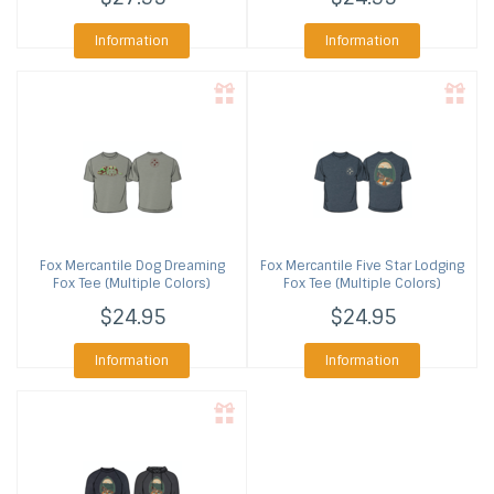
Information
Information
Fox Mercantile
Dog Dreaming
Fox Mercantile
Five Star Lodging
Fox Tee (Multiple Colors)
Fox Tee (Multiple Colors)
$24.95
$24.95
Information
Information