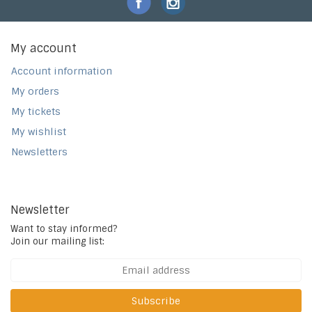
My account
Account information
My orders
My tickets
My wishlist
Newsletters
Newsletter
Want to stay informed?
Join our mailing list:
Subscribe