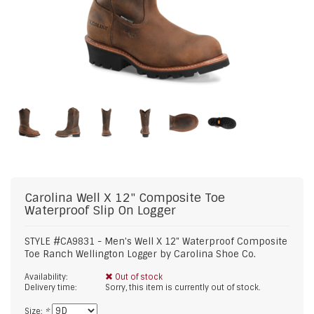
Carolina
Well X 12" Composite Toe
Waterproof Slip On Logger
STYLE #CA9831 - Men's Well X 12" Waterproof Composite
Toe Ranch Wellington Logger by Carolina Shoe Co.
Availability:
Out of stock
Delivery time:
Sorry, this item is currently out of stock.
Size:
*