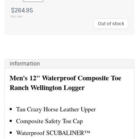
$264.95
Excl. tax
Out of stock
information
Men's 12" Waterproof Composite Toe
Ranch Wellington Logger
Tan Crazy Horse Leather Upper
Composite Safety Toe Cap
Waterproof SCUBALINER™