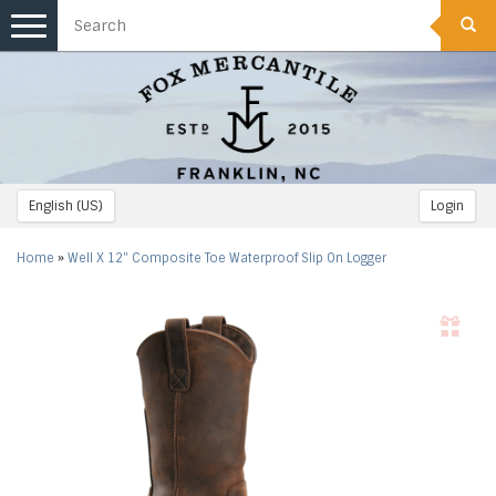
Toggle
navigation
English (US)
Login
Home
»
Well X 12" Composite Toe Waterproof Slip On Logger