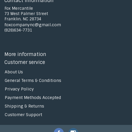
Contact information
Fox Mercantile
73 West Palmer Street
Franklin, NC 28734
foxcompanync@gmail.com
(828)634-7731
More information
Customer service
About Us
General Terms & Conditions
Privacy Policy
Payment Methods Accepted
Shipping & Returns
Customer Support