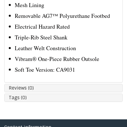
Mesh Lining
Removable AG7™ Polyurethane Footbed
Electrical Hazard Rated
Triple-Rib Steel Shank
Leather Welt Construction
Vibram® One-Piece Rubber Outsole
Soft Toe Version: CA9031
Reviews (0)
Tags (0)